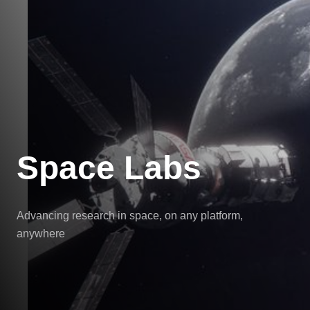
Space Labs
Advancing research in space, on any platform,
anywhere