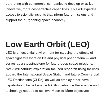
partnering with commercial companies to develop or utilize
innovative, more cost-effective capabilities. This will expedite
access to scientific insights that inform future missions and
support the burgeoning space economy.
Low Earth Orbit (LEO)
LEO is an essential environment for studying the effects of
spaceflight stressors on life and physical phenomena — and
serves as a steppingstone for future deep space missions.
NASA will conduct exploration-focused research using facilities
aboard the International Space Station and future Commercial
LEO Destinations (CLDs), as well as employ other novel
capabilities. This will enable NASA to advance the science and
technology needed to achieve Moon-to-Mars objectives.