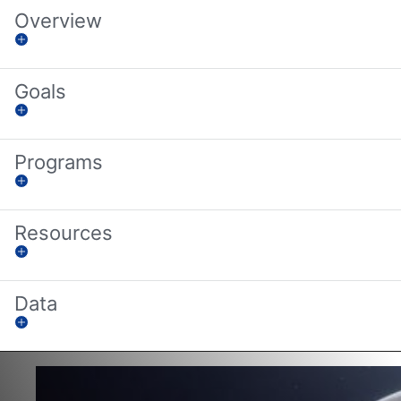
Overview
Goals
Programs
Resources
Data