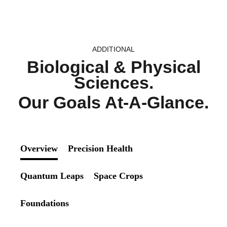
ADDITIONAL
Biological & Physical
Sciences.
Our Goals At-A-Glance.
Overview
Precision Health
Quantum Leaps
Space Crops
Foundations