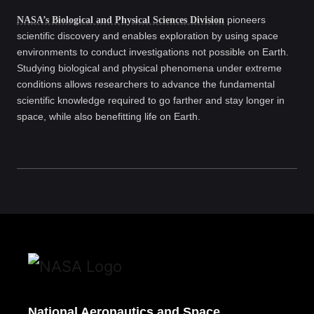
NASA’s Biological and Physical Sciences Division
pioneers
scientific discovery and enables exploration by using space
environments to conduct investigations not possible on Earth.
Studying biological and physical phenomena under extreme
conditions allows researchers to advance the fundamental
scientific knowledge required to go farther and stay longer in
space, while also benefitting life on Earth.
National Aeronautics and Space