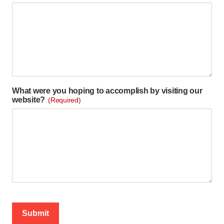
What were you hoping to accomplish by visiting our
website?
(Required)