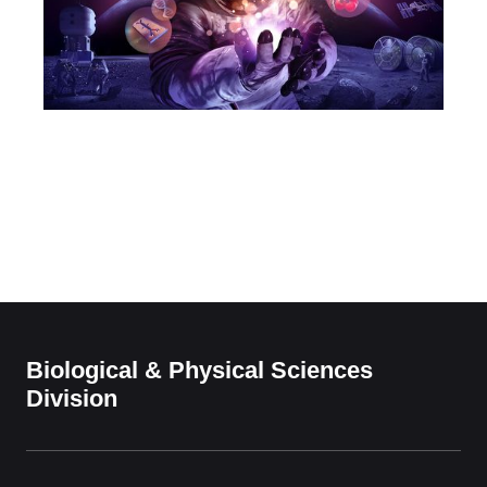
Biological & Physical Sciences
Division