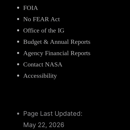
FOIA
No FEAR Act
Office of the IG
Budget & Annual Reports
Agency Financial Reports
Contact NASA
Accessibility
Page Last Updated:
May 22, 2026