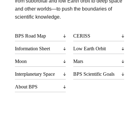
from suborbital and low Earth orbit to deep space
and other worlds—to push the boundaries of
scientific knowledge.
BPS Road Map
CERISS
Information Sheet
Low Earth Orbit
Moon
Mars
Interplanetary Space
BPS Scientific Goals
About BPS