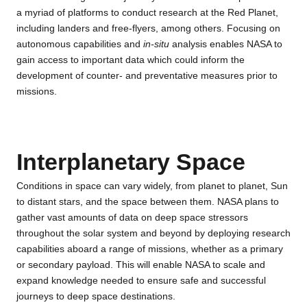
a myriad of platforms to conduct research at the Red Planet,
including landers and free-flyers, among others. Focusing on
autonomous capabilities and
in-situ
analysis enables NASA to
gain access to important data which could inform the
development of counter- and preventative measures prior to
missions.
Interplanetary Space
Conditions in space can vary widely, from planet to planet, Sun
to distant stars, and the space between them. NASA plans to
gather vast amounts of data on deep space stressors
throughout the solar system and beyond by deploying research
capabilities aboard a range of missions, whether as a primary
or secondary payload. This will enable NASA to scale and
expand knowledge needed to ensure safe and successful
journeys to deep space destinations.