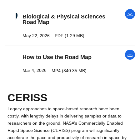
Biological & Physical Sciences
Road Map
May 22, 2026
PDF (1.29 MB)
How to Use the Road Map
Mar 4, 2026
MP4 (340.35 MB)
CERISS
Legacy approaches to space-based research have been
costly, with lengthy delays in delivering samples or data to
researchers on the ground. NASA’s Commercially Enabled
Rapid Space Science (CERISS) program will significantly
accelerate the pace and productivity of research in space by