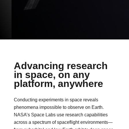
Advancing research
in space, on any
platform, anywhere
Conducting experiments in space reveals
phenomena impossible to observe on Earth.
NASA’s Space Labs use research capabilities
across a spectrum of spaceflight environments—