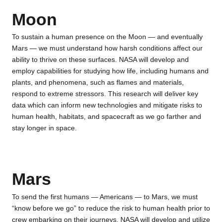
Moon
To sustain a human presence on the Moon — and eventually
Mars — we must understand how harsh conditions affect our
ability to thrive on these surfaces. NASA will develop and
employ capabilities for studying how life, including humans and
plants, and phenomena, such as flames and materials,
respond to extreme stressors. This research will deliver key
data which can inform new technologies and mitigate risks to
human health, habitats, and spacecraft as we go farther and
stay longer in space.
Mars
To send the first humans — Americans — to Mars, we must
“know before we go” to reduce the risk to human health prior to
crew embarking on their journeys. NASA will develop and utilize