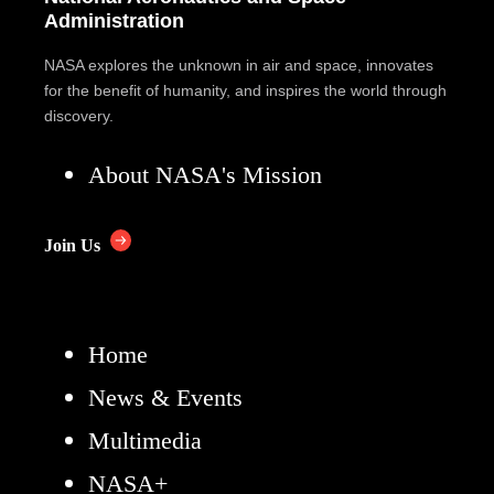
Administration
NASA explores the unknown in air and space, innovates
for the benefit of humanity, and inspires the world through
discovery.
About NASA's Mission
Join Us
Home
News & Events
Multimedia
NASA+