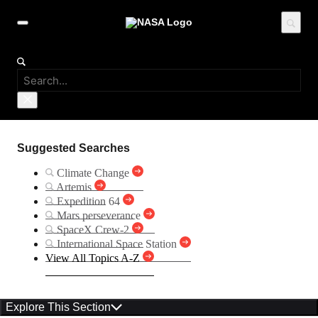
Suggested Searches
Climate Change
Artemis
Expedition 64
Mars perseverance
SpaceX Crew-2
International Space Station
View All Topics A-Z
Explore This Section