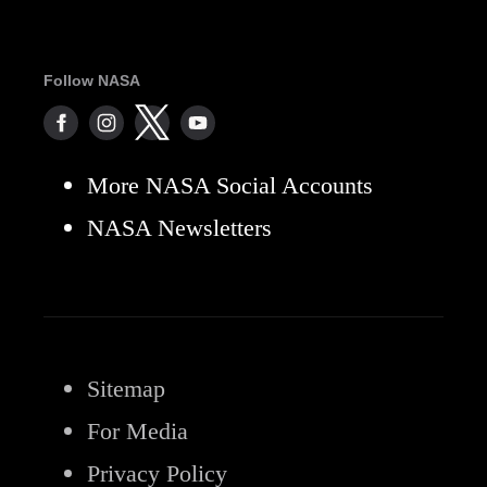
Follow NASA
More NASA Social Accounts
NASA Newsletters
Sitemap
For Media
Privacy Policy