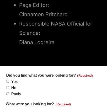
Page Editor:
Cinnamon Pritchard
Responsible NASA Official for
Science:
Diana Logreira
Did you find what you were looking for?
(Required)
Yes
No
Partly
What were you looking for?
(Required)