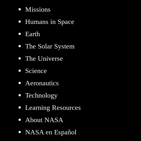
Missions
Humans in Space
Earth
The Solar System
The Universe
Science
Aeronautics
Technology
Learning Resources
About NASA
NASA en Español