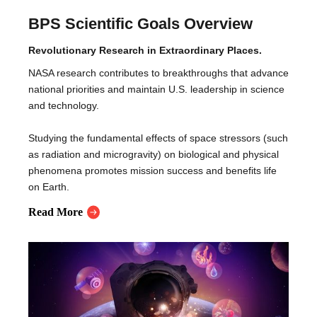
BPS Scientific Goals Overview
Revolutionary Research in Extraordinary Places.
NASA research contributes to breakthroughs that advance
national priorities and maintain U.S. leadership in science
and technology.
Studying the fundamental effects of space stressors (such
as radiation and microgravity) on biological and physical
phenomena promotes mission success and benefits life
on Earth.
Read More