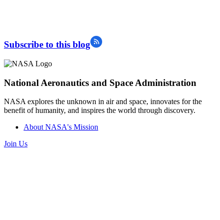
Subscribe to this blog
National Aeronautics and Space Administration
NASA explores the unknown in air and space, innovates for the
benefit of humanity, and inspires the world through discovery.
About NASA's Mission
Join Us