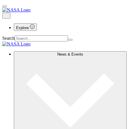
Explore
Search
News & Events