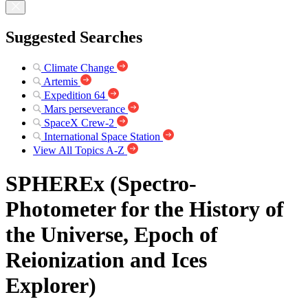
Suggested Searches
Climate Change
Artemis
Expedition 64
Mars perseverance
SpaceX Crew-2
International Space Station
View All Topics A-Z
SPHEREx (Spectro-
Photometer for the History of
the Universe, Epoch of
Reionization and Ices
Explorer)