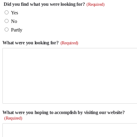
Did you find what you were looking for?
(Required)
Yes
No
Partly
What were you looking for?
(Required)
What were you hoping to accomplish by visiting our website?
(Required)