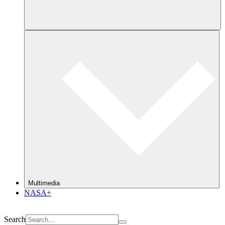
Multimedia
NASA+
Search