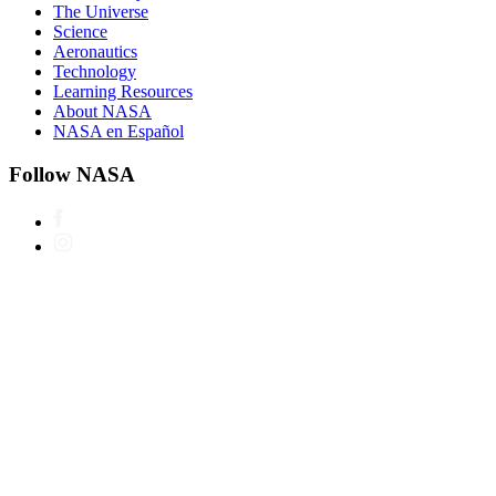
The Universe
Science
Aeronautics
Technology
Learning Resources
About NASA
NASA en Español
Follow NASA