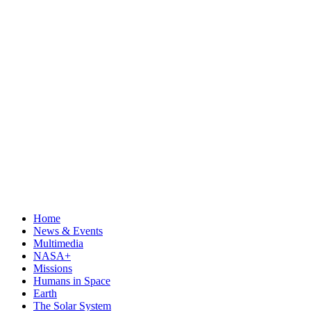
Home
News & Events
Multimedia
NASA+
Missions
Humans in Space
Earth
The Solar System