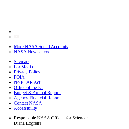
More NASA Social Accounts
NASA Newsletters
Sitemap
For Media
Privacy Policy
FOIA
No FEAR Act
Office of the IG
Budget & Annual Reports
Agency Financial Reports
Contact NASA
Accessibility
Responsible NASA Official for Science:
Diana Logreira