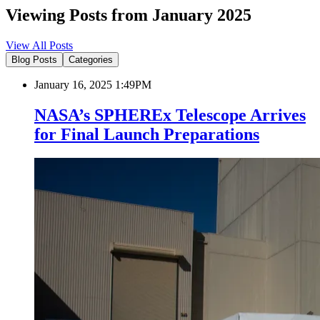
Viewing Posts from January 2025
View All Posts
Blog Posts
Categories
January 16, 2025 1:49PM
NASA’s SPHEREx Telescope Arrives
for Final Launch Preparations