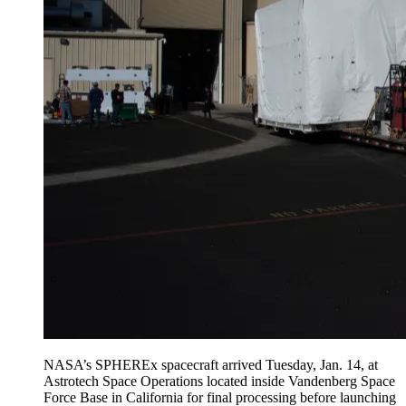
NASA’s SPHEREx spacecraft arrived Tuesday, Jan. 14, at
Astrotech Space Operations located inside Vandenberg Space
Force Base in California for final processing before launching