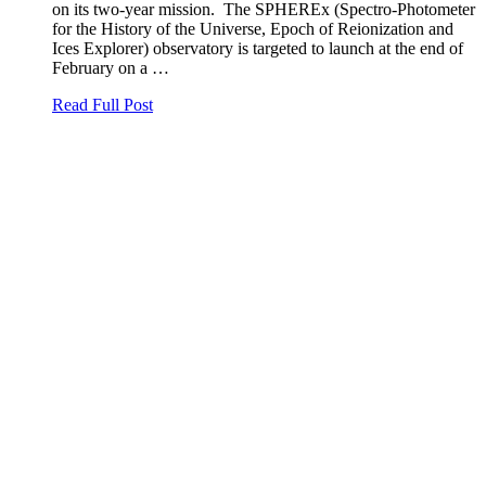
on its two-year mission. The SPHEREx (Spectro-Photometer
for the History of the Universe, Epoch of Reionization and
Ices Explorer) observatory is targeted to launch at the end of
February on a …
Read Full Post