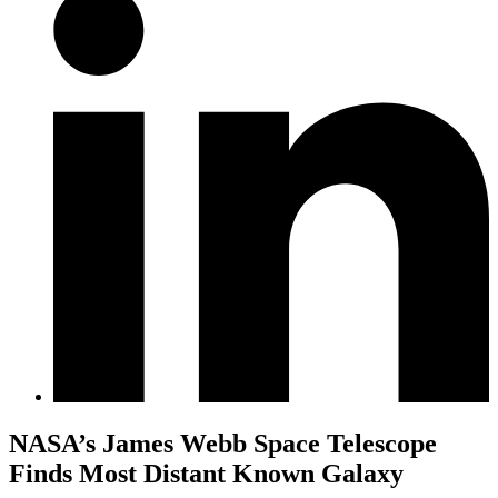
NASA’s James Webb Space Telescope
Finds Most Distant Known Galaxy