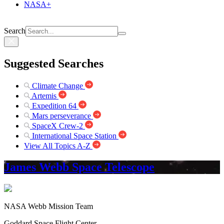
NASA+
Search
Suggested Searches
Climate Change
Artemis
Expedition 64
Mars perseverance
SpaceX Crew-2
International Space Station
View All Topics A-Z
James Webb Space Telescope
NASA Webb Mission Team
Goddard Space Flight Center