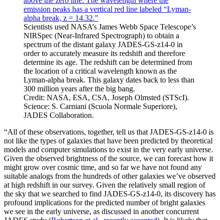
Scientists used NASA’s James Webb Space Telescope’s
NIRSpec (Near-Infrared Spectrograph) to obtain a
spectrum of the distant galaxy JADES-GS-z14-0 in
order to accurately measure its redshift and therefore
determine its age. The redshift can be determined from
the location of a critical wavelength known as the
Lyman-alpha break. This galaxy dates back to less than
300 million years after the big bang.
Credit: NASA, ESA, CSA, Joseph Olmsted (STScI).
Science: S. Carniani (Scuola Normale Superiore),
JADES Collaboration.
“All of these observations, together, tell us that JADES-GS-z14-0 is
not like the types of galaxies that have been predicted by theoretical
models and computer simulations to exist in the very early universe.
Given the observed brightness of the source, we can forecast how it
might grow over cosmic time, and so far we have not found any
suitable analogs from the hundreds of other galaxies we’ve observed
at high redshift in our survey. Given the relatively small region of
the sky that we searched to find JADES-GS-z14-0, its discovery has
profound implications for the predicted number of bright galaxies
we see in the early universe, as discussed in another concurrent