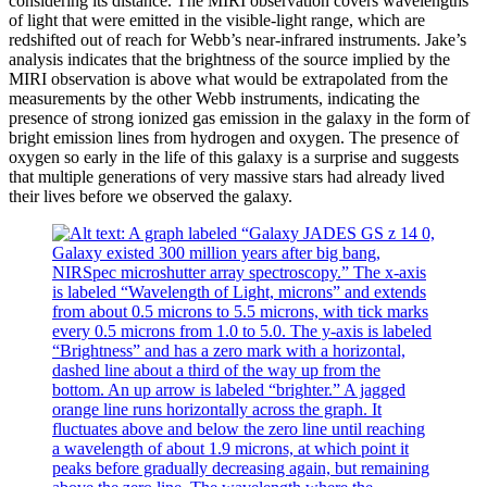
considering its distance. The MIRI observation covers wavelengths
of light that were emitted in the visible-light range, which are
redshifted out of reach for Webb’s near-infrared instruments. Jake’s
analysis indicates that the brightness of the source implied by the
MIRI observation is above what would be extrapolated from the
measurements by the other Webb instruments, indicating the
presence of strong ionized gas emission in the galaxy in the form of
bright emission lines from hydrogen and oxygen. The presence of
oxygen so early in the life of this galaxy is a surprise and suggests
that multiple generations of very massive stars had already lived
their lives before we observed the galaxy.