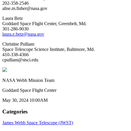
202-358-2546
alise.m.fisher@nasa.gov
Laura Betz
Goddard Space Flight Center, Greenbelt, Md.
301-286-9030
laura.e.betz@nasa.gov
Christine Pulliam
Space Telescope Science Institute, Baltimore, Md.
410-338-4366
cpulliam@stsci.edu
NASA Webb Mission Team
Goddard Space Flight Center
May 30, 2024 10:00AM
Categories
James Webb Space Telescope (JWST)