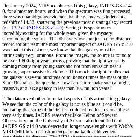
“In January 2024, NIRSpec observed this galaxy, JADES-GS-z14-
0, for almost ten hours, and when the spectrum was first processed,
there was unambiguous evidence that the galaxy was indeed at a
redshift of 14.32, shattering the previous most-distant galaxy record
(
z = 13.2 of JADES-GS-z13-0
). Seeing this spectrum was
incredibly exciting for the whole team, given the mystery
surrounding the source. This discovery was not just a new distance
record for our team; the most important aspect of JADES-GS-z14-0
was that at this distance, we know that this galaxy must be
intrinsically
very
luminous. From the images, the source is found to
be over 1,600-light years across, proving that the light we see is
coming mostly from young stars and not from emission near a
growing supermassive black hole. This much starlight implies that
the galaxy is several hundreds of millions of times the mass of the
Sun! This raises the question: How can nature make such a bright,
massive, and large galaxy in less than 300 million years?
“The data reveal other important aspects of this astonishing galaxy.
We see that the color of the galaxy is not as blue as it could be,
indicating that some of the light is reddened by dust, even at these
very early times. JADES researcher Jake Helton of Steward
Observatory and the University of Arizona also identified that
JADES-GS-z14-0 was detected at longer wavelengths with Webb’s
MIRI (Mid-Infrared Instrument), a remarkable achievement