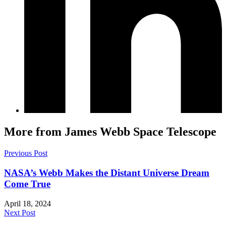
More from James Webb Space Telescope
Previous Post
NASA’s Webb Makes the Distant Universe Dream
Come True
April 18, 2024
Next Post