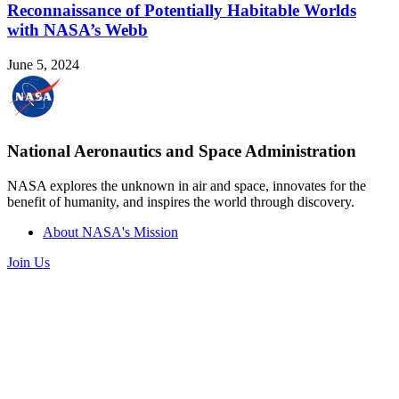
Reconnaissance of Potentially Habitable Worlds
with NASA’s Webb
June 5, 2024
National Aeronautics and Space Administration
NASA explores the unknown in air and space, innovates for the
benefit of humanity, and inspires the world through discovery.
About NASA's Mission
Join Us