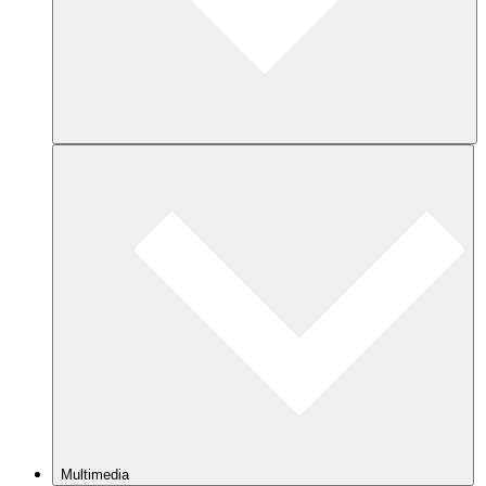
Multimedia