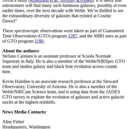
JADES study (
Robertson et al., recently accepted
). It is likely that
astronomers will find many such luminous galaxies, possibly at even
earlier times, over the next decade with Webb. We’re thrilled to see
the extraordinary diversity of galaxies that existed at Cosmic
Dawn!”
These spectroscopic observations were taken as part of Guaranteed
Time Observations (GTO) program
1287
, and the MIRI ones as part
of GTO program
1180
.
About the authors:
Stefano Carniani is an assistant professor at Scuola Normale
Superiore in Italy. He is also a member of the Webb/NIRSpec GTO
team and studies galaxy and black hole evolution across cosmic
time.
Kevin Hainline is an associate research professor at the Steward
Observatory, University of Arizona. He is also a member of the
Webb/NIRCam Science team, and is using data from the JADES
GTO survey to explore the evolution of galaxies and active galactic
nuclei at the highest redshifts.
News Media Contacts:
Alise Fisher
Headquarters, Washington