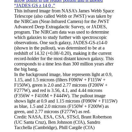
This infrared image from NASA’s James Webb Space
Telescope (also called Webb or JWST) was taken by
the NIRCam (Near-Infrared Camera) for the JWST
Advanced Deep Extragalactic Survey, or JADES,
program. The NIRCam data was used to determine
which galaxies to study further with spectroscopic
observations. One such galaxy, JADES-GS-z14-0
(shown in the pullout), was determined to be at a
redshift of 14.32 (+0.08/-0.20), making it the current
record-holder for the most distant known galaxy. This
corresponds to a time less than 300 million years after
the big bang.
In the background image, blue represents light at 0.9,
1.15, and 1.5 microns (filters F090W + F115W +
F150W), green is 2.0 and 2.77 microns (F200W +
F277W), and red is 3.56, 4.1, and 4.44 microns
(F356W + F410M + F444W). The pullout image
shows light at 0.9 and 1.15 microns (F090W + F115W)
as blue, 1.5 and 2.0 microns (F150W + F200W) as
green, and 2.77 microns (F277W) as red.
Credit: NASA, ESA, CSA, STScI, Brant Robertson
(UC Santa Cruz), Ben Johnson (CfA), Sandro
Tacchella (Cambridge), Phill Cargile (CfA)