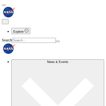
Explore
Search
News & Events