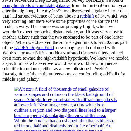
JWST Advanced Deep Extragalactic Survey (JADES), we found
many hundreds of candidate galaxies
from the first 650 million years
after the big bang. In early 2023, we discovered a galaxy in our data
that had strong evidence of being above a
redshift
of 14, which was
very exciting, but there were some properties of the source that
made us wary. The source was surprisingly bright, which we
wouldn’t expect for such a distant galaxy, and it was very close to
another galaxy such that the two appeared to be part of one larger
object. When we observed the source again in October 2023 as part
of the
JADES Origins Field
, new imaging data obtained with
Webb’s narrower NIRCam (Near-Infrared Camera) filters pointed
even more toward the high-redshift hypothesis. We knew we needed
a spectrum, as whatever we would learn would be of immense
scientific importance, either as a new milestone in Webb’s
investigation of the early universe or as a confounding oddball of a
middle-aged galaxy.