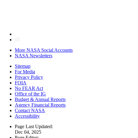
More NASA Social Accounts
NASA Newsletters
Sitemap
For Media
Privacy Policy
FOIA
No FEAR Act
Office of the IG
Budget & Annual Reports
Agency Financial Reports
Contact NASA
Accessibility
Page Last Updated:
Dec 04, 2025
Page Editor: