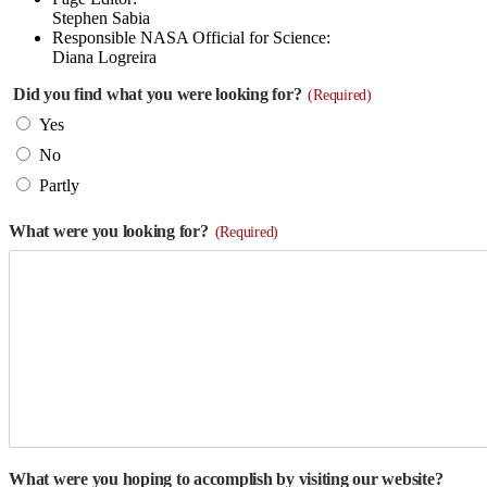
Stephen Sabia
Responsible NASA Official for Science:
Diana Logreira
Did you find what you were looking for?
(Required)
Yes
No
Partly
What were you looking for?
(Required)
What were you hoping to accomplish by visiting our website?