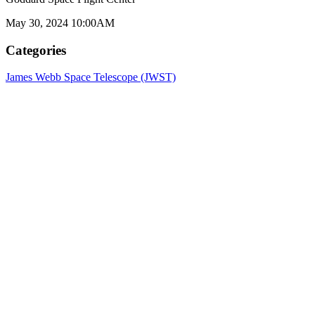
May 30, 2024 10:00AM
Categories
James Webb Space Telescope (JWST)