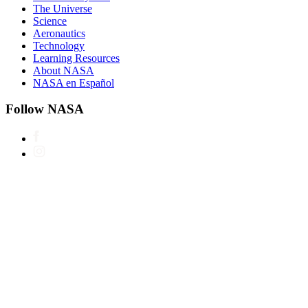
The Universe
Science
Aeronautics
Technology
Learning Resources
About NASA
NASA en Español
Follow NASA