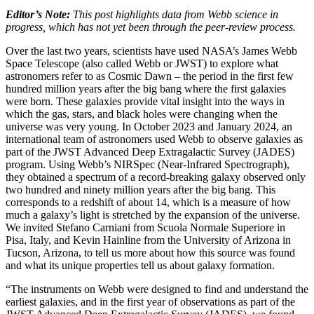
Editor’s Note:
This post highlights data from Webb science in
progress, which has not yet been through the peer-review process.
Over the last two years, scientists have used NASA’s James Webb
Space Telescope (also called Webb or JWST) to explore what
astronomers refer to as Cosmic Dawn – the period in the first few
hundred million years after the big bang where the first galaxies
were born. These galaxies provide vital insight into the ways in
which the gas, stars, and black holes were changing when the
universe was very young. In October 2023 and January 2024, an
international team of astronomers used Webb to observe galaxies as
part of the JWST Advanced Deep Extragalactic Survey (JADES)
program. Using Webb’s NIRSpec (Near-Infrared Spectrograph),
they obtained a spectrum of a record-breaking galaxy observed only
two hundred and ninety million years after the big bang. This
corresponds to a redshift of about 14, which is a measure of how
much a galaxy’s light is stretched by the expansion of the universe.
We invited Stefano Carniani from Scuola Normale Superiore in
Pisa, Italy, and Kevin Hainline from the University of Arizona in
Tucson, Arizona, to tell us more about how this source was found
and what its unique properties tell us about galaxy formation.
“The instruments on Webb were designed to find and understand the
earliest galaxies, and in the first year of observations as part of the