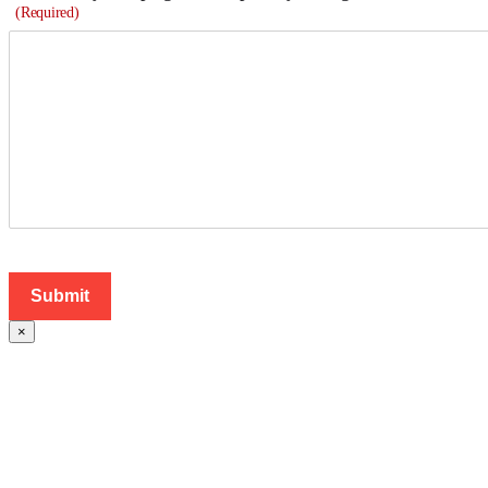
(Required)
×