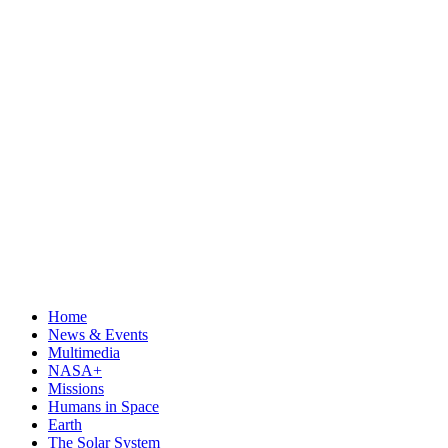
Home
News & Events
Multimedia
NASA+
Missions
Humans in Space
Earth
The Solar System