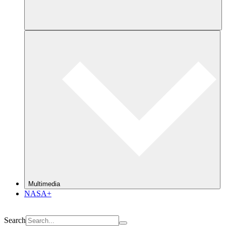
Multimedia
NASA+
Search