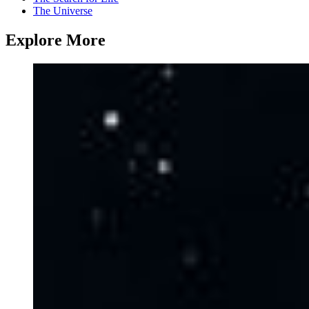
The Universe
Explore More