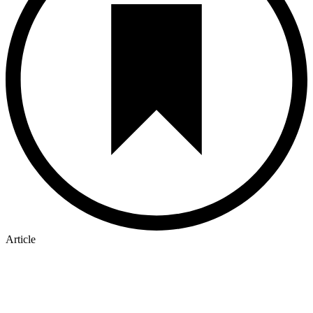
Article