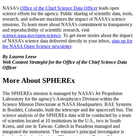
NASA's
Office of the Chief Science Data Officer
leads open
science efforts for the agency. Public sharing of scientific data, tools,
research, and software maximizes the impact of NASA’s science
missions. To learn more about NASA’s commitment to transparency
and reproducibility of scientific research, visit
science.nasa.gov/open-science
. To get more stories about the impact
of NASA’s science data delivered directly to your inbox,
sign up for
the NASA Open Science newsletter
.
By Lauren Leese
Web Content Strategist for the Office of the Chief Science Data
Officer
More About SPHEREx
The SPHEREx mission is managed by NASA’s Jet Propulsion
Laboratory for the agency’s Astrophysics Division within the
Science Mission Directorate at NASA Headquarters. BAE Systems
in Boulder, Colorado, built the telescope and the spacecraft bus. The
science analysis of the SPHEREx data will be conducted by a team
of scientists located at 10 institutions in the U.S., two in South
Korea, and one in Taiwan. Caltech in Pasadena managed and
integrated the instrument. The mission’s principal investigator is