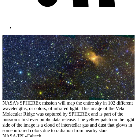
NASA’s SPHEREx mission will map the entire sky in 102 different
wavelengths, or colors, of infrared light. This image of the Vela
Molecular Ridge was captured by SPHEREx and is part of the
mission’s first ever public data release. The yellow patch on the right
side of the image is a cloud of interstellar gas and dust that glows in
some infrared colors due to radiation from nearby stars.
NASA/JPL-Caltech