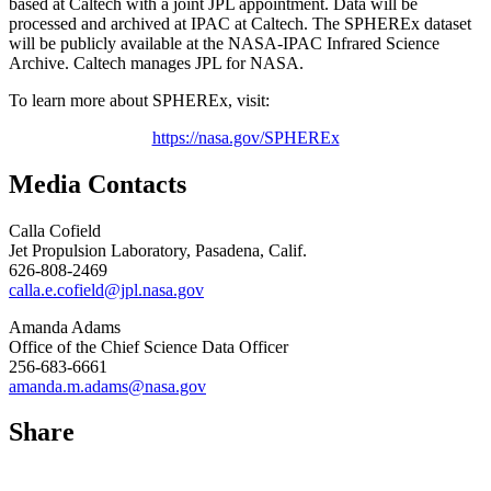
based at Caltech with a joint JPL appointment. Data will be
processed and archived at IPAC at Caltech. The SPHEREx dataset
will be publicly available at the NASA-IPAC Infrared Science
Archive. Caltech manages JPL for NASA.
To learn more about SPHEREx, visit:
https://nasa.gov/SPHEREx
Media Contacts
Calla Cofield
Jet Propulsion Laboratory, Pasadena, Calif.
626-808-2469
calla.e.cofield@jpl.nasa.gov
Amanda Adams
Office of the Chief Science Data Officer
256-683-6661
amanda.m.adams@nasa.gov
Share