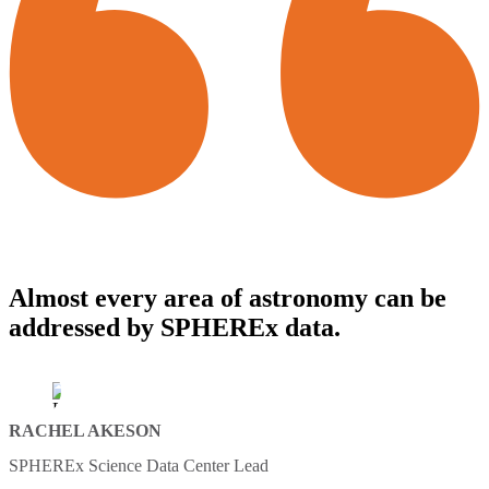
Almost every area of astronomy can be
addressed by SPHEREx data.
RACHEL AKESON
SPHEREx Science Data Center Lead