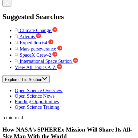
Suggested Searches
Climate Change
Artemis
Expedition 64
Mars perseverance
SpaceX Crew-2
International Space Station
View All Topics A-Z
Explore This Section
Open Science Overview
Open Science News
Funding Opportunities
Open Science Training
5 min read
How NASA’s SPHEREx Mission Will Share Its All-
Sky Map With the World