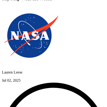
Lauren Leese
Jul 02, 2025