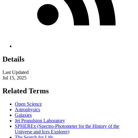
Details
Last Updated
Jul 15, 2025
Related Terms
Open Science
Astrophysics
Galaxies
Jet Propulsion Laboratory
SPHEREx (Spectro-Photometer for the History of the
Universe and Ices Explorer)
The Search for Life