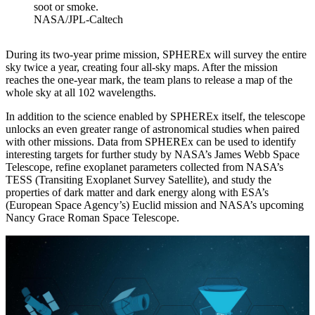
soot or smoke.
NASA/JPL-Caltech
During its two-year prime mission, SPHEREx will survey the entire
sky twice a year, creating four all-sky maps. After the mission
reaches the one-year mark, the team plans to release a map of the
whole sky at all 102 wavelengths.
In addition to the science enabled by SPHEREx itself, the telescope
unlocks an even greater range of astronomical studies when paired
with other missions. Data from SPHEREx can be used to identify
interesting targets for further study by NASA’s James Webb Space
Telescope, refine exoplanet parameters collected from NASA’s
TESS (Transiting Exoplanet Survey Satellite), and study the
properties of dark matter and dark energy along with ESA’s
(European Space Agency’s) Euclid mission and NASA’s upcoming
Nancy Grace Roman Space Telescope.