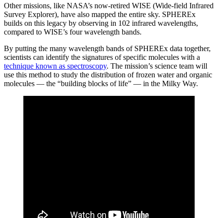
Other missions, like NASA’s now-retired WISE (Wide-field Infrared
Survey Explorer), have also mapped the entire sky. SPHEREx
builds on this legacy by observing in 102 infrared wavelengths,
compared to WISE’s four wavelength bands.
By putting the many wavelength bands of SPHEREx data together,
scientists can identify the signatures of specific molecules with a
technique known as spectroscopy
. The mission’s science team will
use this method to study the distribution of frozen water and organic
molecules — the “building blocks of life” — in the Milky Way.