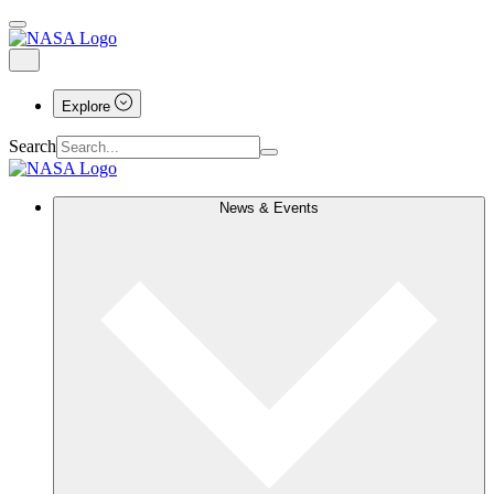
Explore
Search
News & Events