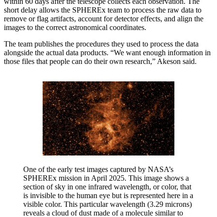
within 60 days after the telescope collects each observation. The
short delay allows the SPHEREx team to process the raw data to
remove or flag artifacts, account for detector effects, and align the
images to the correct astronomical coordinates.
The team publishes the procedures they used to process the data
alongside the actual data products. “We want enough information in
those files that people can do their own research,” Akeson said.
One of the early test images captured by NASA’s
SPHEREx mission in April 2025. This image shows a
section of sky in one infrared wavelength, or color, that
is invisible to the human eye but is represented here in a
visible color. This particular wavelength (3.29 microns)
reveals a cloud of dust made of a molecule similar to