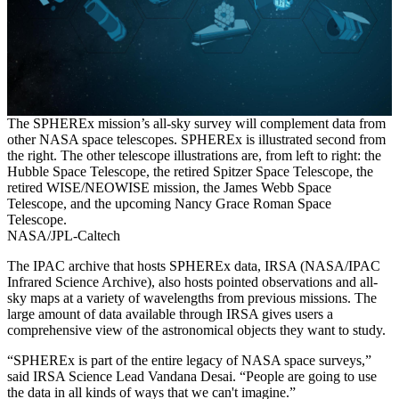
The SPHEREx mission’s all-sky survey will complement data from
other NASA space telescopes. SPHEREx is illustrated second from
the right. The other telescope illustrations are, from left to right: the
Hubble Space Telescope, the retired Spitzer Space Telescope, the
retired WISE/NEOWISE mission, the James Webb Space
Telescope, and the upcoming Nancy Grace Roman Space
Telescope.
NASA/JPL-Caltech
The IPAC archive that hosts SPHEREx data, IRSA (NASA/IPAC
Infrared Science Archive), also hosts pointed observations and all-
sky maps at a variety of wavelengths from previous missions. The
large amount of data available through IRSA gives users a
comprehensive view of the astronomical objects they want to study.
“SPHEREx is part of the entire legacy of NASA space surveys,”
said IRSA Science Lead Vandana Desai. “People are going to use
the data in all kinds of ways that we can't imagine.”