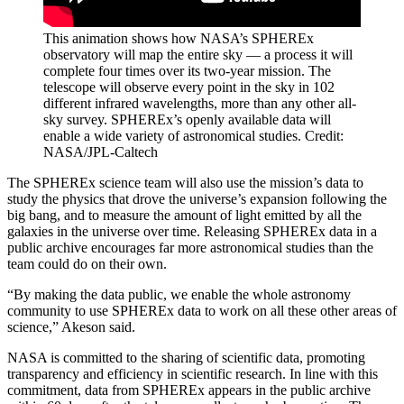
This animation shows how NASA’s SPHEREx
observatory will map the entire sky — a process it will
complete four times over its two-year mission. The
telescope will observe every point in the sky in 102
different infrared wavelengths, more than any other all-
sky survey. SPHEREx’s openly available data will
enable a wide variety of astronomical studies. Credit:
NASA/JPL-Caltech
The SPHEREx science team will also use the mission’s data to
study the physics that drove the universe’s expansion following the
big bang, and to measure the amount of light emitted by all the
galaxies in the universe over time. Releasing SPHEREx data in a
public archive encourages far more astronomical studies than the
team could do on their own.
“By making the data public, we enable the whole astronomy
community to use SPHEREx data to work on all these other areas of
science,” Akeson said.
NASA is committed to the sharing of scientific data, promoting
transparency and efficiency in scientific research. In line with this
commitment, data from SPHEREx appears in the public archive