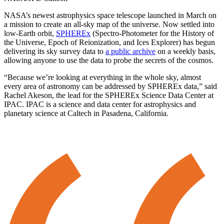
NASA’s newest astrophysics space telescope launched in March on
a mission to create an all-sky map of the universe. Now settled into
low-Earth orbit,
SPHEREx
(Spectro-Photometer for the History of
the Universe, Epoch of Reionization, and Ices Explorer) has begun
delivering its sky survey data to
a public archive
on a weekly basis,
allowing anyone to use the data to probe the secrets of the cosmos.
“Because we’re looking at everything in the whole sky, almost
every area of astronomy can be addressed by SPHEREx data,” said
Rachel Akeson, the lead for the SPHEREx Science Data Center at
IPAC. IPAC is a science and data center for astrophysics and
planetary science at Caltech in Pasadena, California.