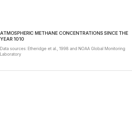
ATMOSPHERIC METHANE CONCENTRATIONS SINCE THE
YEAR 1010
Data sources: Etheridge et al., 1998 and NOAA Global Monitoring
Laboratory