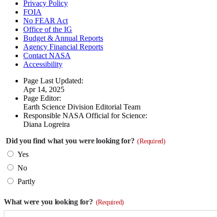
Privacy Policy
FOIA
No FEAR Act
Office of the IG
Budget & Annual Reports
Agency Financial Reports
Contact NASA
Accessibility
Page Last Updated:
Apr 14, 2025
Page Editor:
Earth Science Division Editorial Team
Responsible NASA Official for Science:
Diana Logreira
Did you find what you were looking for?
(Required)
Yes
No
Partly
What were you looking for?
(Required)