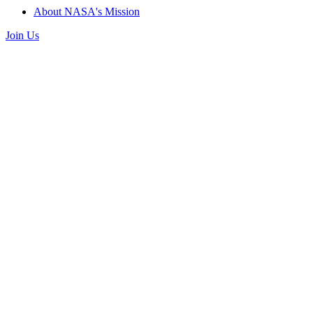
About NASA's Mission
Join Us