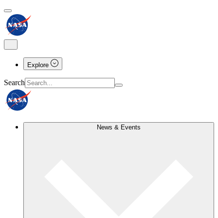
Explore
Search
News & Events