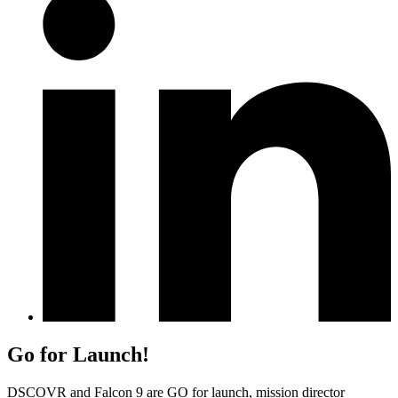
Go for Launch!
DSCOVR and Falcon 9 are GO for launch, mission director