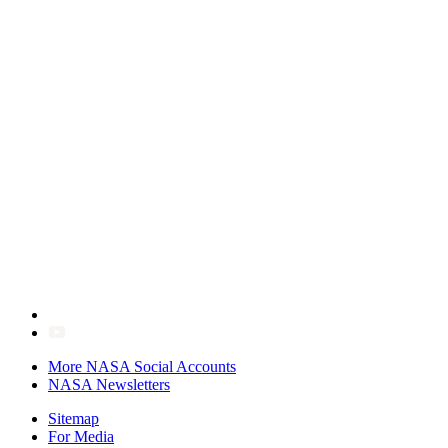
More NASA Social Accounts
NASA Newsletters
Sitemap
For Media