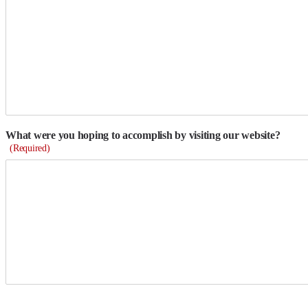
What were you hoping to accomplish by visiting our website?
(Required)