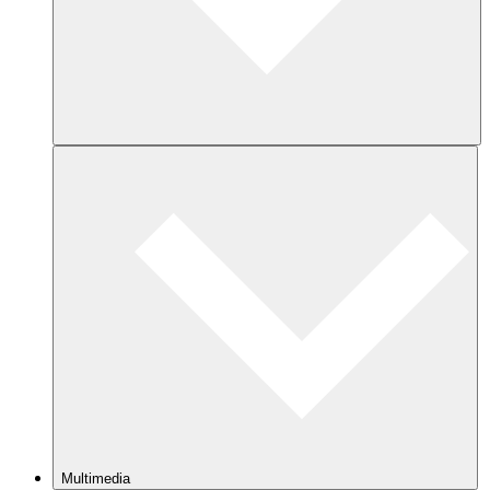
Multimedia