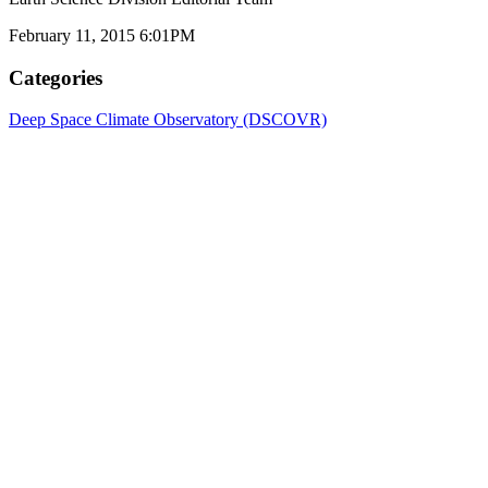
February 11, 2015 6:01PM
Categories
Deep Space Climate Observatory (DSCOVR)