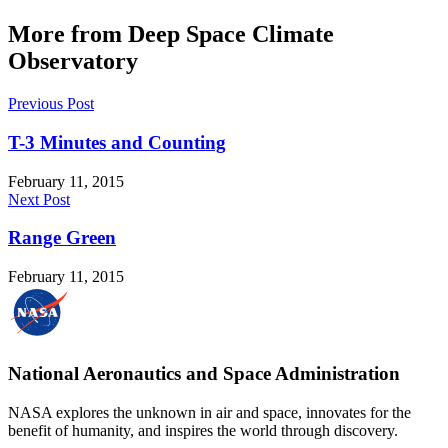
More from Deep Space Climate
Observatory
Previous Post
T-3 Minutes and Counting
February 11, 2015
Next Post
Range Green
February 11, 2015
National Aeronautics and Space Administration
NASA explores the unknown in air and space, innovates for the
benefit of humanity, and inspires the world through discovery.