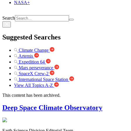
NASA+
Search
Suggested Searches
Climate Change
Artemis
Expedition 64
Mars perseverance
SpaceX Crew-2
International Space Station
View All Topics A-Z
This content has been archived.
Deep Space Climate Observatory
Earth Science Division Editorial Team