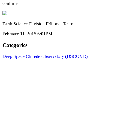
confirms.
Earth Science Division Editorial Team
February 11, 2015 6:01PM
Categories
Deep Space Climate Observatory (DSCOVR)