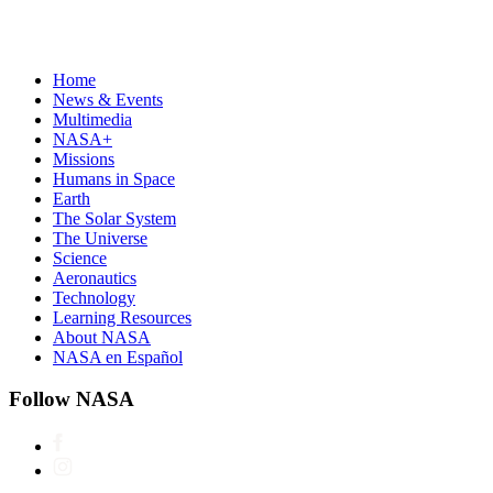
Home
News & Events
Multimedia
NASA+
Missions
Humans in Space
Earth
The Solar System
The Universe
Science
Aeronautics
Technology
Learning Resources
About NASA
NASA en Español
Follow NASA