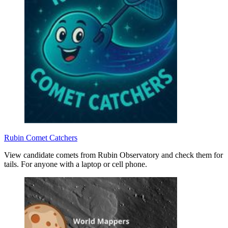
Rubin Comet Catchers
View candidate comets from Rubin Observatory and check them for
tails. For anyone with a laptop or cell phone.