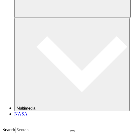
Multimedia
NASA+
Search