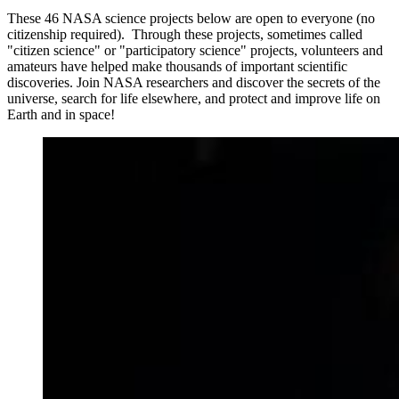
These 46 NASA science projects below are open to everyone (no
citizenship required). Through these projects, sometimes called
"citizen science" or "participatory science" projects, volunteers and
amateurs have helped make thousands of important scientific
discoveries. Join NASA researchers and discover the secrets of the
universe, search for life elsewhere, and protect and improve life on
Earth and in space!