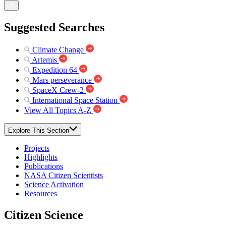
Suggested Searches
Climate Change
Artemis
Expedition 64
Mars perseverance
SpaceX Crew-2
International Space Station
View All Topics A-Z
Explore This Section
Projects
Highlights
Publications
NASA Citizen Scientists
Science Activation
Resources
Citizen Science