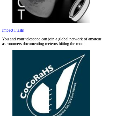
Impact Flash!
You and your telescope can join a global network of amateur
astronomers documenting meteors hitting the moon.