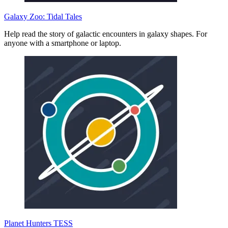
Galaxy Zoo: Tidal Tales
Help read the story of galactic encounters in galaxy shapes. For
anyone with a smartphone or laptop.
Planet Hunters TESS