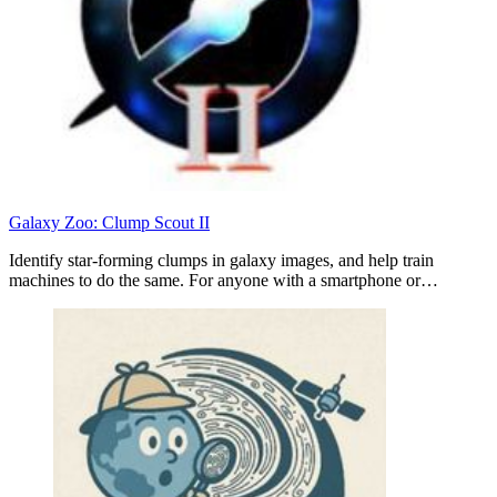
Galaxy Zoo: Clump Scout II
Identify star-forming clumps in galaxy images, and help train
machines to do the same. For anyone with a smartphone or…