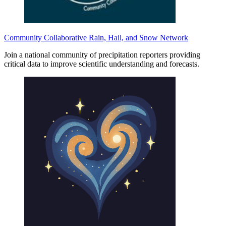
Community Collaborative Rain, Hail, and Snow Network
Join a national community of precipitation reporters providing
critical data to improve scientific understanding and forecasts.