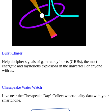
Burst Chaser
Help decipher signals of gamma-ray bursts (GRBs), the most
energetic and mysterious explosions in the universe! For anyone
with a…
Chesapeake Water Watch
Live near the Chesapeake Bay? Collect water-quality data with your
smartphone.