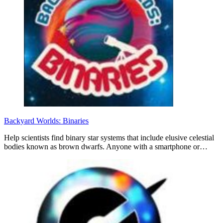
Backyard Worlds: Binaries
Help scientists find binary star systems that include elusive celestial
bodies known as brown dwarfs. Anyone with a smartphone or…