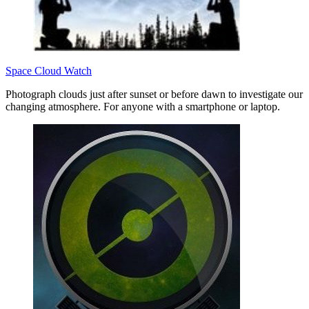
Space Cloud Watch
Photograph clouds just after sunset or before dawn to investigate our
changing atmosphere. For anyone with a smartphone or laptop.