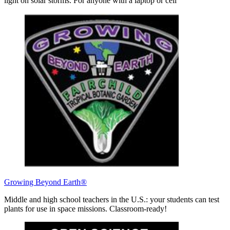
light on solar storms. For anyone with a laptop or cell
Growing Beyond Earth®
Middle and high school teachers in the U.S.: your students can test
plants for use in space missions. Classroom-ready!