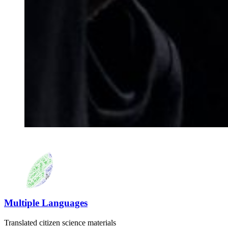
Multiple Languages
Translated citizen science materials