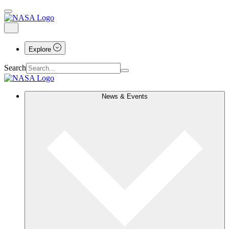
Explore
Search
News & Events