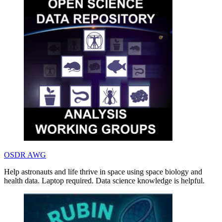
OSDR AWG
Help astronauts and life thrive in space using space biology and
health data. Laptop required. Data science knowledge is helpful.