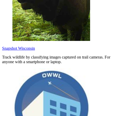
Snapshot Wisconsin
Track wildlife by classifying images captured on trail cameras. For
anyone with a smartphone or laptop.