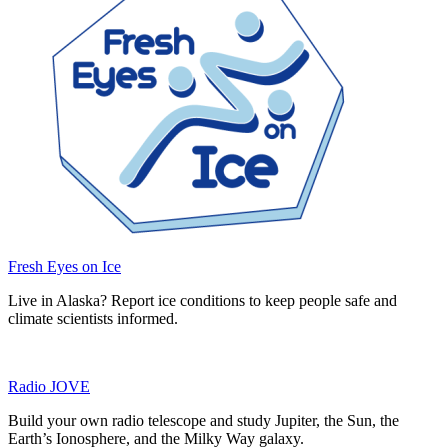
Fresh Eyes on Ice
Live in Alaska? Report ice conditions to keep people safe and
climate scientists informed.
Radio JOVE
Build your own radio telescope and study Jupiter, the Sun, the
Earth’s Ionosphere, and the Milky Way galaxy.