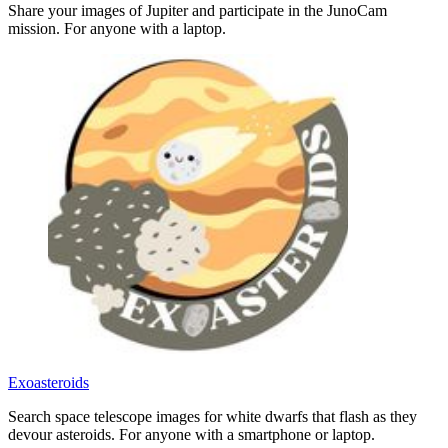
Share your images of Jupiter and participate in the JunoCam
mission. For anyone with a laptop.
Exoasteroids
Search space telescope images for white dwarfs that flash as they
devour asteroids. For anyone with a smartphone or laptop.