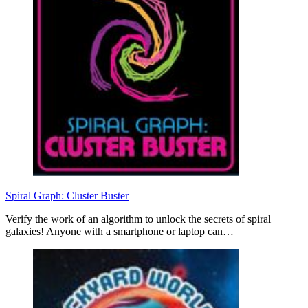
Spiral Graph: Cluster Buster
Verify the work of an algorithm to unlock the secrets of spiral
galaxies! Anyone with a smartphone or laptop can…