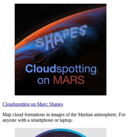
Cloudspotting on Mars: Shapes
Map cloud formations in images of the Martian atmosphere. For
anyone with a smartphone or laptop.