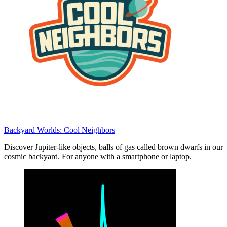
Backyard Worlds: Cool Neighbors
Discover Jupiter-like objects, balls of gas called brown dwarfs in our
cosmic backyard. For anyone with a smartphone or laptop.