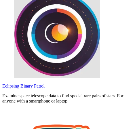
Eclipsing Binary Patrol
Examine space telescope data to find special rare pairs of stars. For
anyone with a smartphone or laptop.