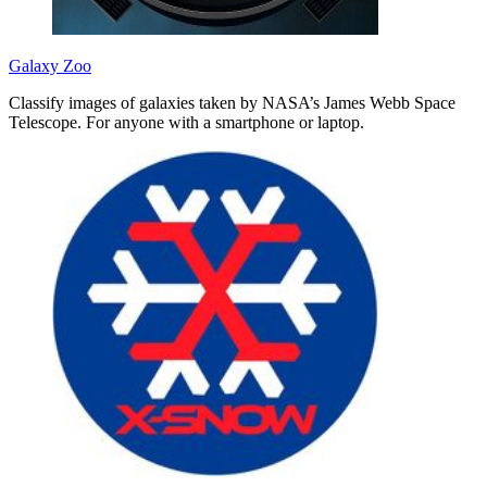
Galaxy Zoo
Classify images of galaxies taken by NASA’s James Webb Space
Telescope. For anyone with a smartphone or laptop.