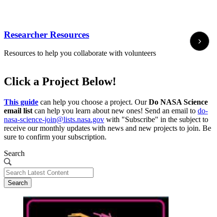
Researcher Resources
Resources to help you collaborate with volunteers
Click a Project Below!
This guide
can help you choose a project. Our
Do NASA Science
email list
can help you learn about new ones! Send an email to
do-
nasa-science-join@lists.nasa.gov
with "Subscribe" in the subject to
receive our monthly updates with news and new projects to join. Be
sure to confirm your subscription.
Search
Search