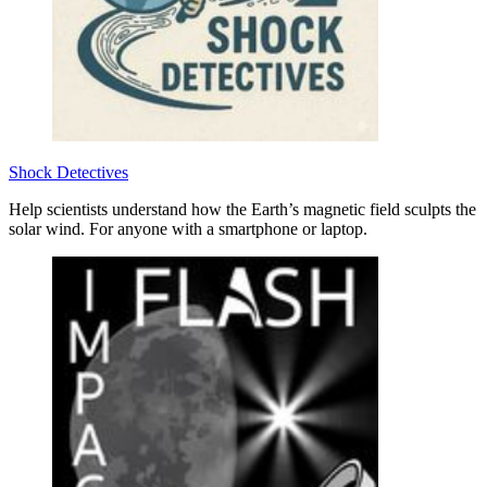
Shock Detectives
Help scientists understand how the Earth’s magnetic field sculpts the
solar wind. For anyone with a smartphone or laptop.