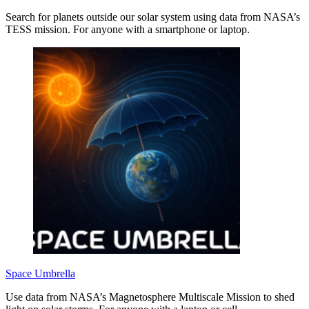
Search for planets outside our solar system using data from NASA’s
TESS mission. For anyone with a smartphone or laptop.
Space Umbrella
Use data from NASA’s Magnetosphere Multiscale Mission to shed