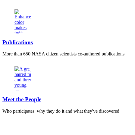
Publications
More than 650 NASA citizen scientists co-authored publications
Meet the People
Who participates, why they do it and what they've discovered