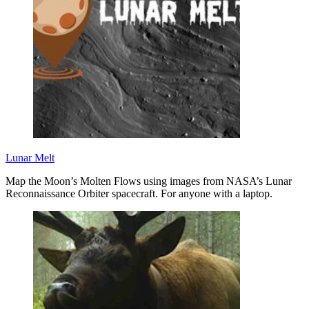
Lunar Melt
Map the Moon’s Molten Flows using images from NASA’s Lunar
Reconnaissance Orbiter spacecraft. For anyone with a laptop.