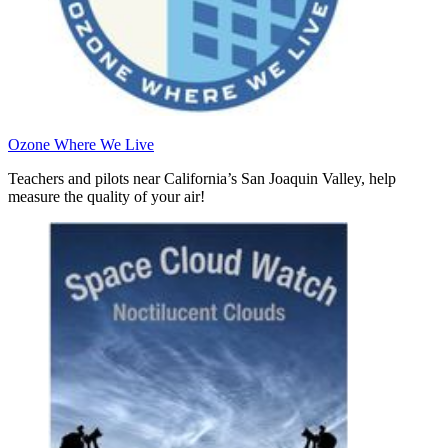
Ozone Where We Live
Teachers and pilots near California’s San Joaquin Valley, help
measure the quality of your air!