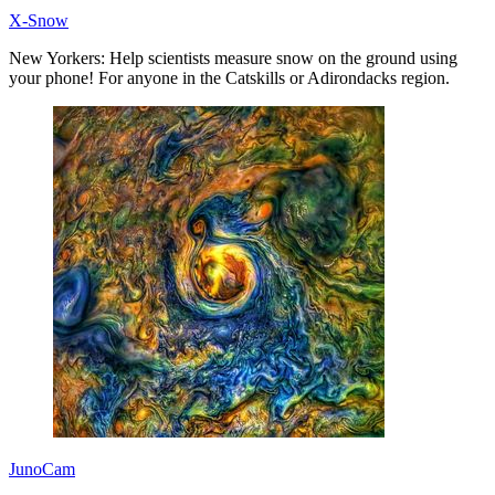
X-Snow
New Yorkers: Help scientists measure snow on the ground using
your phone! For anyone in the Catskills or Adirondacks region.
JunoCam