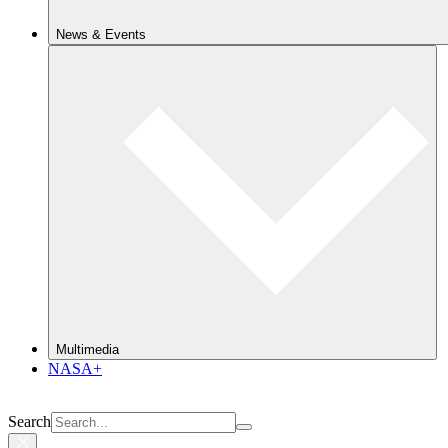
News & Events
Multimedia
NASA+
Search