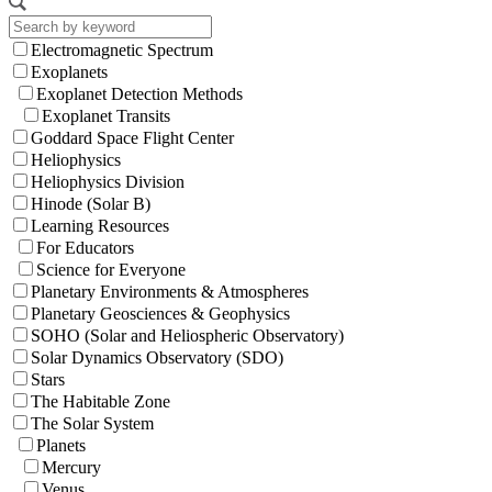
Electromagnetic Spectrum
Exoplanets
Exoplanet Detection Methods
Exoplanet Transits
Goddard Space Flight Center
Heliophysics
Heliophysics Division
Hinode (Solar B)
Learning Resources
For Educators
Science for Everyone
Planetary Environments & Atmospheres
Planetary Geosciences & Geophysics
SOHO (Solar and Heliospheric Observatory)
Solar Dynamics Observatory (SDO)
Stars
The Habitable Zone
The Solar System
Planets
Mercury
Venus