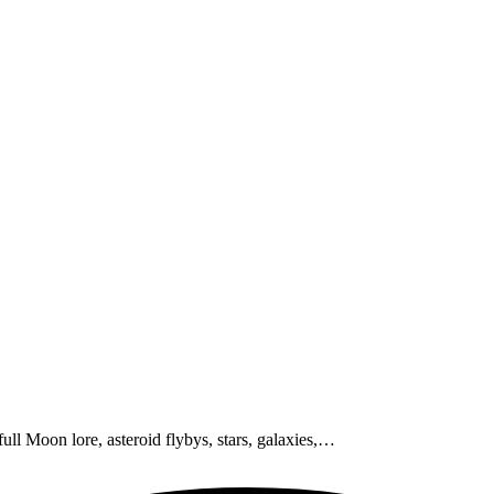
ull Moon lore, asteroid flybys, stars, galaxies,…