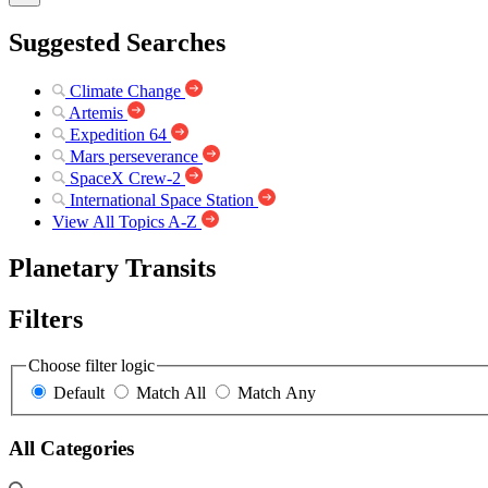
Suggested Searches
Climate Change
Artemis
Expedition 64
Mars perseverance
SpaceX Crew-2
International Space Station
View All Topics A-Z
Planetary Transits
Filters
Choose filter logic
Default
Match All
Match Any
All Categories