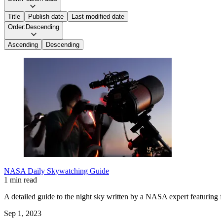
Title
Publish date
Last modified date
Order:
Descending
Ascending
Descending
NASA Daily Skywatching Guide
1 min read
A detailed guide to the night sky written by a NASA expert featuring f
Sep 1, 2023