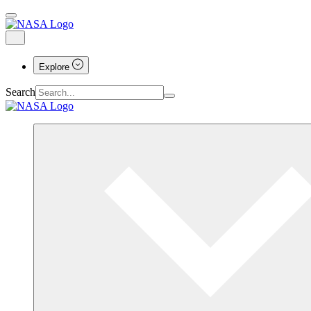
Explore
Search