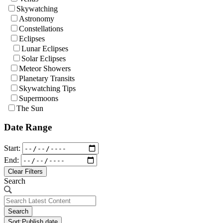
Skywatching
Astronomy
Constellations
Eclipses
Lunar Eclipses
Solar Eclipses
Meteor Showers
Planetary Transits
Skywatching Tips
Supermoons
The Sun
Date Range
Start:
End:
Clear Filters
Search
Search
Sort:
Publish date