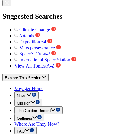
Suggested Searches
Climate Change
Artemis
Expedition 64
Mars perseverance
SpaceX Crew-2
International Space Station
View All Topics A-Z
Explore This Section
Voyager Home
News
Mission
The Golden Record
Galleries
Where Are They Now?
FAQ