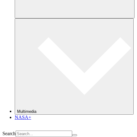
Multimedia
NASA+
Search