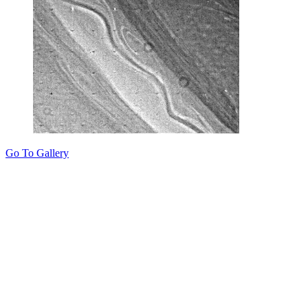
Go To Gallery