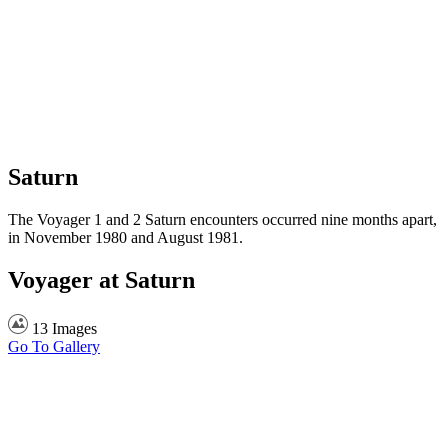
Saturn
The Voyager 1 and 2 Saturn encounters occurred nine months apart,
in November 1980 and August 1981.
Voyager at Saturn
13 Images
Go To Gallery