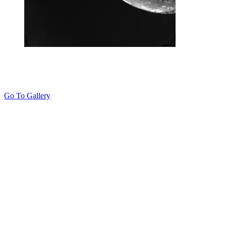
Go To Gallery