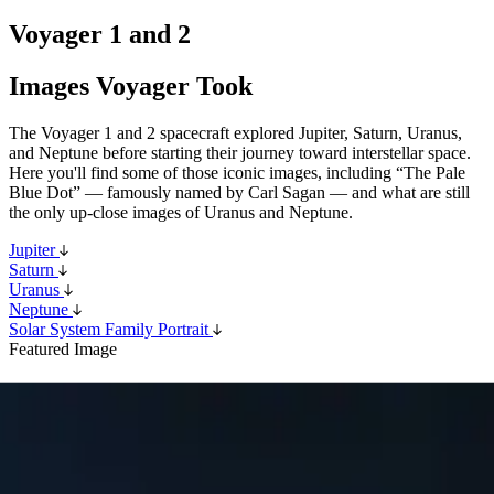
Voyager 1 and 2
Images Voyager Took
The Voyager 1 and 2 spacecraft explored Jupiter, Saturn, Uranus,
and Neptune before starting their journey toward interstellar space.
Here you'll find some of those iconic images, including “The Pale
Blue Dot” — famously named by Carl Sagan — and what are still
the only up-close images of Uranus and Neptune.
Jupiter
Saturn
Uranus
Neptune
Solar System Family Portrait
Featured Image
Pale Blue Dot
The Pale Blue Dot is an iconic photograph of Earth taken on Feb.
14, 1990, by NASA’s Voyager 1 spacecraft.