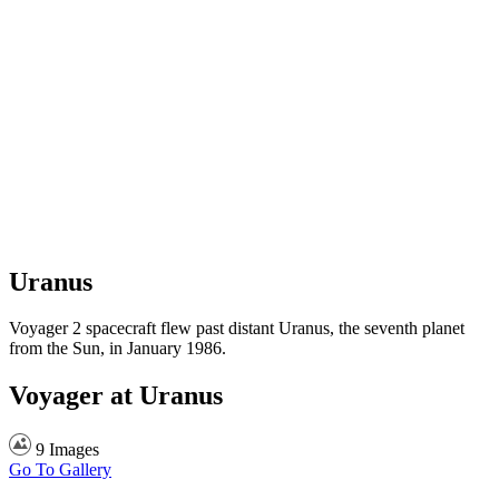
Uranus
Voyager 2 spacecraft flew past distant Uranus, the seventh planet
from the Sun, in January 1986.
Voyager at Uranus
9 Images
Go To Gallery