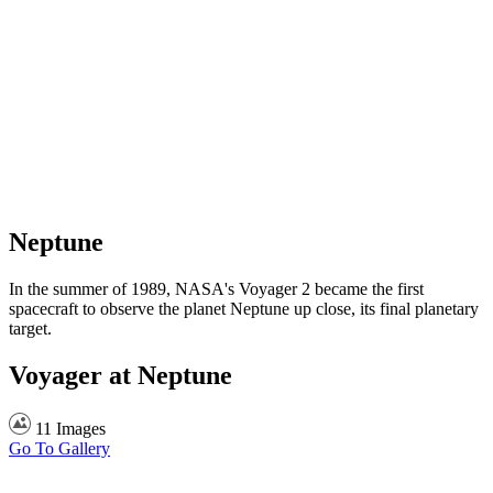
Neptune
In the summer of 1989, NASA's Voyager 2 became the first
spacecraft to observe the planet Neptune up close, its final planetary
target.
Voyager at Neptune
11 Images
Go To Gallery