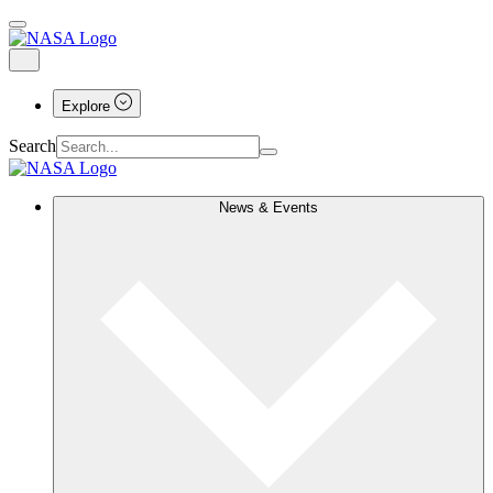
Explore
Search
News & Events