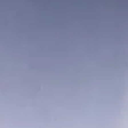
This narrow-angle color image of Earth, dubbed “Pale Blue Dot,” is
part of the first ever “family portrait” of the solar system, taken by
Voyager 1.
NASA/JPL-Caltech
Jupiter
Photography of Jupiter began in January 1979, when images of the
brightly banded planet already exceeded the best taken from Earth.
Voyager at Jupiter
12 Images
Go To Gallery