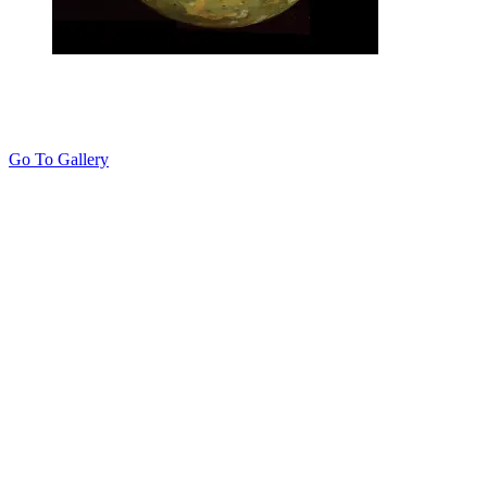
Go To Gallery