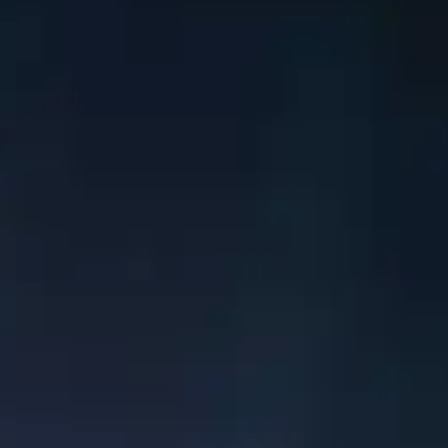
Learn More