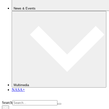
News & Events
Multimedia
NASA+
Search