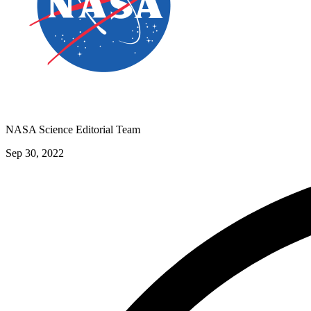
NASA Science Editorial Team
Sep 30, 2022