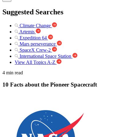
Suggested Searches
Climate Change
Artemis
Expedition 64
Mars perseverance
SpaceX Crew-2
International Space Station
View All Topics A-Z
4 min read
10 Facts about the Pioneer Spacecraft