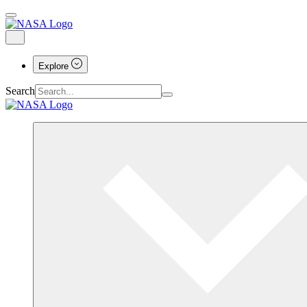
Explore
Search