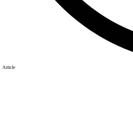
Article