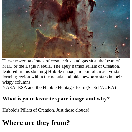
These towering clouds of cosmic dust and gas sit at the heart of
M16, or the Eagle Nebula. The aptly named Pillars of Creation,
featured in this stunning Hubble image, are part of an active star-
forming region within the nebula and hide newborn stars in their
wispy columns.
NASA, ESA and the Hubble Heritage Team (STScI/AURA)
What is your favorite space image and why?
Hubble’s Pillars of Creation. Just those clouds!
Where are they from?