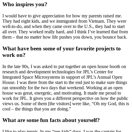
Who inspires you?
I would have to give appreciation for how my parents raised me.
They had eight kids, and we immigrated from Vietnam. They were
well-to-do, and when they came over to the U.S., they had to start
all over. They worked really hard, and I think I’ve learned that from
them – that no matter how life pushes you down, you bounce back.
What have been some of your favorite projects to
work on?
In the late 90s, I was asked to put together an open house booth on
research and development technologies for JPL’s Center for
Integrated Space Microsystems i
n support of JPL’s Annual Open
House
. I was there from the start to the end just to make sure things
ran smoothly for the two days that weekend. Working at an open
house was great, energetic, and motivating. It made me proud to
work for JPL. It gives you a different perspective on how the public
views us. Some of them [the visitors] were like, “Oh my God, this is
cool – the things that you are doing.”
What are some fun facts about yourself?
I like to play tennis. In my “pre-kids” days, I was the captain for