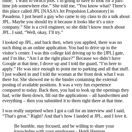
mine, “I want to switch jobs. I’m going to have to look for a part-
time job somewhere else.” She told me, “You know what? There’s
this place called JPL [NASA’s Jet Propulsion Laboratory] in
Pasadena. I just heard a guy who came to my class to do a talk about
JPL. Maybe you should try it because it looks like it’s a nice
company.” She is a civil engineer, so she didn’t know much about
JPL. I said, “Well, okay, I’ll try.”
I looked up JPL, and back then, when you applied, there was no
such thing as an online application. You had to drive up to the
visitor’s center. I was this college kid driving up to the [JPL] gate,
and I’m like, “Am I at the right place?” Because we didn’t have
Google at that time, I drove up and I told the guard, “I’m here to
apply.” He was nice enough to point me to parking and all that stuff.
I just walked in and I told the woman at the front desk what I was
there for. She showed me to
the binder containing the external
posting of available positions
.
It was a very fun experience
compared to today. Back then, you had to look up the openings they
had, write them down, fill out the applications – all handwritten and
everything – then you submitted it to them right there at that time.
I was really surprised when I got a call for an interview and I said,
“That’s great.” Right? And that’s how I landed at JPL, and I love it.
Be humble, stay focused, and be willing to share your
knowledge with your employees.- Heidi Herman