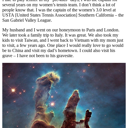
several years on my women’s tennis team. I don’t think a lot of
people know that. I was the captain of the women’s 3.0 level at
USTA [United States Tennis Association] Southern California – the
San Gabriel Valley League.
My husband and I went on our honeymoon to Paris and London.
We later took a family trip to Italy. It was great. We also took my
kids to visit Taiwan, and I went back to Vietnam with my mom just
to visit, a few years ago. One place I would really love to go would
be to China and visit my dad’s hometown. I could also visit his
grave – I have not been to his gravesite.