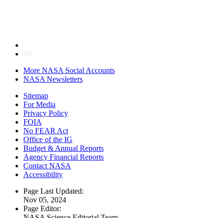
More NASA Social Accounts
NASA Newsletters
Sitemap
For Media
Privacy Policy
FOIA
No FEAR Act
Office of the IG
Budget & Annual Reports
Agency Financial Reports
Contact NASA
Accessibility
Page Last Updated:
Nov 05, 2024
Page Editor:
NASA Science Editorial Team