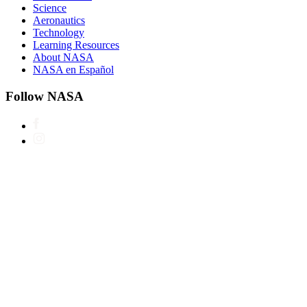
Science
Aeronautics
Technology
Learning Resources
About NASA
NASA en Español
Follow NASA