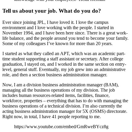
Tell us about your job. What do you do?
Ever since joining JPL, I have loved it. I love the campus
environment and I love working with the people. I started in
November 1994, and I have been here since. There is a great work-
life balance, and the people around you tend to become your family.
Some of my colleagues I’ve known for more than 20 years.
I started as what they called an APT, which was an academic part-
time student supporting a staff assistant or secretary. After college
graduation, I stayed on, and I worked in the same section on entry-
level, general stuff. Eventually, my job grew into an administrative
role, and then a section business administration manager.
Now, I am a division business administration manager (BAM),
managing all the business operations of my division. The job
includes human resources-related items, facilities, finance,
workforce, properties – everything that has to do with managing the
business operations of a technical division. I’m also currently the
acting business administration manager for 5X (OSMS) directorate.
Right now, in total, I have 41 people reporting to me.
https://www.youtube.com/embed/GmRweBYcz8g