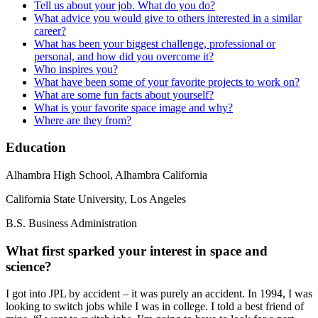
Tell us about your job. What do you do?
What advice you would give to others interested in a similar
career?
What has been your biggest challenge, professional or
personal, and how did you overcome it?
Who inspires you?
What have been some of your favorite projects to work on?
What are some fun facts about yourself?
What is your favorite space image and why?
Where are they from?
Education
Alhambra High School, Alhambra California
California State University, Los Angeles
B.S. Business Administration
What first sparked your interest in space and
science?
I got into JPL by accident – it was purely an accident. In 1994, I was
looking to switch jobs while I was in college. I told a best friend of