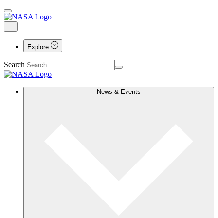
Explore
Search
News & Events