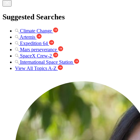
Suggested Searches
Climate Change
Artemis
Expedition 64
Mars perseverance
SpaceX Crew-2
International Space Station
View All Topics A-Z