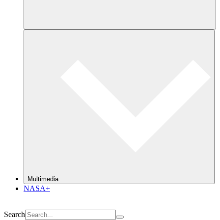
Multimedia
NASA+
Search