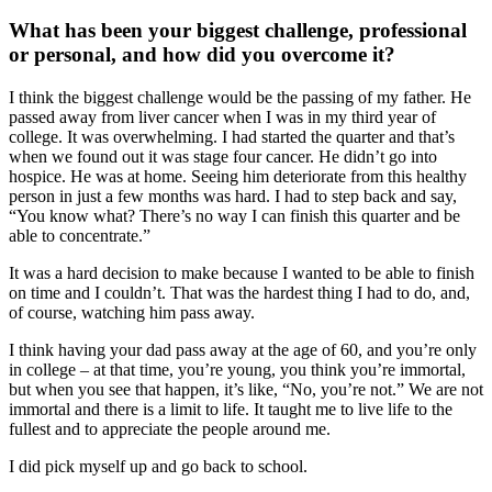
What has been your biggest challenge, professional
or personal, and how did you overcome it?
I think the biggest challenge would be the passing of my father. He
passed away from liver cancer when I was in my third year of
college. It was overwhelming. I had started the quarter and that’s
when we found out it was stage four cancer. He didn’t go into
hospice. He was at home. Seeing him deteriorate from this healthy
person in just a few months was hard. I had to step back and say,
“You know what? There’s no way I can finish this quarter and be
able to concentrate.”
It was a hard decision to make because I wanted to be able to finish
on time and I couldn’t. That was the hardest thing I had to do, and,
of course, watching him pass away.
I think having your dad pass away at the age of 60, and you’re only
in college – at that time, you’re young, you think you’re immortal,
but when you see that happen, it’s like, “No, you’re not.” We are not
immortal and there is a limit to life. It taught me to live life to the
fullest and to appreciate the people around me.
I did pick myself up and go back to school.