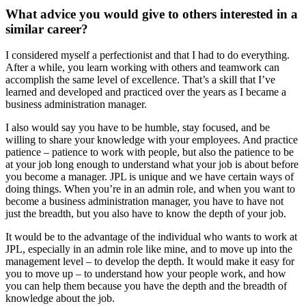
What advice you would give to others interested in a
similar career?
I considered myself a perfectionist and that I had to do everything.
After a while, you learn
working with others and teamwork can
accomplish the same level of excellence.
That’s a skill that I’ve
learned and developed and practiced over the years as I became a
business administration manager.
I also would say you have to be humble, stay focused, and be
willing to share your knowledge with your employees. And practice
patience – patience to work with people, but also the patience to be
at your job long enough to understand what your job is about before
you become a manager. JPL is unique and we have certain ways of
doing things. When you’re in an admin role, and when you want to
become a business administration manager, you have to have not
just the breadth, but you also have to know the depth of your job.
It would be to the advantage of the individual who wants to work at
JPL, especially in an admin role like mine, and to move up into the
management level – to develop the depth. It would make it easy for
you to move up – to understand how your people work, and how
you can help them because you have the depth and the breadth of
knowledge about the job.