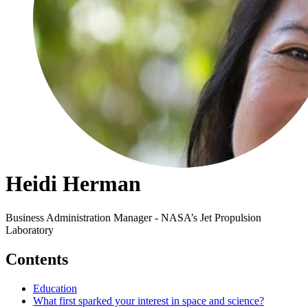
Heidi Herman
Business Administration Manager - NASA’s Jet Propulsion
Laboratory
Contents
Education
What first sparked your interest in space and science?