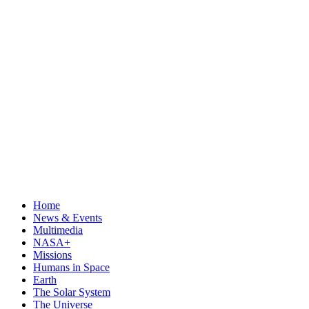
Home
News & Events
Multimedia
NASA+
Missions
Humans in Space
Earth
The Solar System
The Universe