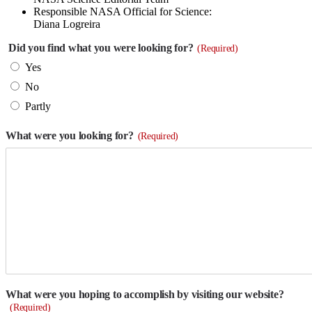
Responsible NASA Official for Science:
Diana Logreira
Did you find what you were looking for?
(Required)
Yes
No
Partly
What were you looking for?
(Required)
What were you hoping to accomplish by visiting our website?
(Required)