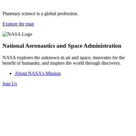
Planetary science is a global profession.
Explore the map
National Aeronautics and Space Administration
NASA explores the unknown in air and space, innovates for the
benefit of humanity, and inspires the world through discovery.
About NASA's Mission
Join Us