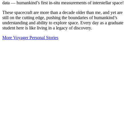
data — humankind’s first in-situ measurements of interstellar space!
These spacecraft are more than a decade older than me, and yet are
still on the cutting edge, pushing the boundaries of humankind’s
understanding and ability to explore space. Every day as a graduate
student here is like living in a legacy of discovery.
More Voyager Personal Stories