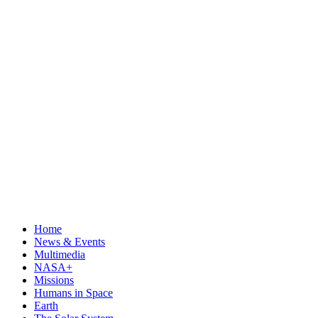
Home
News & Events
Multimedia
NASA+
Missions
Humans in Space
Earth