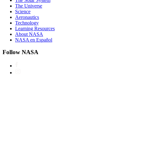
The Solar System
The Universe
Science
Aeronautics
Technology
Learning Resources
About NASA
NASA en Español
Follow NASA