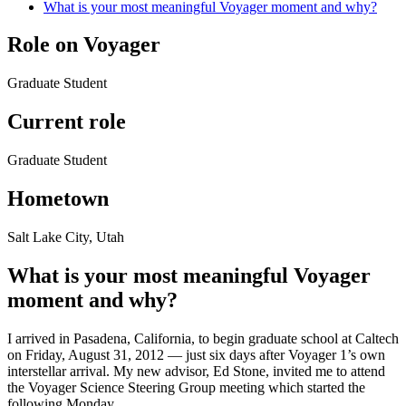
What is your most meaningful Voyager moment and why?
Role on Voyager
Graduate Student
Current role
Graduate Student
Hometown
Salt Lake City, Utah
What is your most meaningful Voyager
moment and why?
I arrived in Pasadena, California, to begin graduate school at Caltech
on Friday, August 31, 2012 — just six days after Voyager 1’s own
interstellar arrival. My new advisor, Ed Stone, invited me to attend
the Voyager Science Steering Group meeting which started the
following Monday.