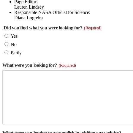
Page Editor:
Lauren Lindsey
Responsible NASA Official for Science:
Diana Logreira
Did you find what you were looking for?
(Required)
Yes
No
Partly
What were you looking for?
(Required)
What were you hoping to accomplish by visiting our website?