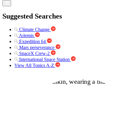
Suggested Searches
Climate Change
Artemis
Expedition 64
Mars perseverance
SpaceX Crew-2
International Space Station
View All Topics A-Z