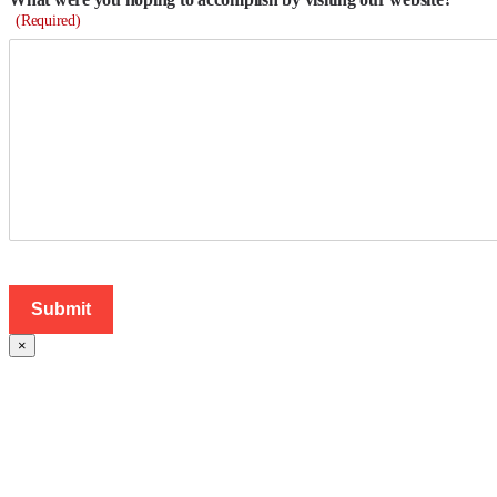
(Required)
×