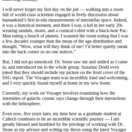
I will never forget my first day on the job — walking into a room
full of world-class scientists engaged in lively discussion about
humankind’s first in-situ measurements of interstellar space. Indeed,
it was a historical moment, and there I was, a kid in her early 20s
wearing sandals, shorts, and a comical t-shirt with a black-hole Pac-
Man eating a bunch of planets. I scanned the room noting that I was
a few decades younger than the mean of the age distribution and
thought, “Wow, what will they think of me? I’d better quietly sneak
into the back corner so no one notices.”
But, I did not go unnoticed. Dr. Stone saw me and smiled as I came
in, and introduced me to the whole group. Suzanne Dodd even
joked that they should include my picture on the front cover of the
SSG report. The Voyager team was incredibly kind and welcoming,
and I very quickly found myself at home in my new home.
Currently, my work on Voyager involves examining how the
intensities of galactic cosmic rays change through their interactions
with the heliosphere.
Even now, five years later, my time here as a graduate student at
Caltech continues to be an incredible scientific journey — I am
greatly blessed and humbled by the privilege of working with Dr.
Stone as my advisor and writing my thesis using the latest Voyager