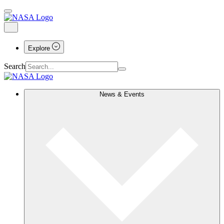
Explore
Search
News & Events