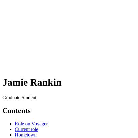
Jamie Rankin
Graduate Student
Contents
Role on Voyager
Current role
Hometown