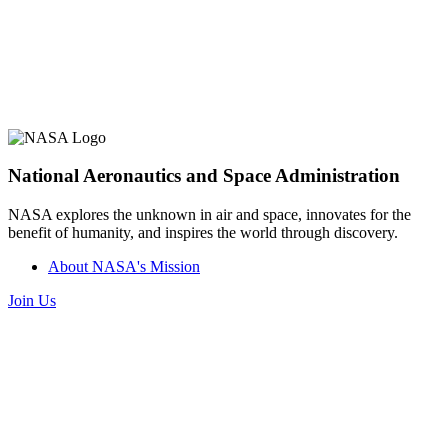
National Aeronautics and Space Administration
NASA explores the unknown in air and space, innovates for the
benefit of humanity, and inspires the world through discovery.
About NASA's Mission
Join Us