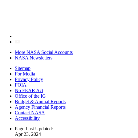
More NASA Social Accounts
NASA Newsletters
Sitemap
For Media
Privacy Policy
FOIA
No FEAR Act
Office of the IG
Budget & Annual Reports
Agency Financial Reports
Contact NASA
Accessibility
Page Last Updated:
Apr 23, 2024