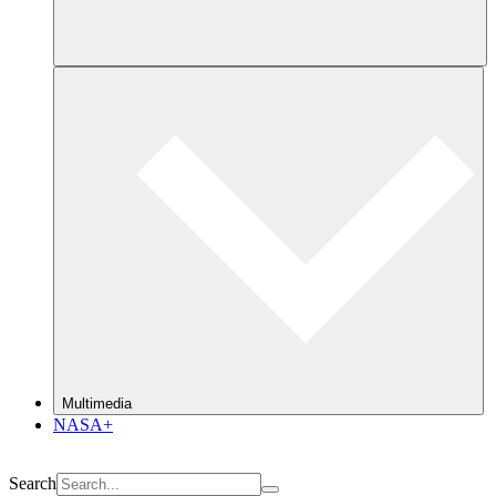
Multimedia
NASA+
Search