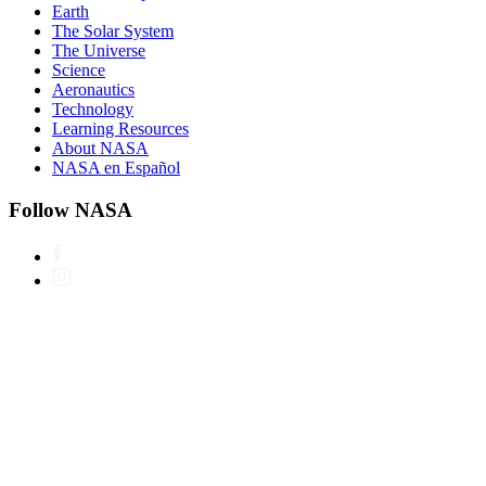
Earth
The Solar System
The Universe
Science
Aeronautics
Technology
Learning Resources
About NASA
NASA en Español
Follow NASA