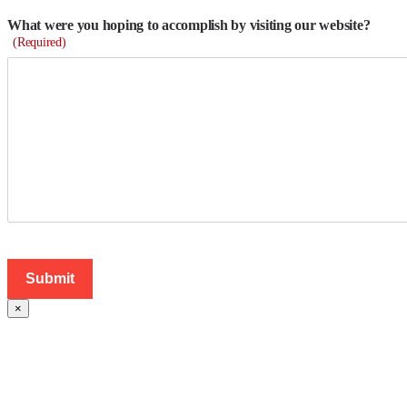
What were you hoping to accomplish by visiting our website?
(Required)
×