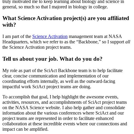
truly motivated me to keep learning about biology and science in
general, so much so that I majored in biology in college.
What Science Activation project(s) are you affiliated
with?
I am part of the
Science Activation
management team at NASA
Headquarters, which we refer to as the “Backbone,” so I support
all
the Science Activation project teams.
Tell us about your job. What do you do?
My role as part of the SciAct Backbone team is to help facilitate
clear, concise communication and implementation of our
coordinating efforts internally, as well as the outward-facing
impactful work SciAct project teams are doing.
To accomplish that goal, I help highlight the awesome events,
activities, resources, and accomplishments of SciAct project teams
on the NASA Science website. I also help gather and consolidate
information about the various conferences where SciAct and our
project teams are represented in order to facilitate enhanced
collaboration at these incredible events where our connections and
impact can be amplified.