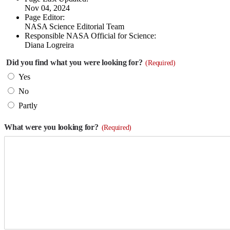
Nov 04, 2024
Page Editor:
NASA Science Editorial Team
Responsible NASA Official for Science:
Diana Logreira
Did you find what you were looking for?
(Required)
Yes
No
Partly
What were you looking for?
(Required)