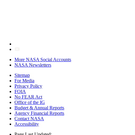
More NASA Social Accounts
NASA Newsletters
Sitemap
For Media
Privacy Policy
FOIA
No FEAR Act
Office of the IG
Budget & Annual Reports
Agency Financial Reports
Contact NASA
Accessibility
Page Last Updated: