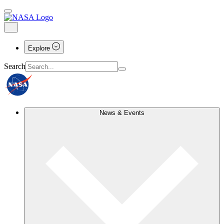
Explore
Search
News & Events