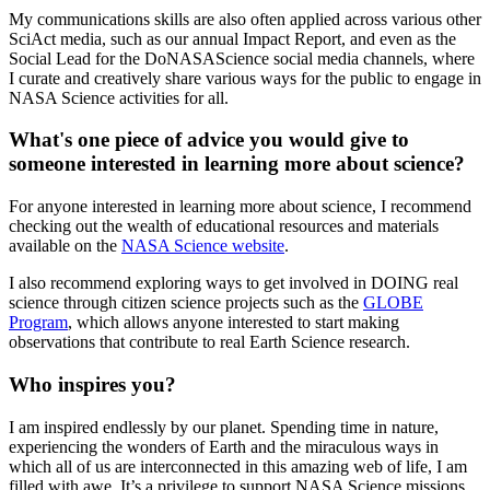
My communications skills are also often applied across various other
SciAct media, such as our annual Impact Report, and even as the
Social Lead for the DoNASAScience social media channels, where
I curate and creatively share various ways for the public to engage in
NASA Science activities for all.
What's one piece of advice you would give to
someone interested in learning more about science?
For anyone interested in learning more about science, I recommend
checking out the wealth of educational resources and materials
available on the
NASA Science website
.
I also recommend exploring ways to get involved in DOING real
science through citizen science projects such as the
GLOBE
Program
, which allows anyone interested to start making
observations that contribute to real Earth Science research.
Who inspires you?
I am inspired endlessly by our planet. Spending time in nature,
experiencing the wonders of Earth and the miraculous ways in
which all of us are interconnected in this amazing web of life, I am
filled with awe. It’s a privilege to support NASA Science missions