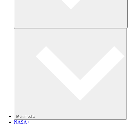
Multimedia
NASA+