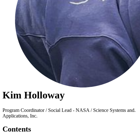
Kim Holloway
Program Coordinator / Social Lead - NASA / Science Systems and.
Applications, Inc.
Contents