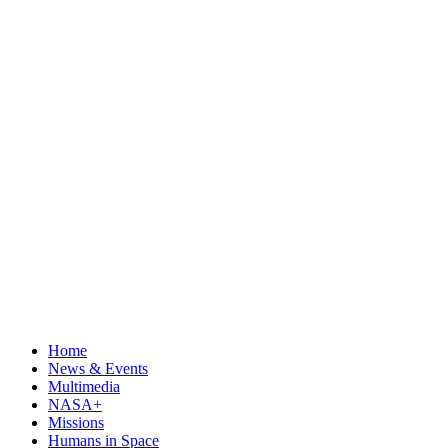
Home
News & Events
Multimedia
NASA+
Missions
Humans in Space