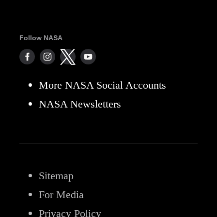
Follow NASA
More NASA Social Accounts
NASA Newsletters
Sitemap
For Media
Privacy Policy