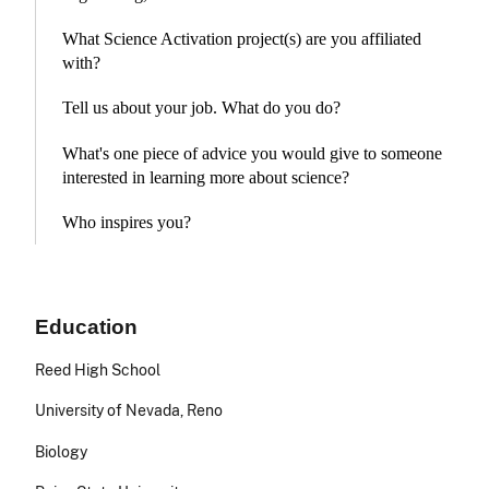
What Science Activation project(s) are you affiliated
with?
Tell us about your job. What do you do?
What's one piece of advice you would give to someone
interested in learning more about science?
Who inspires you?
Education
Reed High School
University of Nevada, Reno
Biology