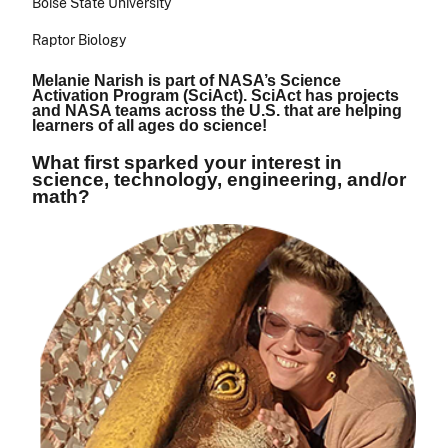
Boise State University
Raptor Biology
Melanie Narish is part of NASA’s Science
Activation Program (SciAct). SciAct has projects
and NASA teams across the U.S. that are helping
learners of all ages do science!
What first sparked your interest in
science, technology, engineering, and/or
math?