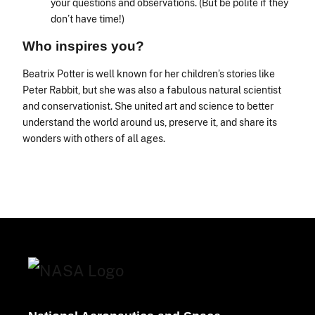
your questions and observations. (But be polite if they
don’t have time!)
Who inspires you?
Beatrix Potter is well known for her children’s stories like
Peter Rabbit, but she was also a fabulous natural scientist
and conservationist. She united art and science to better
understand the world around us, preserve it, and share its
wonders with others of all ages.