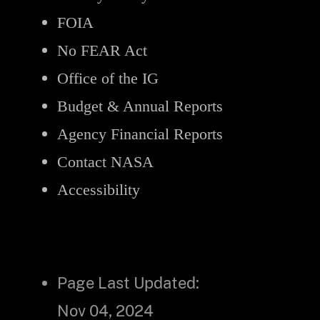
FOIA
No FEAR Act
Office of the IG
Budget & Annual Reports
Agency Financial Reports
Contact NASA
Accessibility
Page Last Updated:
Nov 04, 2024