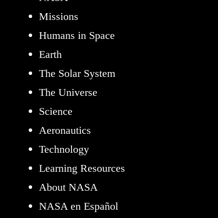
Missions
Humans in Space
Earth
The Solar System
The Universe
Science
Aeronautics
Technology
Learning Resources
About NASA
NASA en Español