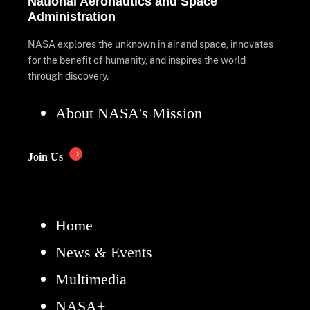
National Aeronautics and Space
Administration
NASA explores the unknown in air and space, innovates
for the benefit of humanity, and inspires the world
through discovery.
About NASA's Mission
Join Us
Home
News & Events
Multimedia
NASA+