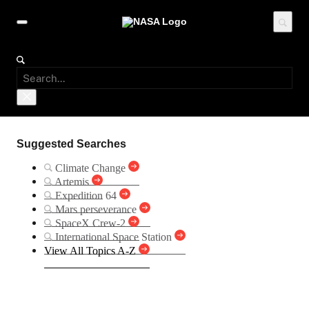
Suggested Searches
Climate Change
Artemis
Expedition 64
Mars perseverance
SpaceX Crew-2
International Space Station
View All Topics A-Z