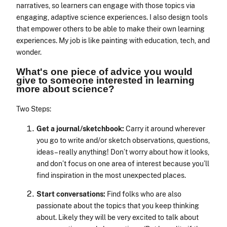
narratives, so learners can engage with those topics via
engaging, adaptive science experiences. I also design tools
that empower others to be able to make their own learning
experiences. My job is like painting with education, tech, and
wonder.
What's one piece of advice you would
give to someone interested in learning
more about science?
Two Steps:
Get a journal/sketchbook:
Carry it around wherever
you go to write and/or sketch observations, questions,
ideas – really anything! Don’t worry about how it looks,
and don’t focus on one area of interest because you’ll
find inspiration in the most unexpected places.
Start conversations:
Find folks who are also
passionate about the topics that you keep thinking
about. Likely they will be very excited to talk about