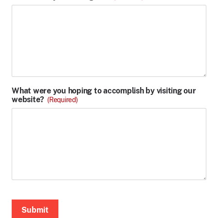
What were you hoping to accomplish by visiting our
website?
(Required)