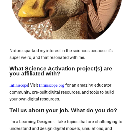
Nature sparked my interest in the sciences because it’s
super weird, and that resonated with me.
What Science Activation project(s) are
you affiliated with?
! Visit
for an amazing educator
Infiniscope
Infiniscope.org
community, pre-built digital resources, and tools to build
your own digital resources.
Tell us about your job. What do you do?
I’m a Learning Designer. I take topics that are challenging to
understand and design digital models, simulations, and