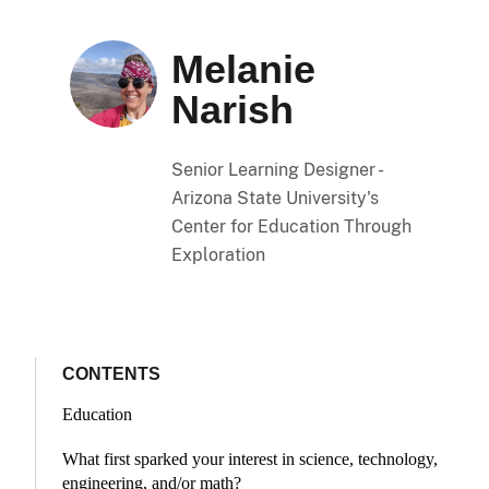
Melanie
Narish
Senior Learning Designer -
Arizona State University's
Center for Education Through
Exploration
CONTENTS
Education
What first sparked your interest in science, technology,
engineering, and/or math?