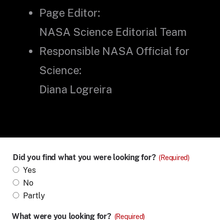
Page Editor:
NASA Science Editorial Team
Responsible NASA Official for
Science:
Diana Logreira
Did you find what you were looking for?
(Required)
Yes
No
Partly
What were you looking for?
(Required)