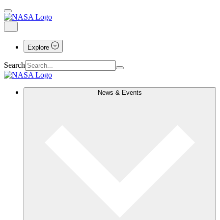
Explore
Search
News & Events