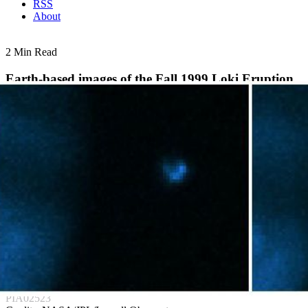
RSS
About
2 Min Read
Earth-based images of the Fall 1999 Loki Eruption
PIA02523