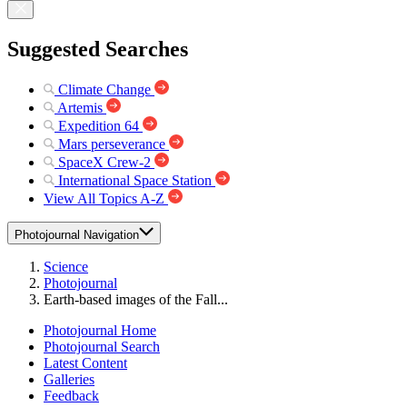
Suggested Searches
Climate Change
Artemis
Expedition 64
Mars perseverance
SpaceX Crew-2
International Space Station
View All Topics A-Z
Photojournal Navigation
Science
Photojournal
Earth-based images of the Fall...
Photojournal Home
Photojournal Search
Latest Content
Galleries
Feedback