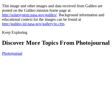
This image and other images and data received from Galileo are
posted on the Galileo mission home page at
http://solarsystem.nasa.gov/galileo/
. Background information and
educational context for the images can be found at
http://galileo.jpl.nasa.gov/gallery/io.cfm
.
Keep Exploring
Discover More Topics From Photojournal
Photojournal