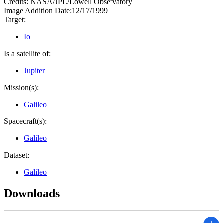
Credits:
NASA/JPL/Lowell Observatory
Image Addition Date:
12/17/1999
Target:
Io
Is a satellite of:
Jupiter
Mission(s):
Galileo
Spacecraft(s):
Galileo
Dataset:
Galileo
Downloads