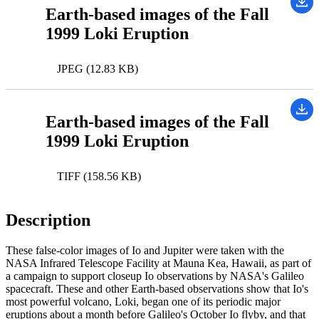
Earth-based images of the Fall
1999 Loki Eruption
JPEG (12.83 KB)
Earth-based images of the Fall
1999 Loki Eruption
TIFF (158.56 KB)
Description
These false-color images of Io and Jupiter were taken with the
NASA Infrared Telescope Facility at Mauna Kea, Hawaii, as part of
a campaign to support closeup Io observations by NASA's Galileo
spacecraft. These and other Earth-based observations show that Io's
most powerful volcano, Loki, began one of its periodic major
eruptions about a month before Galileo's October Io flyby, and that