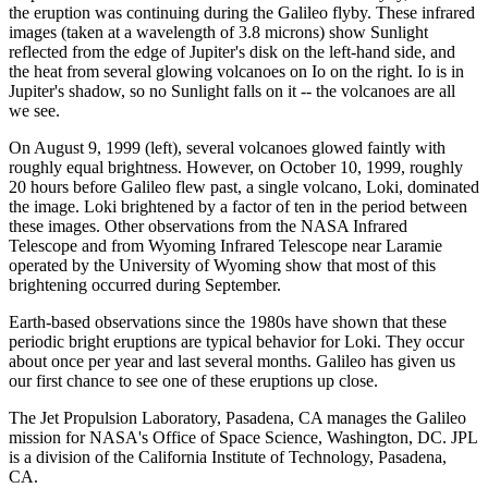
the eruption was continuing during the Galileo flyby. These infrared
images (taken at a wavelength of 3.8 microns) show Sunlight
reflected from the edge of Jupiter's disk on the left-hand side, and
the heat from several glowing volcanoes on Io on the right. Io is in
Jupiter's shadow, so no Sunlight falls on it -- the volcanoes are all
we see.
On August 9, 1999 (left), several volcanoes glowed faintly with
roughly equal brightness. However, on October 10, 1999, roughly
20 hours before Galileo flew past, a single volcano, Loki, dominated
the image. Loki brightened by a factor of ten in the period between
these images. Other observations from the NASA Infrared
Telescope and from Wyoming Infrared Telescope near Laramie
operated by the University of Wyoming show that most of this
brightening occurred during September.
Earth-based observations since the 1980s have shown that these
periodic bright eruptions are typical behavior for Loki. They occur
about once per year and last several months. Galileo has given us
our first chance to see one of these eruptions up close.
The Jet Propulsion Laboratory, Pasadena, CA manages the Galileo
mission for NASA's Office of Space Science, Washington, DC. JPL
is a division of the California Institute of Technology, Pasadena,
CA.