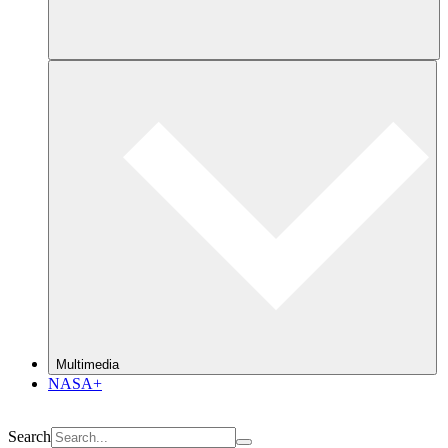
Multimedia
NASA+
Search