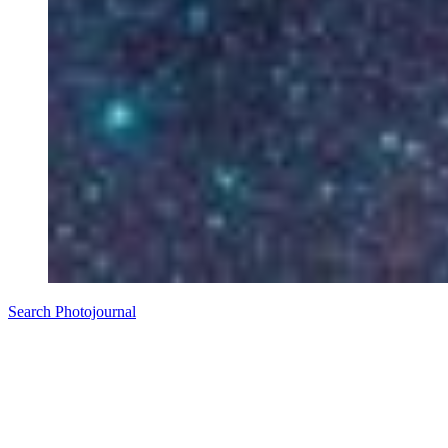
Search Photojournal