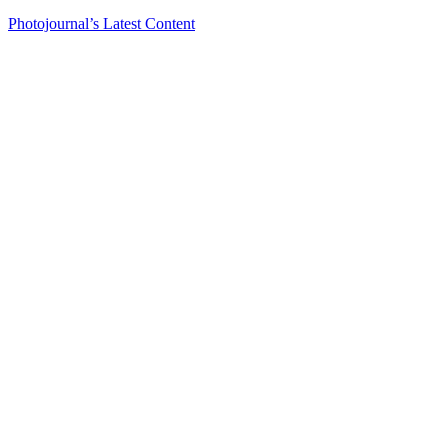
Photojournal’s Latest Content