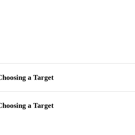
Choosing a Target
Choosing a Target