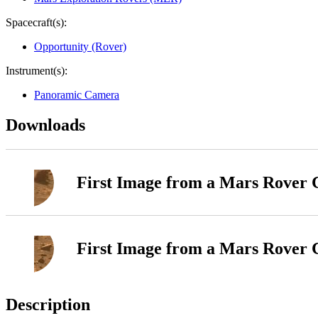
Spacecraft(s):
Opportunity (Rover)
Instrument(s):
Panoramic Camera
Downloads
First Image from a Mars Rover 
First Image from a Mars Rover 
Description