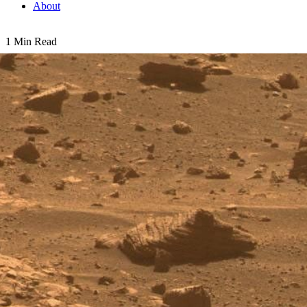
About
1 Min Read
First Image from a Mars Rover Choosing a Target