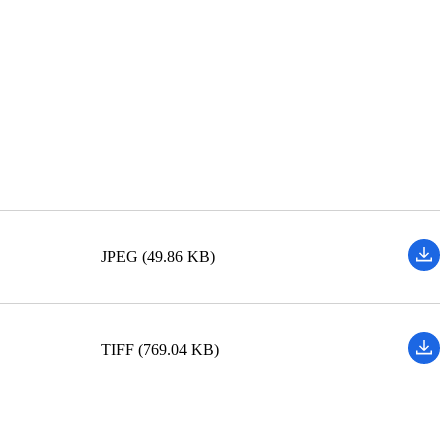
JPEG (49.86 KB)
TIFF (769.04 KB)