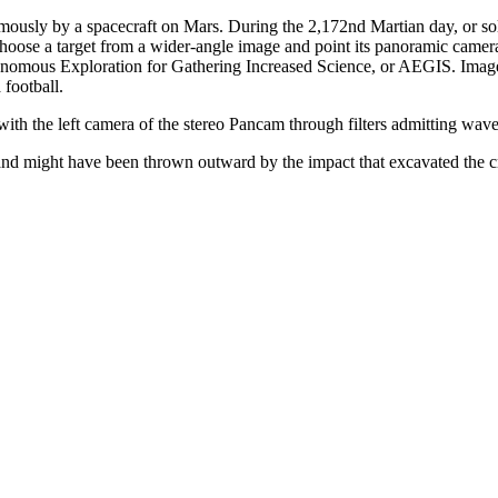
tonomously by a spacecraft on Mars. During the 2,172nd Martian day, or 
se a target from a wider-angle image and point its panoramic camera (
omous Exploration for Gathering Increased Science, or AEGIS. Images t
 football.
with the left camera of the stereo Pancam through filters admitting w
 and might have been thrown outward by the impact that excavated the cr