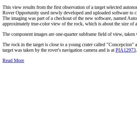
This view results from the first observation of a target selected au
Rover Opportunity used newly developed and uploaded software to choo
The imaging was part of a checkout of the new software, named Auton
approximately true-color view of the rock, which is about the size of a
The component images are one-quarter subframe field of view, taken 
The rock in the target is close to a young crater called "Concepcion"
target was taken by the rover's navigation camera and is at
PIA12973
.
Read More