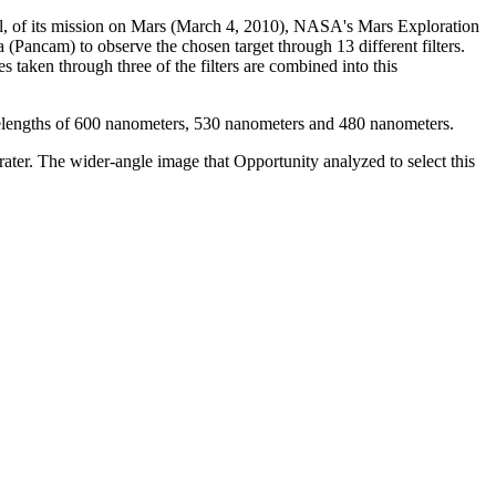
sol, of its mission on Mars (March 4, 2010), NASA's Mars Exploration
Pancam) to observe the chosen target through 13 different filters.
aken through three of the filters are combined into this
avelengths of 600 nanometers, 530 nanometers and 480 nanometers.
ater. The wider-angle image that Opportunity analyzed to select this