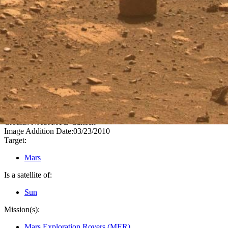
PIA12975
Credits:
NASA/JPL-Caltech
Image Addition Date:
03/23/2010
Target:
Mars
Is a satellite of:
Sun
Mission(s):
Mars Exploration Rovers (MER)