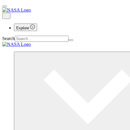
Explore
Search