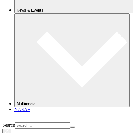
News & Events
Multimedia
NASA+
Search