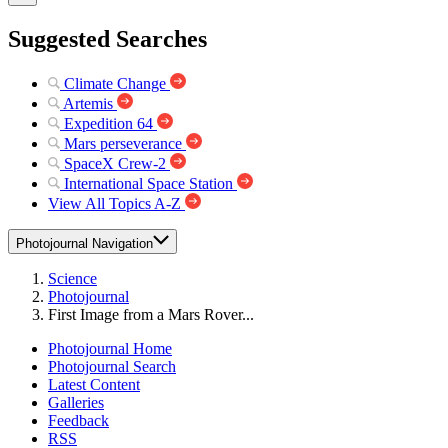
Suggested Searches
Climate Change
Artemis
Expedition 64
Mars perseverance
SpaceX Crew-2
International Space Station
View All Topics A-Z
Photojournal Navigation
Science
Photojournal
First Image from a Mars Rover...
Photojournal Home
Photojournal Search
Latest Content
Galleries
Feedback
RSS