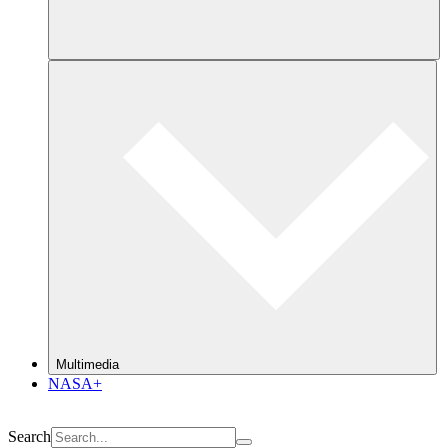
Multimedia
NASA+
Search