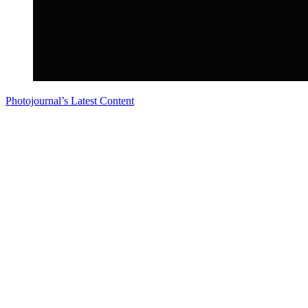
Photojournal’s Latest Content