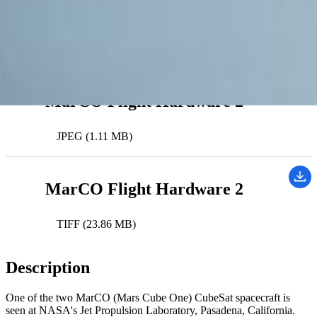
MarCO (Mars Cube One)
Downloads
MarCO Flight Hardware 2
JPEG (1.11 MB)
MarCO Flight Hardware 2
TIFF (23.86 MB)
Description
One of the two MarCO (Mars Cube One) CubeSat spacecraft is
seen at NASA's Jet Propulsion Laboratory, Pasadena, California.