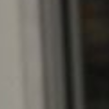
RSS
About
1 Min Read
MarCO Flight Hardware 2