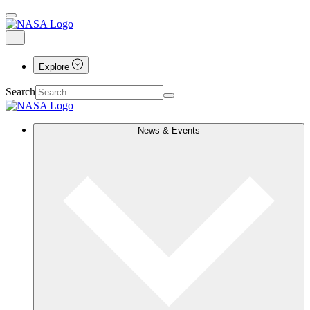
Explore
Search
News & Events