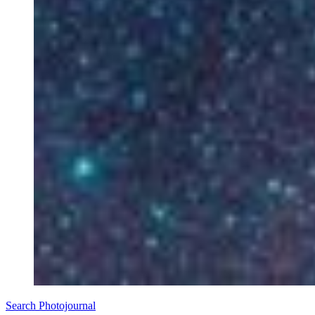
Search Photojournal