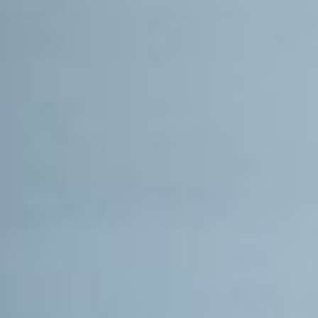
PIA20346
Credits:
NASA/JPL-Caltech
Image Addition Date:
01/20/2016
Mission(s):