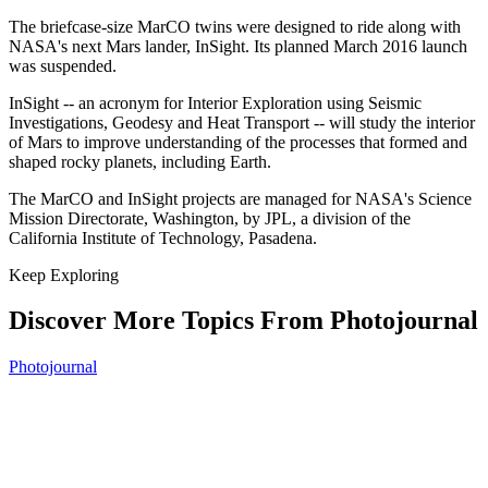
The briefcase-size MarCO twins were designed to ride along with
NASA's next Mars lander, InSight. Its planned March 2016 launch
was suspended.
InSight -- an acronym for Interior Exploration using Seismic
Investigations, Geodesy and Heat Transport -- will study the interior
of Mars to improve understanding of the processes that formed and
shaped rocky planets, including Earth.
The MarCO and InSight projects are managed for NASA's Science
Mission Directorate, Washington, by JPL, a division of the
California Institute of Technology, Pasadena.
Keep Exploring
Discover More Topics From Photojournal
Photojournal