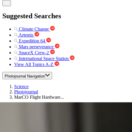
Suggested Searches
Climate Change
Artemis
Expedition 64
Mars perseverance
SpaceX Crew-2
International Space Station
View All Topics A-Z
Photojournal Navigation
Science
Photojournal
MarCO Flight Hardware...
Photojournal Home
Photojournal Search
Latest Content
Galleries
Feedback