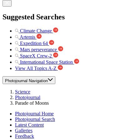
Suggested Searches
Climate Change
Artemis
Expedition 64
Mars perseverance
SpaceX Crew-2
International Space Station
View All Topics A-Z
Photojournal Navigation
Science
Photojournal
Parade of Moons
Photojournal Home
Photojournal Search
Latest Content
Galleries
Feedback