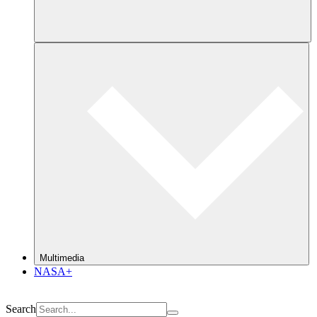
Multimedia
NASA+
Search