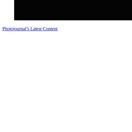
Photojournal’s Latest Content