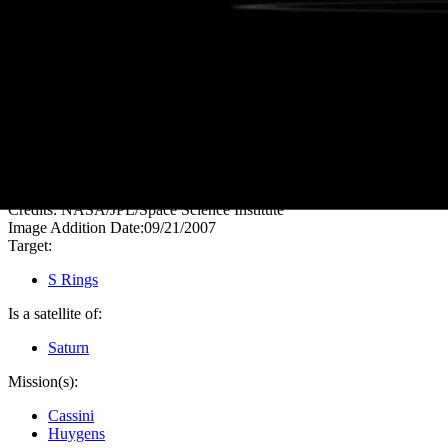
PIA09733
Credits:
NASA/JPL/Space Science Institute
Image Addition Date:
09/21/2007
Target:
S Rings
Is a satellite of:
Saturn
Mission(s):
Cassini
Huygens