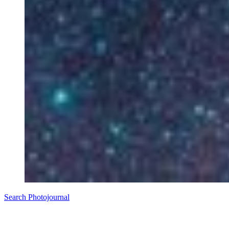
Search Photojournal