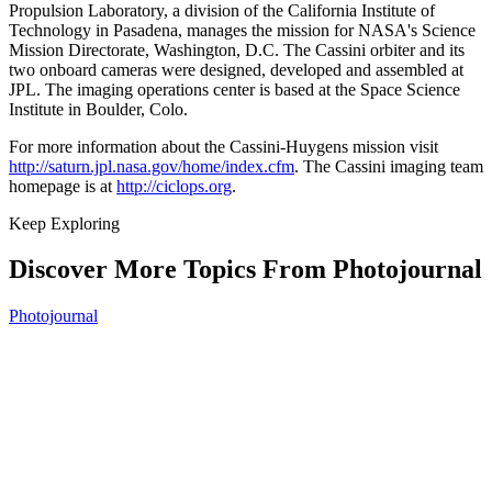
Propulsion Laboratory, a division of the California Institute of
Technology in Pasadena, manages the mission for NASA's Science
Mission Directorate, Washington, D.C. The Cassini orbiter and its
two onboard cameras were designed, developed and assembled at
JPL. The imaging operations center is based at the Space Science
Institute in Boulder, Colo.
For more information about the Cassini-Huygens mission visit
http://saturn.jpl.nasa.gov/home/index.cfm
. The Cassini imaging team
homepage is at
http://ciclops.org
.
Keep Exploring
Discover More Topics From Photojournal
Photojournal