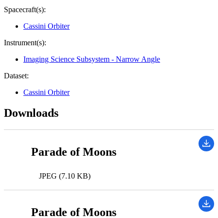
Spacecraft(s):
Cassini Orbiter
Instrument(s):
Imaging Science Subsystem - Narrow Angle
Dataset:
Cassini Orbiter
Downloads
Parade of Moons
JPEG (7.10 KB)
Parade of Moons