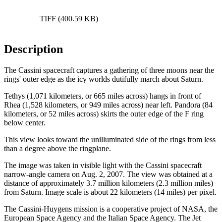
TIFF (400.59 KB)
Description
The Cassini spacecraft captures a gathering of three moons near the
rings' outer edge as the icy worlds dutifully march about Saturn.
Tethys (1,071 kilometers, or 665 miles across) hangs in front of
Rhea (1,528 kilometers, or 949 miles across) near left. Pandora (84
kilometers, or 52 miles across) skirts the outer edge of the F ring
below center.
This view looks toward the unilluminated side of the rings from less
than a degree above the ringplane.
The image was taken in visible light with the Cassini spacecraft
narrow-angle camera on Aug. 2, 2007. The view was obtained at a
distance of approximately 3.7 million kilometers (2.3 million miles)
from Saturn. Image scale is about 22 kilometers (14 miles) per pixel.
The Cassini-Huygens mission is a cooperative project of NASA, the
European Space Agency and the Italian Space Agency. The Jet