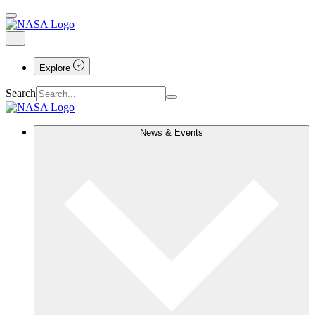
Explore
Search
News & Events