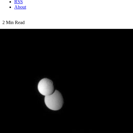
RSS
About
2 Min Read
Parade of Moons