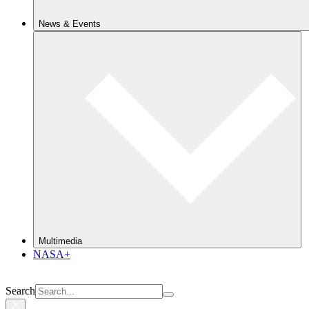
News & Events
Multimedia
NASA+
Search