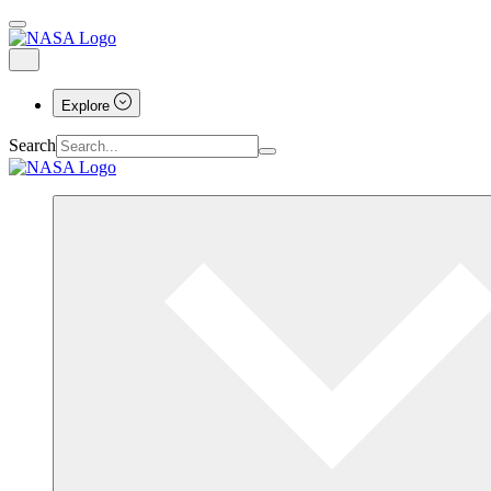
Explore
Search