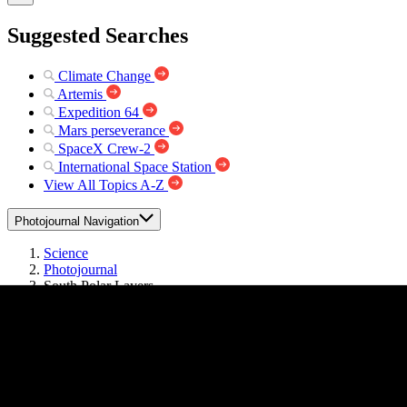
Suggested Searches
Climate Change
Artemis
Expedition 64
Mars perseverance
SpaceX Crew-2
International Space Station
View All Topics A-Z
Photojournal Navigation
Science
Photojournal
South Polar Layers
Photojournal Home
Photojournal Search
Latest Content
Galleries
Feedback
RSS