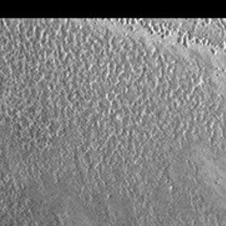
About
1 Min Read
South Polar Layers