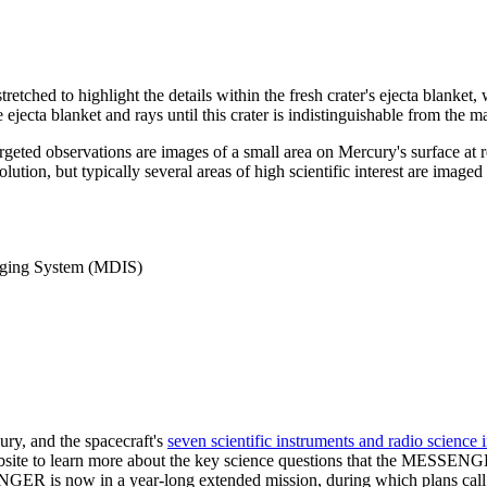
stretched to highlight the details within the fresh crater's ejecta blanke
ejecta blanket and rays until this crater is indistinguishable from the ma
argeted observations are images of a small area on Mercury's surface at
solution, but typically several areas of high scientific interest are imag
ging System (MDIS)
ry, and the spacecraft's
seven scientific instruments and radio science 
ebsite to learn more about the key science questions that the MESSENG
R is now in a year-long extended mission, during which plans call fo