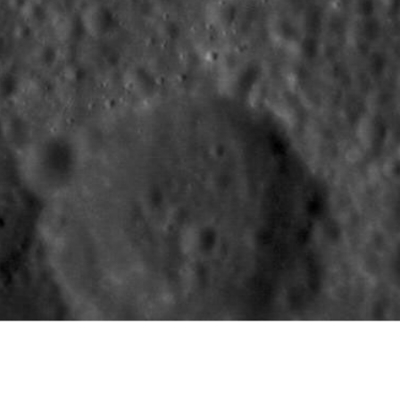
Carnegie Institution of Washington