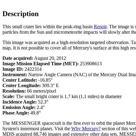
Description
This small crater lies within the peak-ring basin
Renoir
. The image is 
particles from the Sun and micrometeorite impacts will slowly alter the 
This image was acquired as a high-resolution targeted observation. T
map. It is not possible to cover all of Mercury's surface at this high re
Date acquired:
August 20, 2012
Image Mission Elapsed Time (MET):
253908613
Image ID:
2422314
Instrument:
Narrow Angle Camera (NAC) of the Mercury Dual Ima
Center Latitude:
-16.85°
Center Longitude:
309.3° E
Resolution:
66 meters/pixel
Scale:
The small bright crater is 1.7 km (1.1 miles) in diameter
Incidence Angle:
52.3°
Emission Angle:
2.4°
Phase Angle:
49.8°
The MESSENGER spacecraft is the first ever to orbit the planet Mercu
System's innermost planet. Visit the
Why Mercury?
section of this w
MDIS acquired 88,746 images and extensive other data sets. MESSENGE