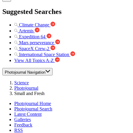
Suggested Searches
Climate Change
Artemis
Expedition 64
Mars perseverance
SpaceX Crew-2
International Space Station
View All Topics A-Z
Photojournal Navigation
Science
Photojournal
Small and Fresh
Photojournal Home
Photojournal Search
Latest Content
Galleries
Feedback
RSS