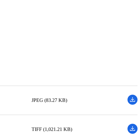
JPEG (83.27 KB)
TIFF (1,021.21 KB)