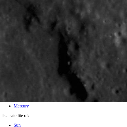
PIA16404
Credits:
NASA/Johns Hopkins University Applied Physics Laboratory/
Image Addition Date:
09/04/2012
Target:
Mercury
Is a satellite of:
Sun