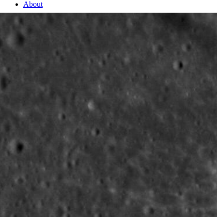
About
2 Min Read
Small and Fresh