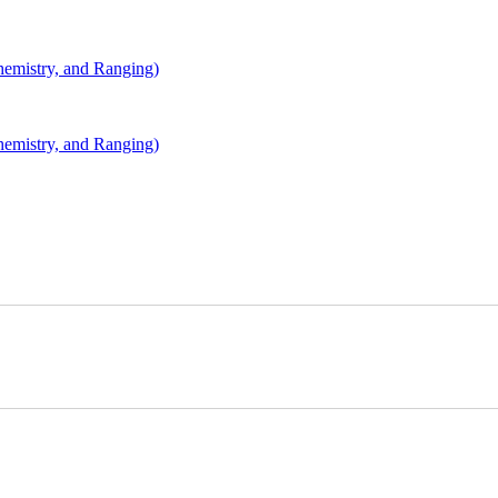
mistry, and Ranging)
mistry, and Ranging)