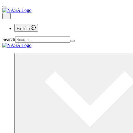
Explore
Search