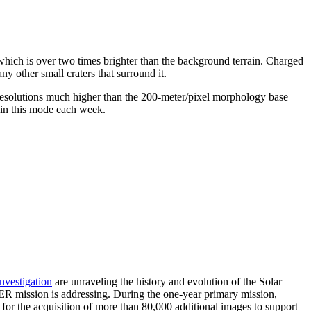
t, which is over two times brighter than the background terrain. Charged
ny other small craters that surround it.
 resolutions much higher than the 200-meter/pixel morphology base
ed in this mode each week.
investigation
are unraveling the history and evolution of the Solar
ER mission is addressing. During the one-year primary mission,
r the acquisition of more than 80,000 additional images to support