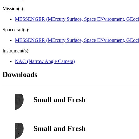
Mission(s):
MESSENGER (MErcury Surface, Space ENvironment, GEoche
Spacecraft(s):
MESSENGER (MErcury Surface, Space ENvironment, GEoche
Instrument(s):
NAC (Narrow Angle Camera)
Downloads
Small and Fresh
Small and Fresh