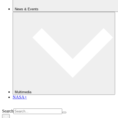
News & Events
Multimedia
NASA+
Search