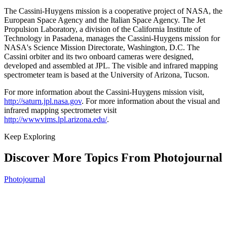
The Cassini-Huygens mission is a cooperative project of NASA, the
European Space Agency and the Italian Space Agency. The Jet
Propulsion Laboratory, a division of the California Institute of
Technology in Pasadena, manages the Cassini-Huygens mission for
NASA's Science Mission Directorate, Washington, D.C. The
Cassini orbiter and its two onboard cameras were designed,
developed and assembled at JPL. The visible and infrared mapping
spectrometer team is based at the University of Arizona, Tucson.
For more information about the Cassini-Huygens mission visit,
http://saturn.jpl.nasa.gov
. For more information about the visual and
infrared mapping spectrometer visit
http://wwwvims.lpl.arizona.edu/
.
Keep Exploring
Discover More Topics From Photojournal
Photojournal