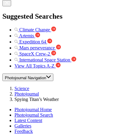
Suggested Searches
Climate Change
Artemis
Expedition 64
Mars perseverance
SpaceX Crew-2
International Space Station
View All Topics A-Z
Photojournal Navigation
Science
Photojournal
Spying Titan’s Weather
Photojournal Home
Photojournal Search
Latest Content
Galleries
Feedback