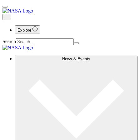
Explore
Search
News & Events