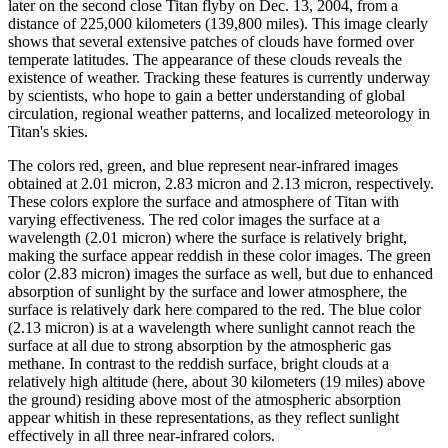
later on the second close Titan flyby on Dec. 13, 2004, from a
distance of 225,000 kilometers (139,800 miles). This image clearly
shows that several extensive patches of clouds have formed over
temperate latitudes. The appearance of these clouds reveals the
existence of weather. Tracking these features is currently underway
by scientists, who hope to gain a better understanding of global
circulation, regional weather patterns, and localized meteorology in
Titan's skies.
The colors red, green, and blue represent near-infrared images
obtained at 2.01 micron, 2.83 micron and 2.13 micron, respectively.
These colors explore the surface and atmosphere of Titan with
varying effectiveness. The red color images the surface at a
wavelength (2.01 micron) where the surface is relatively bright,
making the surface appear reddish in these color images. The green
color (2.83 micron) images the surface as well, but due to enhanced
absorption of sunlight by the surface and lower atmosphere, the
surface is relatively dark here compared to the red. The blue color
(2.13 micron) is at a wavelength where sunlight cannot reach the
surface at all due to strong absorption by the atmospheric gas
methane. In contrast to the reddish surface, bright clouds at a
relatively high altitude (here, about 30 kilometers (19 miles) above
the ground) residing above most of the atmospheric absorption
appear whitish in these representations, as they reflect sunlight
effectively in all three near-infrared colors.