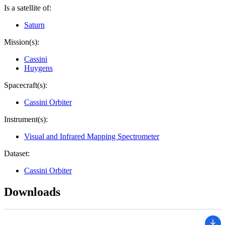
Is a satellite of:
Saturn
Mission(s):
Cassini
Huygens
Spacecraft(s):
Cassini Orbiter
Instrument(s):
Visual and Infrared Mapping Spectrometer
Dataset:
Cassini Orbiter
Downloads