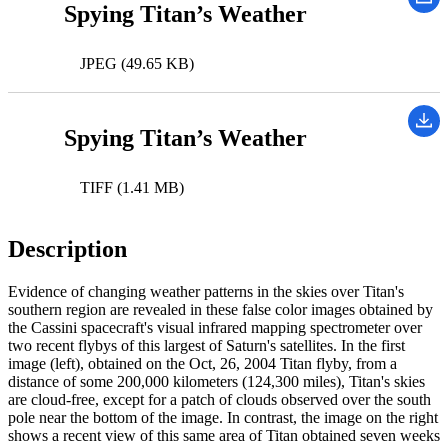
Spying Titan’s Weather
JPEG (49.65 KB)
Spying Titan’s Weather
TIFF (1.41 MB)
Description
Evidence of changing weather patterns in the skies over Titan's
southern region are revealed in these false color images obtained by
the Cassini spacecraft's visual infrared mapping spectrometer over
two recent flybys of this largest of Saturn's satellites. In the first
image (left), obtained on the Oct, 26, 2004 Titan flyby, from a
distance of some 200,000 kilometers (124,300 miles), Titan's skies
are cloud-free, except for a patch of clouds observed over the south
pole near the bottom of the image. In contrast, the image on the right
shows a recent view of this same area of Titan obtained seven weeks