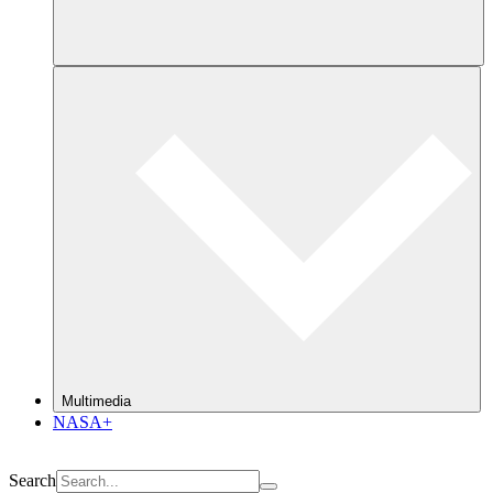
Multimedia
NASA+
Search