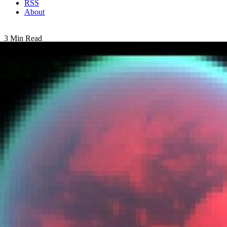
RSS
About
3 Min Read
Spying Titan’s Weather