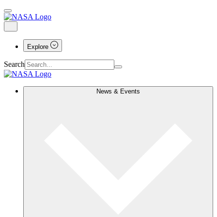
Explore
Search
News & Events