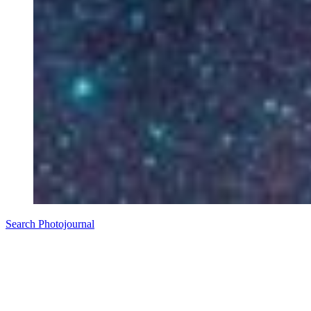
Search Photojournal