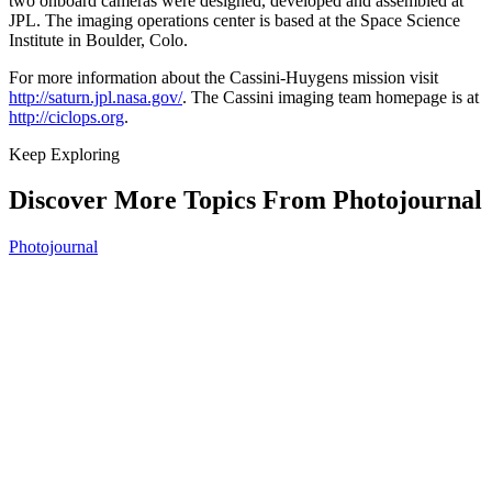
two onboard cameras were designed, developed and assembled at
JPL. The imaging operations center is based at the Space Science
Institute in Boulder, Colo.
For more information about the Cassini-Huygens mission visit
http://saturn.jpl.nasa.gov/
. The Cassini imaging team homepage is at
http://ciclops.org
.
Keep Exploring
Discover More Topics From Photojournal
Photojournal