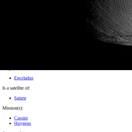
PIA10483
Credits:
NASA/JPL/Space Science Institute
Image Addition Date:
10/03/2008
Target:
Enceladus
Is a satellite of:
Saturn
Mission(s):
Cassini
Huygens