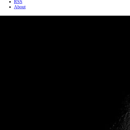
RSS
About
2 Min Read
Youthful Wrinkles