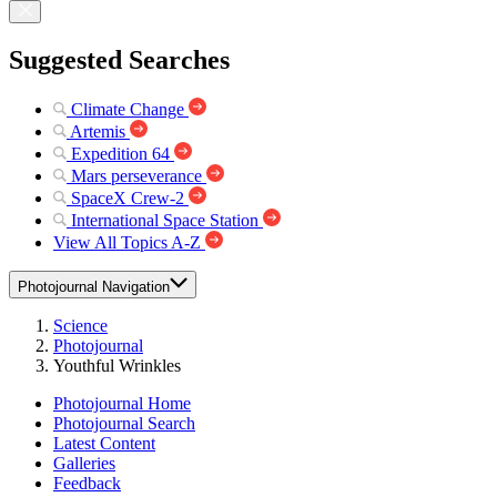
Suggested Searches
Climate Change
Artemis
Expedition 64
Mars perseverance
SpaceX Crew-2
International Space Station
View All Topics A-Z
Photojournal Navigation
Science
Photojournal
Youthful Wrinkles
Photojournal Home
Photojournal Search
Latest Content
Galleries
Feedback