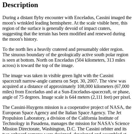
Description
During a distant flyby encounter with Enceladus, Cassini imaged the
moon's wrinkled leading hemisphere. At the scale visible here, this
region of the surface is generally devoid of impact craters,
suggesting that the terrain has been modified and renewed during
the moon's history.
To the north lies a heavily cratered and presumably older region.
The sinuous boundary of the geologically active south polar region
is seen at bottom. North on Enceladus (504 kilometers, 313 miles
across) is toward the top of the image.
The image was taken in visible green light with the Cassini
spacecraft narrow-angle camera on Sept. 30, 2007. The view was
acquired at a distance of approximately 108,000 kilometers (67,000
miles) from Enceladus and at a Sun-Enceladus-spacecraft, or phase,
angle of 75 degrees. Image scale is 644 meters (2,111 feet) per pixel.
The Cassini-Huygens mission is a cooperative project of NASA, the
European Space Agency and the Italian Space Agency. The Jet
Propulsion Laboratory, a division of the California Institute of
Technology in Pasadena, manages the mission for NASA's Science
Mission Directorate, Washington, D.C. The Cassini orbiter and its