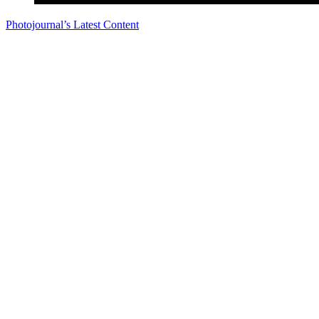
Photojournal’s Latest Content