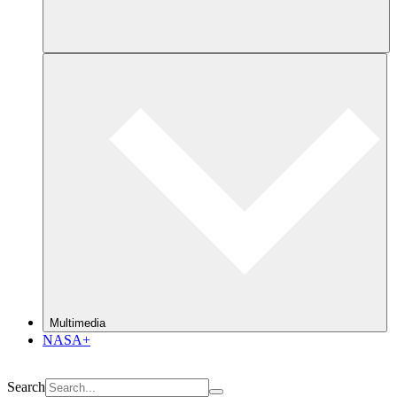
Multimedia
NASA+
Search