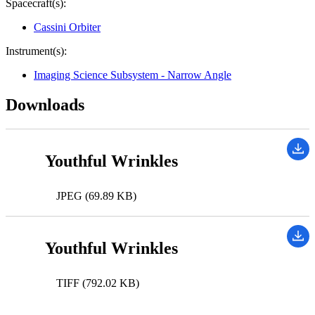
Spacecraft(s):
Cassini Orbiter
Instrument(s):
Imaging Science Subsystem - Narrow Angle
Downloads
Youthful Wrinkles
JPEG (69.89 KB)
Youthful Wrinkles
TIFF (792.02 KB)