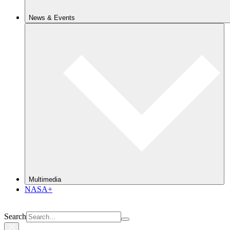
News & Events
Multimedia
NASA+
Search