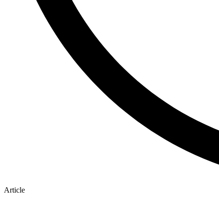
Article