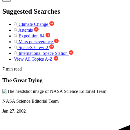
Suggested Searches
Climate Change
Artemis
Expedition 64
Mars perseverance
SpaceX Crew-2
International Space Station
View All Topics A-Z
7 min read
The Great Dying
NASA Science Editorial Team
Jan 27, 2002