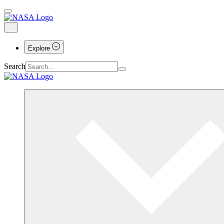
Explore
Search