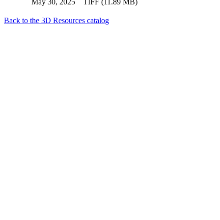
May 30, 2025
TIFF (11.89 MB)
Back to the 3D Resources catalog