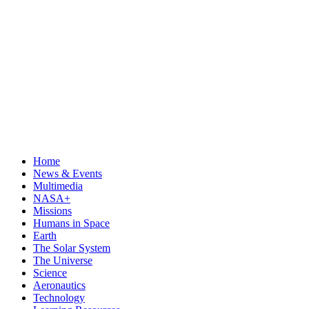
Home
News & Events
Multimedia
NASA+
Missions
Humans in Space
Earth
The Solar System
The Universe
Science
Aeronautics
Technology