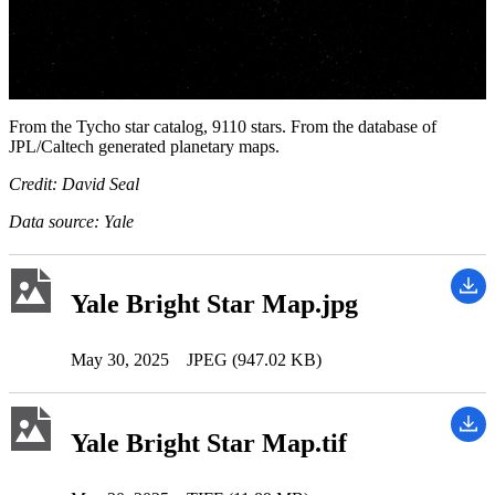
From the Tycho star catalog, 9110 stars. From the database of
JPL/Caltech generated planetary maps.
Credit: David Seal
Data source: Yale
Yale Bright Star Map.jpg
May 30, 2025
JPEG (947.02 KB)
Yale Bright Star Map.tif