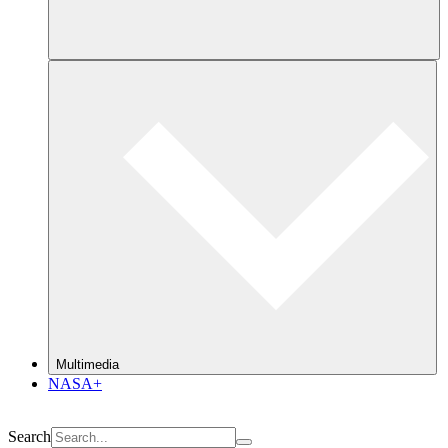
Multimedia
NASA+
Search