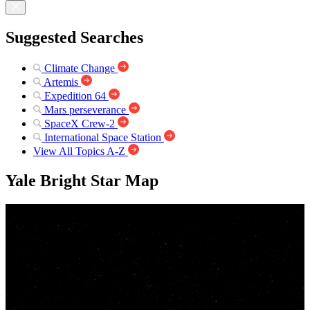
Suggested Searches
Climate Change
Artemis
Expedition 64
Mars perseverance
SpaceX Crew-2
International Space Station
View All Topics A-Z
Yale Bright Star Map