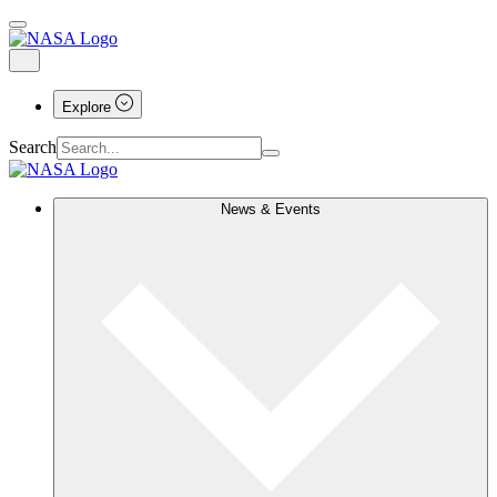
Explore
Search
News & Events