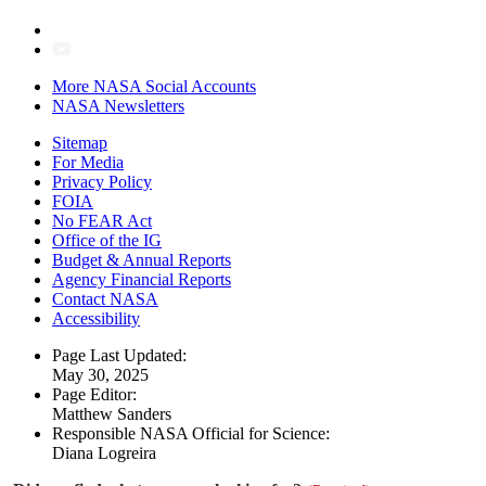
More NASA Social Accounts
NASA Newsletters
Sitemap
For Media
Privacy Policy
FOIA
No FEAR Act
Office of the IG
Budget & Annual Reports
Agency Financial Reports
Contact NASA
Accessibility
Page Last Updated:
May 30, 2025
Page Editor:
Matthew Sanders
Responsible NASA Official for Science:
Diana Logreira