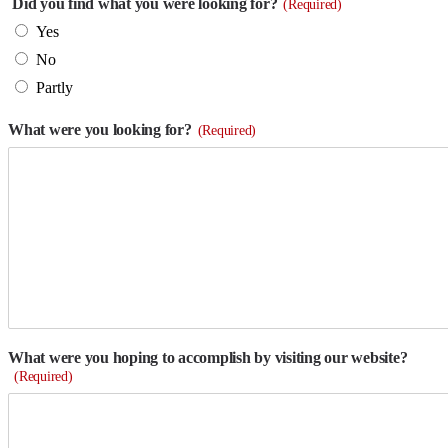
Did you find what you were looking for?
(Required)
Yes
No
Partly
What were you looking for?
(Required)
What were you hoping to accomplish by visiting our website?
(Required)