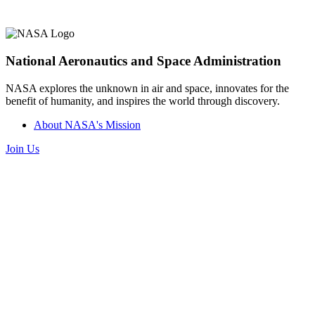
National Aeronautics and Space Administration
NASA explores the unknown in air and space, innovates for the
benefit of humanity, and inspires the world through discovery.
About NASA's Mission
Join Us