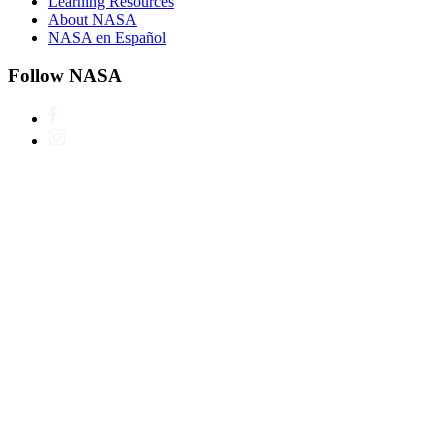
Learning Resources
About NASA
NASA en Español
Follow NASA