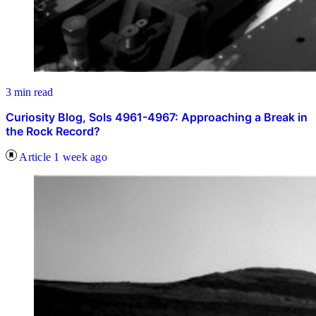
3 min read
Curiosity Blog, Sols 4961-4967: Approaching a Break in
the Rock Record?
Article
1 week ago