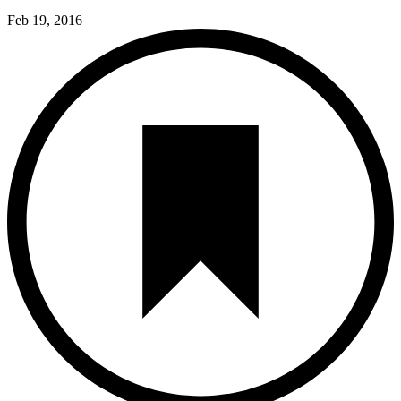
Feb 19, 2016