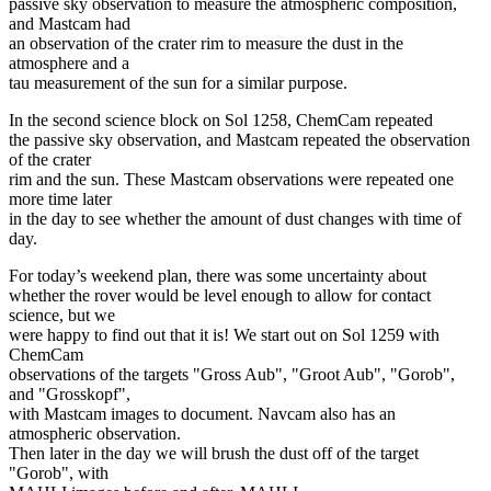
passive sky observation to measure the atmospheric composition,
and Mastcam had
an observation of the crater rim to measure the dust in the
atmosphere and a
tau measurement of the sun for a similar purpose.
In the second science block on Sol 1258, ChemCam repeated
the passive sky observation, and Mastcam repeated the observation
of the crater
rim and the sun. These Mastcam observations were repeated one
more time later
in the day to see whether the amount of dust changes with time of
day.
For today’s weekend plan, there was some uncertainty about
whether the rover would be level enough to allow for contact
science, but we
were happy to find out that it is! We start out on Sol 1259 with
ChemCam
observations of the targets "Gross Aub", "Groot Aub", "Gorob",
and "Grosskopf",
with Mastcam images to document. Navcam also has an
atmospheric observation.
Then later in the day we will brush the dust off of the target
"Gorob", with