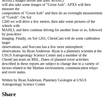
MAHLI images before and after. MAHLI
will also take some images of "Groot Aub". APXS will then
measure the
composition of "Groot Aub" and then do an overnight measurement
of "Gorob". On Sol
1260 we will drive a few meters, then take some pictures of the
wheels with
MAHLI, and then continue driving for another hour or so, followed
by post-drive
imaging. Finally, on Sol 1261, ChemCam will do some calibration
target
observations, and Navcam has a few more atmospheric
observations. by Ryan Anderson -Ryan is a planetary scientist at the
USGS Astrogeology Science Center and a member of the
ChemCam team on MSL. Dates of planned rover activities
described in these reports are subject to change due to a variety of
factors related to the Martian environment, communication relays
and rover status.
Written by Ryan Anderson, Planetary Geologist at USGS
Astrogeology Science Center
Share