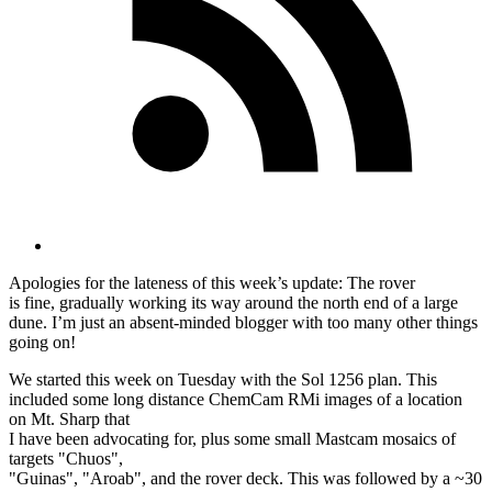
Apologies for the lateness of this week’s update: The rover
is fine, gradually working its way around the north end of a large
dune. I’m just an absent-minded blogger with too many other things
going on!
We started this week on Tuesday with the Sol 1256 plan. This
included some long distance ChemCam RMi images of a location
on Mt. Sharp that
I have been advocating for, plus some small Mastcam mosaics of
targets "Chuos",
"Guinas", "Aroab", and the rover deck. This was followed by a ~30