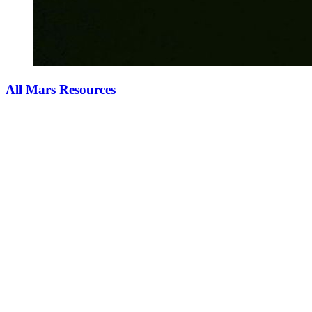
All Mars Resources