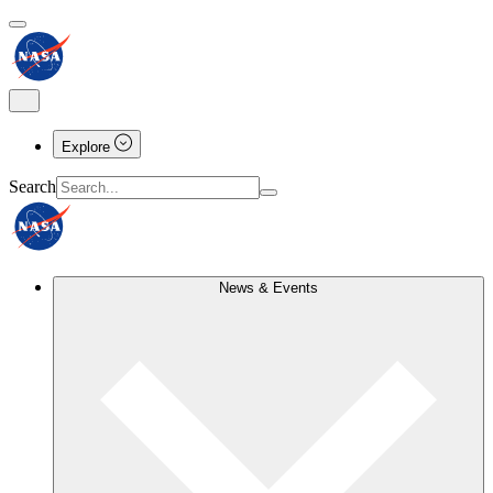
Explore
Search
News & Events