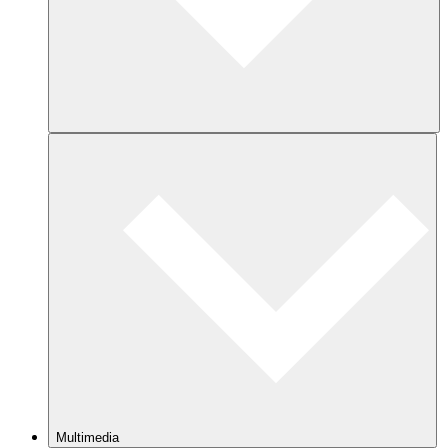
Multimedia