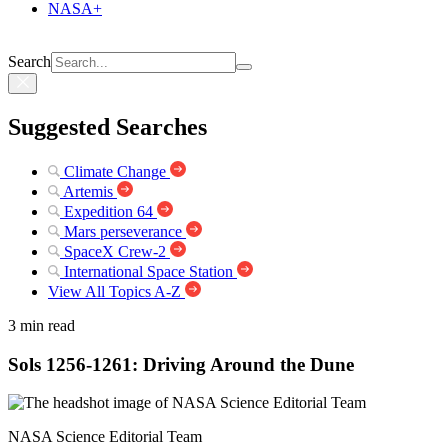
NASA+
Search
Suggested Searches
Climate Change
Artemis
Expedition 64
Mars perseverance
SpaceX Crew-2
International Space Station
View All Topics A-Z
3 min read
Sols 1256-1261: Driving Around the Dune
NASA Science Editorial Team