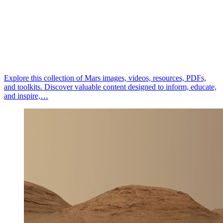
Explore this collection of Mars images, videos, resources, PDFs,
and toolkits. Discover valuable content designed to inform, educate,
and inspire,…