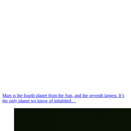
Mars is the fourth planet from the Sun, and the seventh largest. It’s
the only planet we know of inhabited…