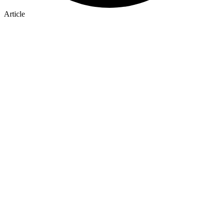
Article