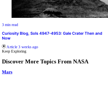
3 min read
Curiosity Blog, Sols 4947-4953: Gale Crater Then and
Now
Article
3 weeks ago
Keep Exploring
Discover More Topics From NASA
Mars