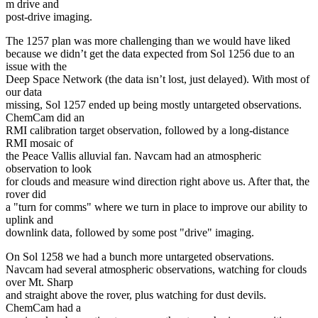
m drive and
post-drive imaging.
The 1257 plan was more challenging than we would have liked
because we didn’t get the data expected from Sol 1256 due to an
issue with the
Deep Space Network (the data isn’t lost, just delayed). With most of
our data
missing, Sol 1257 ended up being mostly untargeted observations.
ChemCam did an
RMI calibration target observation, followed by a long-distance
RMI mosaic of
the Peace Vallis alluvial fan. Navcam had an atmospheric
observation to look
for clouds and measure wind direction right above us. After that, the
rover did
a "turn for comms" where we turn in place to improve our ability to
uplink and
downlink data, followed by some post "drive" imaging.
On Sol 1258 we had a bunch more untargeted observations.
Navcam had several atmospheric observations, watching for clouds
over Mt. Sharp
and straight above the rover, plus watching for dust devils.
ChemCam had a