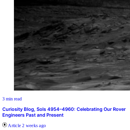
3 min read
Curiosity Blog, Sols 4954–4960: Celebrating Our Rover
Engineers Past and Present
Article
2 weeks ago