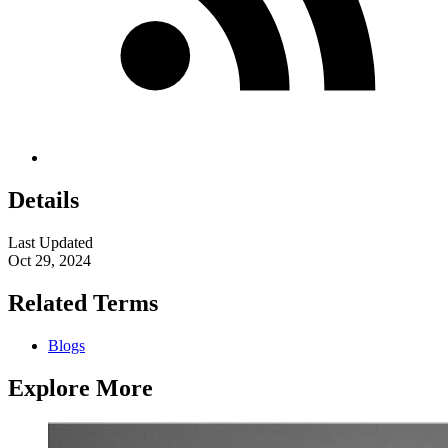
Details
Last Updated
Oct 29, 2024
Related Terms
Blogs
Explore More