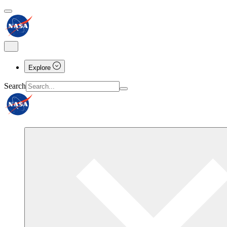
Explore
Search