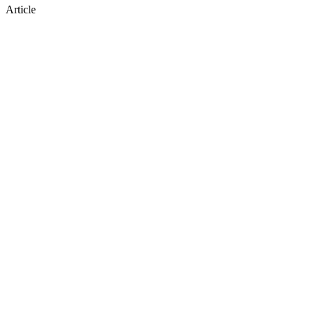
Article