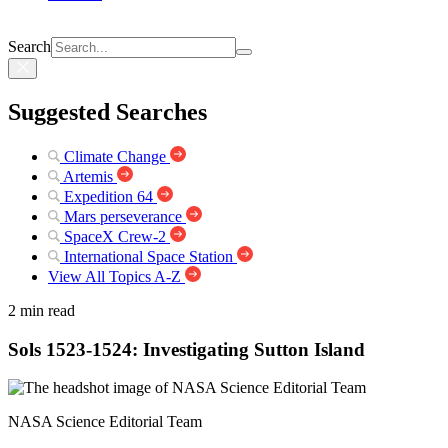
Search
Suggested Searches
Climate Change
Artemis
Expedition 64
Mars perseverance
SpaceX Crew-2
International Space Station
View All Topics A-Z
2 min read
Sols 1523-1524: Investigating Sutton Island
NASA Science Editorial Team