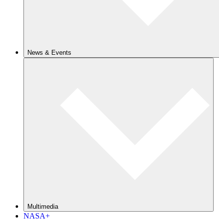
News & Events
Multimedia
NASA+