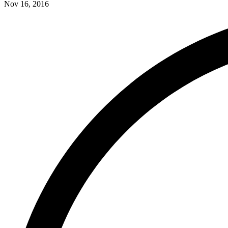
Nov 16, 2016