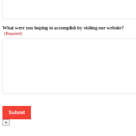
What were you hoping to accomplish by visiting our website?
(Required)
×