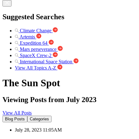
Suggested Searches
Climate Change
Artemis
Expedition 64
Mars perseverance
SpaceX Crew-2
International Space Station
View All Topics A-Z
The Sun Spot
Viewing Posts from July 2023
View All Posts
Blog Posts
Categories
July 28, 2023 11:05AM