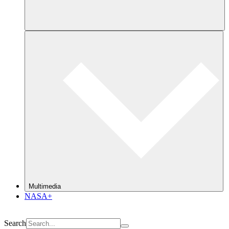
Multimedia
NASA+
Search