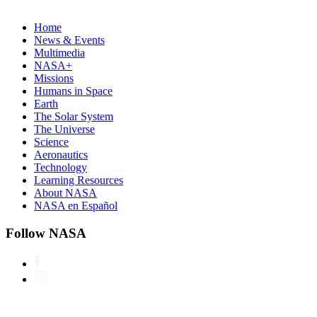
Home
News & Events
Multimedia
NASA+
Missions
Humans in Space
Earth
The Solar System
The Universe
Science
Aeronautics
Technology
Learning Resources
About NASA
NASA en Español
Follow NASA