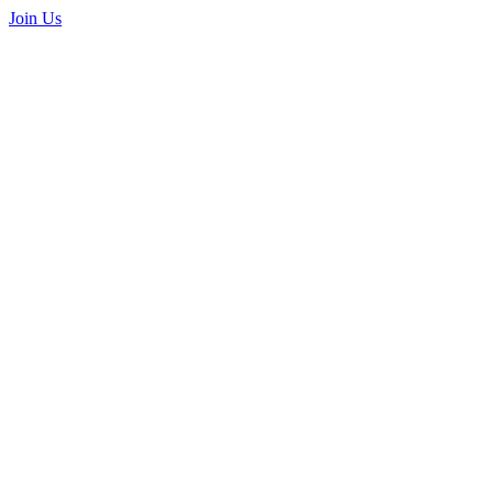
Join Us