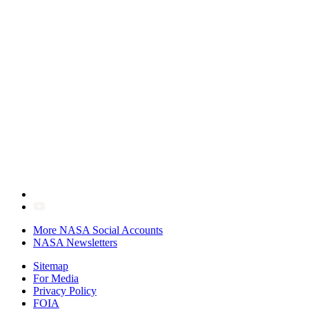
More NASA Social Accounts
NASA Newsletters
Sitemap
For Media
Privacy Policy
FOIA