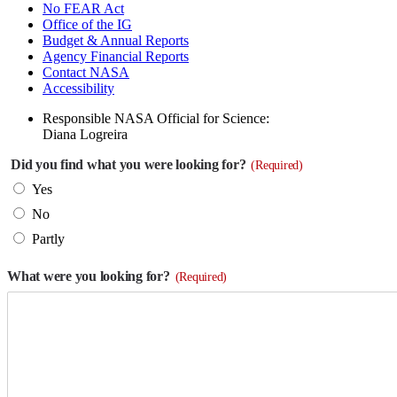
No FEAR Act
Office of the IG
Budget & Annual Reports
Agency Financial Reports
Contact NASA
Accessibility
Responsible NASA Official for Science:
Diana Logreira
Did you find what you were looking for?
(Required)
Yes
No
Partly
What were you looking for?
(Required)