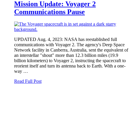
Mission Update: Voyager 2
Communications Pause
UPDATED Aug. 4, 2023: NASA has reestablished full
communications with Voyager 2. The agency's Deep Space
Network facility in Canberra, Australia, sent the equivalent of
an interstellar "shout" more than 12.3 billion miles (19.9
billion kilometers) to Voyager 2, instructing the spacecraft to
reorient itself and turn its antenna back to Earth. With a one-
way …
Read Full Post