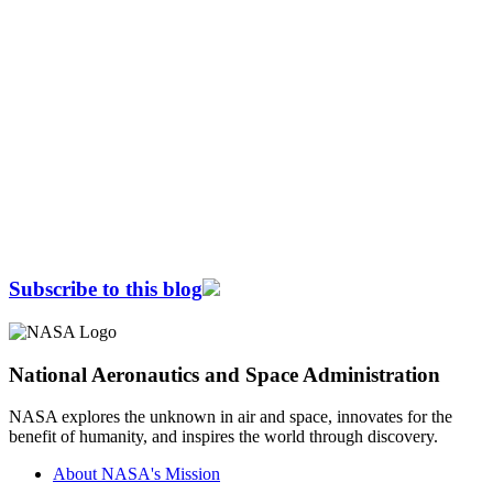
Subscribe to this blog
National Aeronautics and Space Administration
NASA explores the unknown in air and space, innovates for the
benefit of humanity, and inspires the world through discovery.
About NASA's Mission