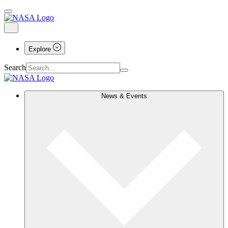
Explore
Search
News & Events