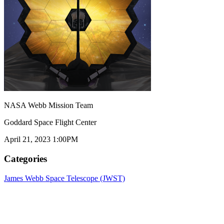
NASA Webb Mission Team
Goddard Space Flight Center
April 21, 2023 1:00PM
Categories
James Webb Space Telescope (JWST)