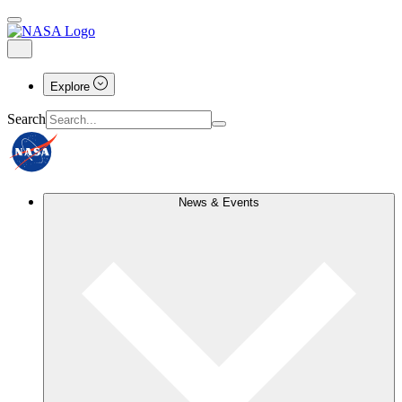
Explore
Search
News & Events