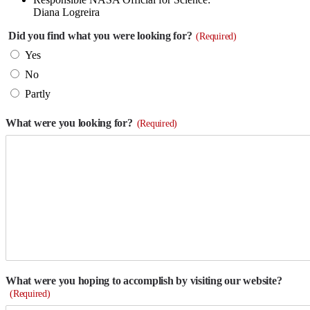
Diana Logreira
Did you find what you were looking for?
(Required)
Yes
No
Partly
What were you looking for?
(Required)
What were you hoping to accomplish by visiting our website?
(Required)