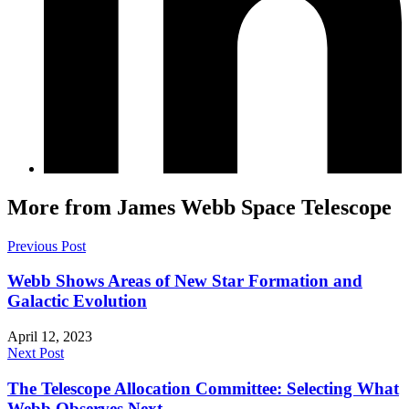
More from James Webb Space Telescope
Previous Post
Webb Shows Areas of New Star Formation and
Galactic Evolution
April 12, 2023
Next Post
The Telescope Allocation Committee: Selecting What
Webb Observes Next