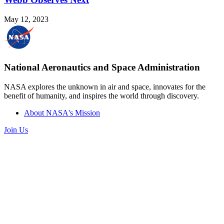
May 12, 2023
National Aeronautics and Space Administration
NASA explores the unknown in air and space, innovates for the
benefit of humanity, and inspires the world through discovery.
About NASA's Mission
Join Us