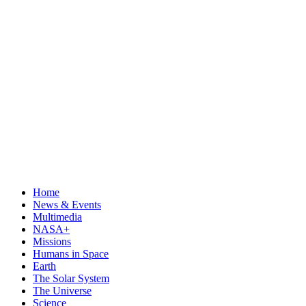
Home
News & Events
Multimedia
NASA+
Missions
Humans in Space
Earth
The Solar System
The Universe
Science