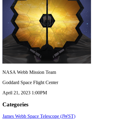
NASA Webb Mission Team
Goddard Space Flight Center
April 21, 2023 1:00PM
Categories
James Webb Space Telescope (JWST)