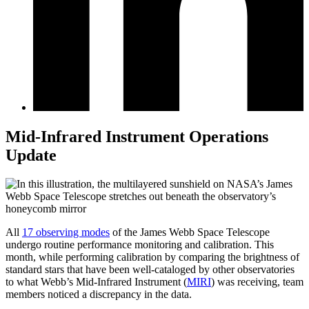
Mid-Infrared Instrument Operations
Update
All
17 observing modes
of the James Webb Space Telescope
undergo routine performance monitoring and calibration. This
month, while performing calibration by comparing the brightness of
standard stars that have been well-cataloged by other observatories
to what Webb’s Mid-Infrared Instrument (
MIRI
) was receiving, team
members noticed a discrepancy in the data.