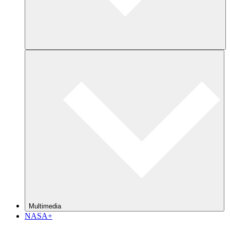
Multimedia
NASA+