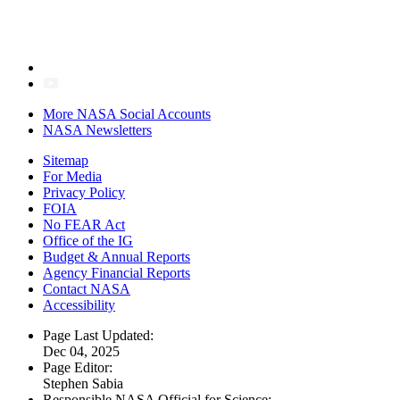
More NASA Social Accounts
NASA Newsletters
Sitemap
For Media
Privacy Policy
FOIA
No FEAR Act
Office of the IG
Budget & Annual Reports
Agency Financial Reports
Contact NASA
Accessibility
Page Last Updated:
Dec 04, 2025
Page Editor:
Stephen Sabia
Responsible NASA Official for Science: