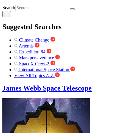
Search
Suggested Searches
Climate Change
Artemis
Expedition 64
Mars perseverance
SpaceX Crew-2
International Space Station
View All Topics A-Z
James Webb Space Telescope