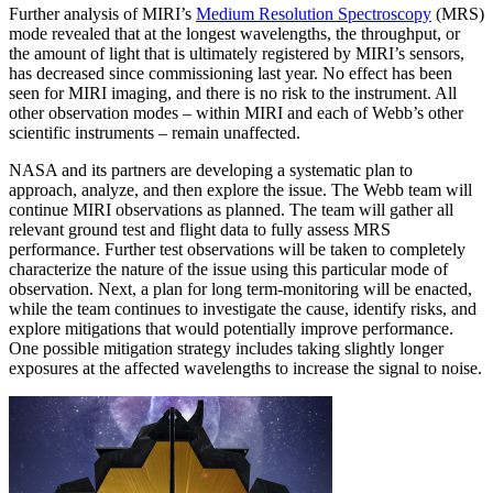
Further analysis of MIRI’s
Medium Resolution Spectroscopy
(MRS)
mode revealed that at the longest wavelengths, the throughput, or
the amount of light that is ultimately registered by MIRI’s sensors,
has decreased since commissioning last year. No effect has been
seen for MIRI imaging, and there is no risk to the instrument. All
other observation modes – within MIRI and each of Webb’s other
scientific instruments – remain unaffected.
NASA and its partners are developing a systematic plan to
approach, analyze, and then explore the issue. The Webb team will
continue MIRI observations as planned. The team will gather all
relevant ground test and flight data to fully assess MRS
performance. Further test observations will be taken to completely
characterize the nature of the issue using this particular mode of
observation. Next, a plan for long term-monitoring will be enacted,
while the team continues to investigate the cause, identify risks, and
explore mitigations that would potentially improve performance.
One possible mitigation strategy includes taking slightly longer
exposures at the affected wavelengths to increase the signal to noise.