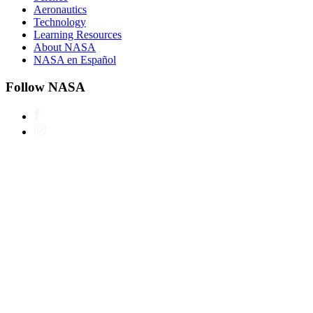
Aeronautics
Technology
Learning Resources
About NASA
NASA en Español
Follow NASA