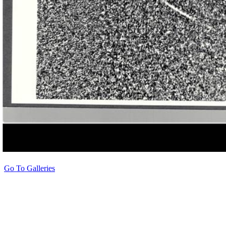
Go To Galleries