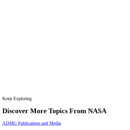
Keep Exploring
Discover More Topics From NASA
ADMG Publications and Media