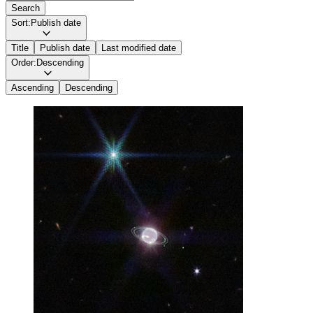
Search
Sort:
Publish date
Title
Publish date
Last modified date
Order:
Descending
Ascending
Descending