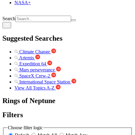
NASA+
Search
Suggested Searches
Climate Change
Artemis
Expedition 64
Mars perseverance
SpaceX Crew-2
International Space Station
View All Topics A-Z
Rings of Neptune
Filters
Choose filter logic