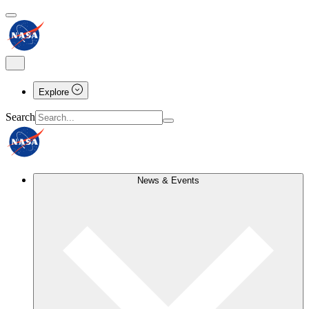
Explore
Search
News & Events