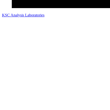
KSC Analysis Laboratories