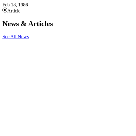
Feb 18, 1986
Article
News & Articles
See All News