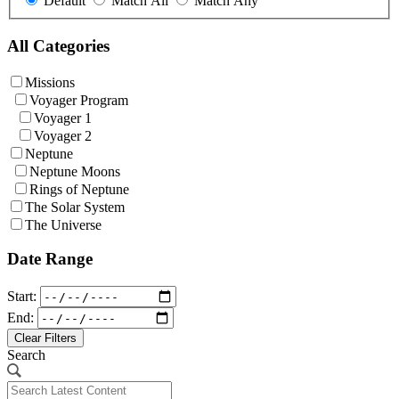
Default
Match All
Match Any
All Categories
Missions
Voyager Program
Voyager 1
Voyager 2
Neptune
Neptune Moons
Rings of Neptune
The Solar System
The Universe
Date Range
Start:
End:
Clear Filters
Search