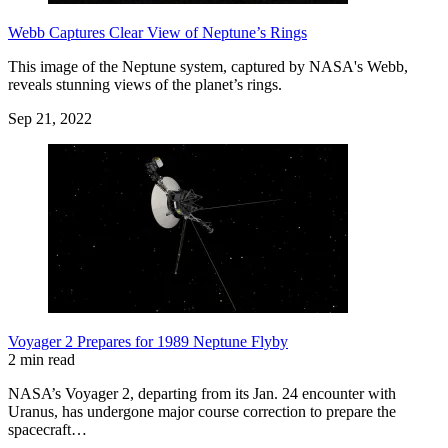
Webb Captures Clear View of Neptune’s Rings
This image of the Neptune system, captured by NASA's Webb,
reveals stunning views of the planet’s rings.
Sep 21, 2022
Voyager 2 Prepares for 1989 Neptune Flyby
2 min read
NASA’s Voyager 2, departing from its Jan. 24 encounter with
Uranus, has undergone major course correction to prepare the
spacecraft…