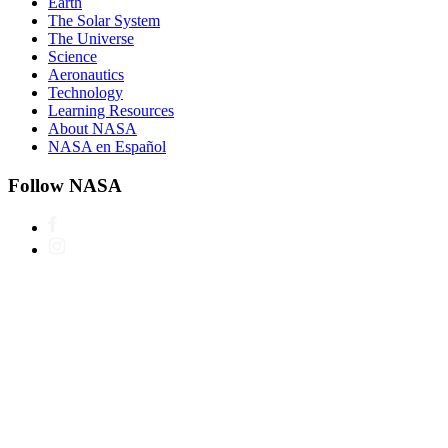
Earth
The Solar System
The Universe
Science
Aeronautics
Technology
Learning Resources
About NASA
NASA en Español
Follow NASA