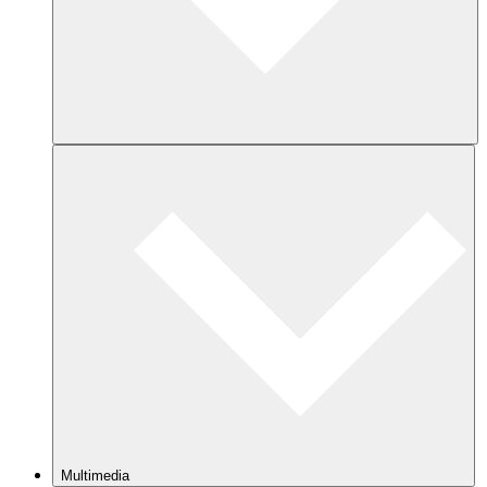
Multimedia