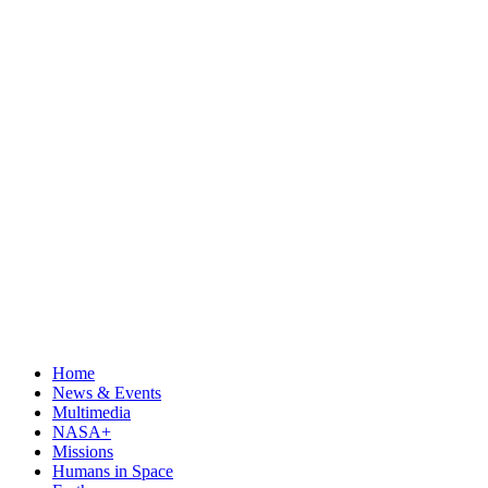
Home
News & Events
Multimedia
NASA+
Missions
Humans in Space