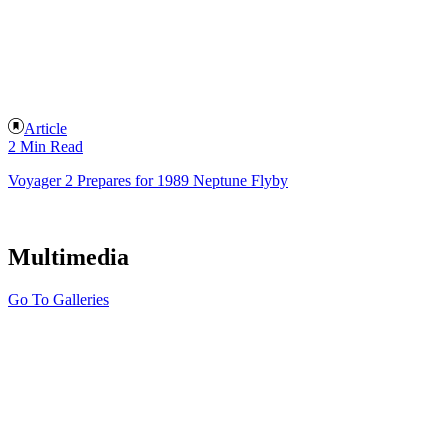
Article
2 Min Read
Voyager 2 Prepares for 1989 Neptune Flyby
Multimedia
Go To Galleries