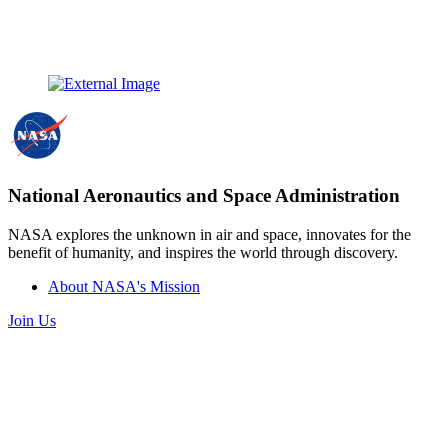
National Aeronautics and Space Administration
NASA explores the unknown in air and space, innovates for the
benefit of humanity, and inspires the world through discovery.
About NASA's Mission
Join Us