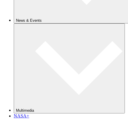
News & Events
Multimedia
NASA+