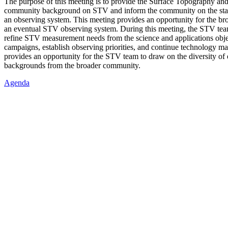
The purpose of this meeting is to provide the Surface Topography an
community background on STV and inform the community on the sta
an observing system. This meeting provides an opportunity for the b
an eventual STV observing system. During this meeting, the STV team
refine STV measurement needs from the science and applications objec
campaigns, establish observing priorities, and continue technology ma
provides an opportunity for the STV team to draw on the diversity of 
backgrounds from the broader community.
Agenda