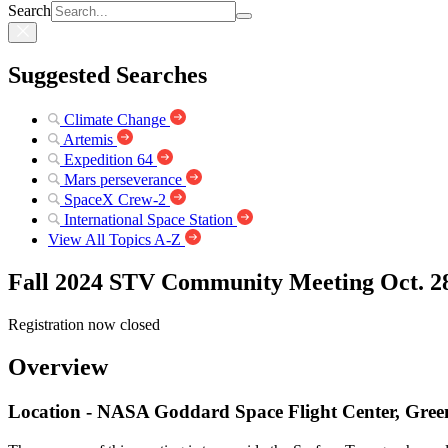
Search
Suggested Searches
Climate Change
Artemis
Expedition 64
Mars perseverance
SpaceX Crew-2
International Space Station
View All Topics A-Z
Fall 2024 STV Community Meeting Oct. 2
Registration now closed
Overview
Location - NASA Goddard Space Flight Center, Gree