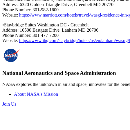
Address: 6320 Golden Triangle Drive, Greenbelt MD 20770
Phone Number: 301-982-1600
Website:
https://www.marriott.com/hotels/travel/wasgl-residence-inn
•Staybridge Suites Washington DC - Greenbelt
Address: 10500 Eastgate Drive, Lanham MD 20706
Phone Number: 301-477-7200
Website:
https://www.ihg.com/staybridge/hotels/us/en/lanham/was
National Aeronautics and Space Administration
NASA explores the unknown in air and space, innovates for the benefi
About NASA's Mission
Join Us