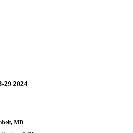
8-29 2024
nbelt, MD