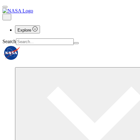
Explore
Search