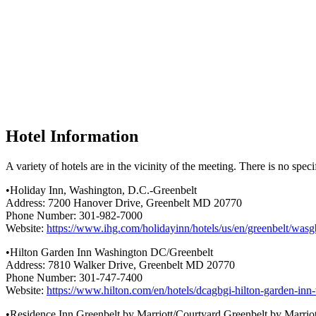
Hotel Information
A variety of hotels are in the vicinity of the meeting. There is no speci
•Holiday Inn, Washington, D.C.-Greenbelt
Address: 7200 Hanover Drive, Greenbelt MD 20770
Phone Number: 301-982-7000
Website:
https://www.ihg.com/holidayinn/hotels/us/en/greenbelt/wa
•Hilton Garden Inn Washington DC/Greenbelt
Address: 7810 Walker Drive, Greenbelt MD 20770
Phone Number: 301-747-7400
Website:
https://www.hilton.com/en/hotels/dcagbgi-hilton-garden-inn
•Residence Inn Greenbelt by Marriott/Courtyard Greenbelt by Marriot