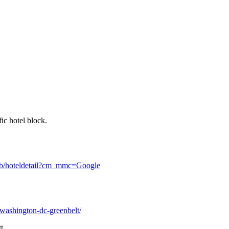
fic hotel block.
sgb/hoteldetail?cm_mmc=Google
-washington-dc-greenbelt/
t