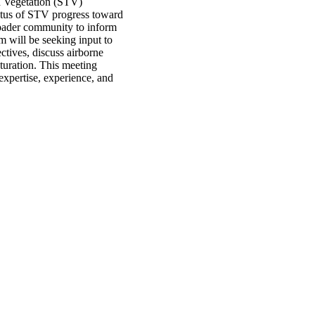
d Vegetation (STV)
tus of STV progress toward
roader community to inform
 will be seeking input to
tives, discuss airborne
turation. This meeting
expertise, experience, and