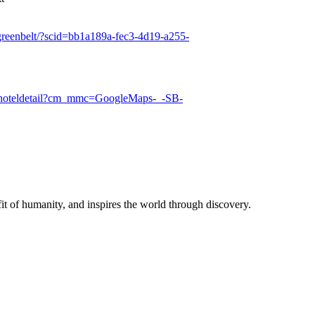
-greenbelt/?scid=bb1a189a-fec3-4d19-a255-
ug/hoteldetail?cm_mmc=GoogleMaps-_-SB-
t of humanity, and inspires the world through discovery.