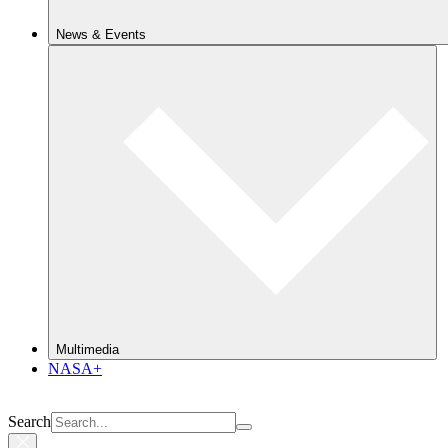
News & Events
Multimedia
NASA+
Search