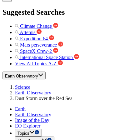
Suggested Searches
Climate Change
Artemis
Expedition 64
Mars perseverance
SpaceX Crew-2
International Space Station
View All Topics A-Z
Earth Observatory
Science
Earth Observatory
Dust Storm over the Red Sea
Earth
Earth Observatory
Image of the Day
EO Explorer
Topics