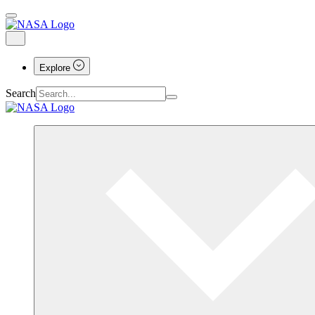
Explore
Search