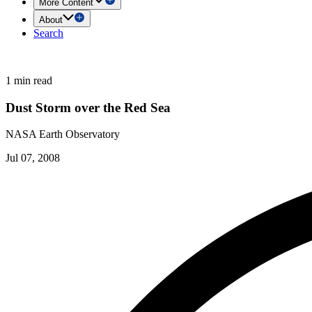
More Content
About
Search
1 min read
Dust Storm over the Red Sea
NASA Earth Observatory
Jul 07, 2008