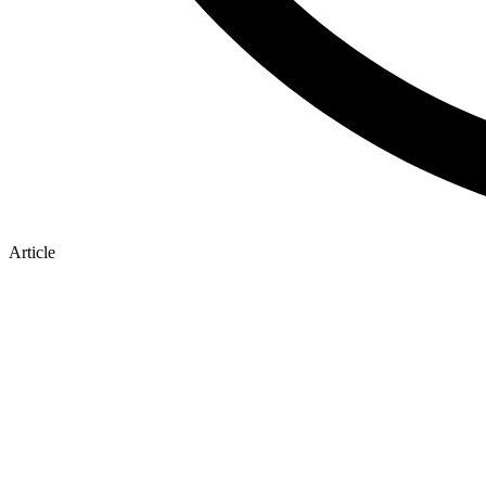
Article