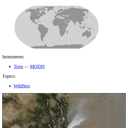
Instruments:
Terra
—
MODIS
Topics:
Wildfires