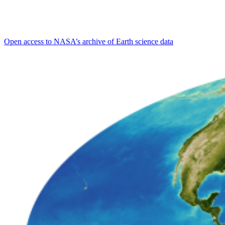
Open access to NASA’s archive of Earth science data