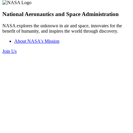
National Aeronautics and Space Administration
NASA explores the unknown in air and space, innovates for the
benefit of humanity, and inspires the world through discovery.
About NASA's Mission
Join Us