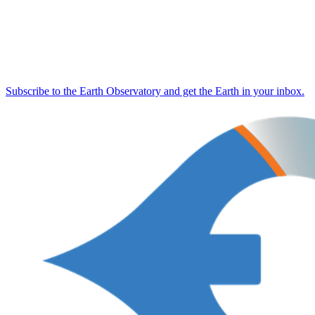
Subscribe to the Earth Observatory and get the Earth in your inbox.