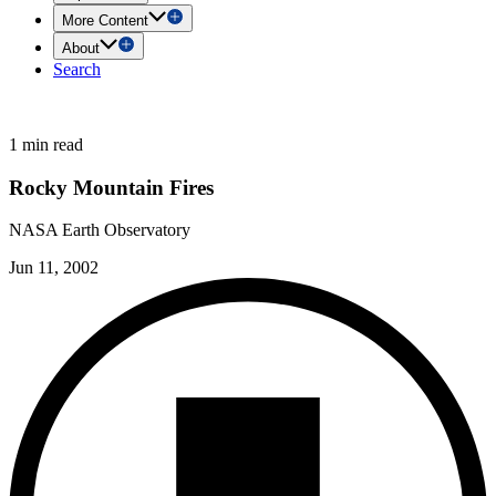
More Content
About
Search
1 min read
Rocky Mountain Fires
NASA Earth Observatory
Jun 11, 2002