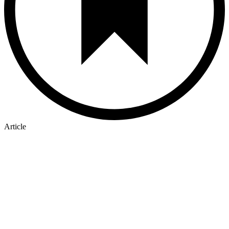
Article