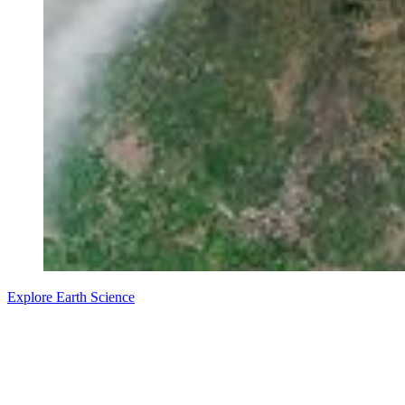
Explore Earth Science