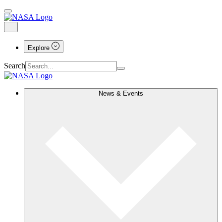
Explore
Search
News & Events