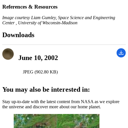
References & Resources
Image courtesy Liam Gumley, Space Science and Engineering
Center , University of Wisconsin-Madison
Downloads
June 10, 2002
JPEG (902.80 KB)
You may also be interested in:
Stay up-to-date with the latest content from NASA as we explore
the universe and discover more about our home planet.