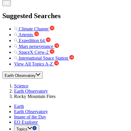
Suggested Searches
Climate Change
Artemis
Expedition 64
Mars perseverance
SpaceX Crew-2
International Space Station
View All Topics A-Z
Earth Observatory
Science
Earth Observatory
Rocky Mountain Fires
Earth
Earth Observatory
Image of the Day
EO Explorer
Topics