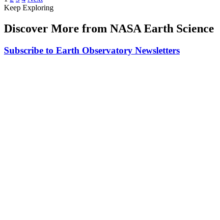
Keep Exploring
Discover More from NASA Earth Science
Subscribe to Earth Observatory Newsletters