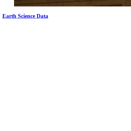
Earth Science Data