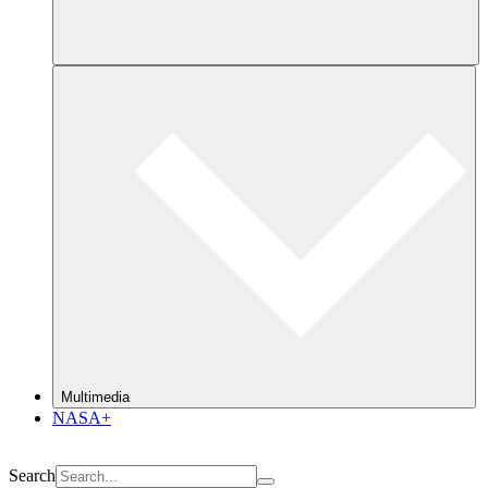
Multimedia
NASA+
Search