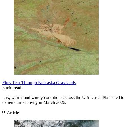
Fires Tear Through Nebraska Grasslands
3 min read
Dry, warm, and windy conditions across the U.S. Great Plains led to
extreme fire activity in March 2026.
Article