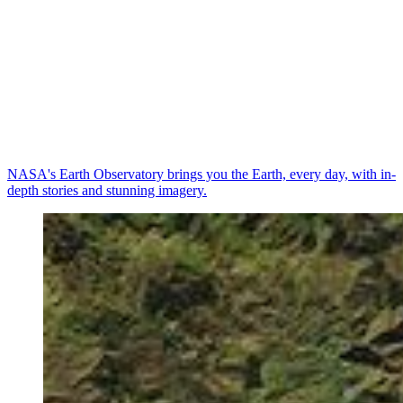
NASA's Earth Observatory brings you the Earth, every day, with in-
depth stories and stunning imagery.