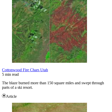
Cottonwood Fire Chars Utah
5 min read
The blaze burned more than 150 square miles and swept through
parts of a ski resort.
Article