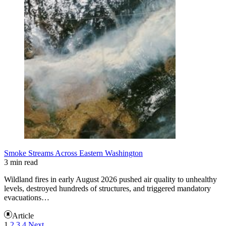
Smoke Streams Across Eastern Washington
3 min read
Wildland fires in early August 2026 pushed air quality to unhealthy
levels, destroyed hundreds of structures, and triggered mandatory
evacuations…
Article
1
2
3
4
Next