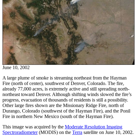
June 10, 2002
A large plume of smoke is streaming northeast from the Hayman
Fire (north of center), southwest of Denver, Colorado. The fire,
already 77,000 acres, is extremely active and still spreading north-
northeast toward Denver. Although shifting winds slowed the fire’s
progress, evacuation of thousands of residents is still a possibility.
Other large fires shown are the Missionary Ridge Fire, north of
Durango, Colorado (southwest of the Hayman Fire), and the Ponil
Fire in northern New Mexico (south of the Hayman Fire).
This image was acquired by the
Moderate Resolution Imaging
Spectroradiometer
(MODIS) on the
Terra
satellite on June 10, 2002.