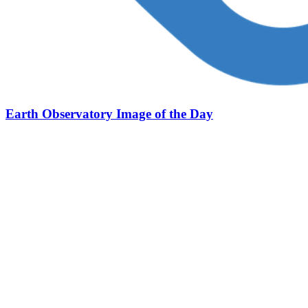
Earth Observatory Image of the Day