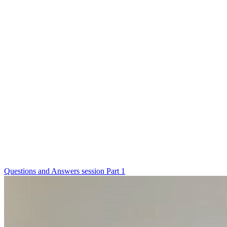
Questions and Answers session Part 1