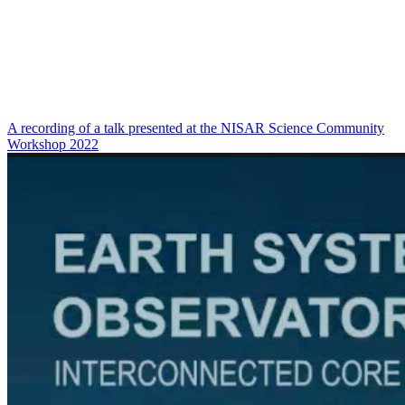
A recording of a talk presented at the NISAR Science Community
Workshop 2022