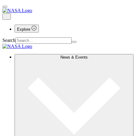
Explore
Search
News & Events