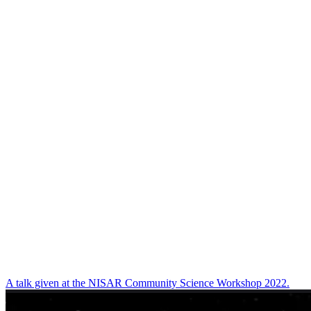
A talk given at the NISAR Community Science Workshop 2022.