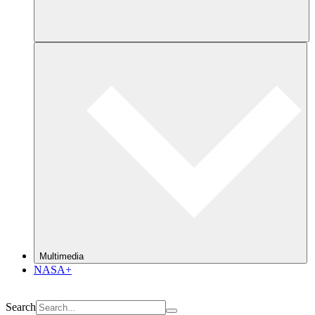
Multimedia
NASA+
Search