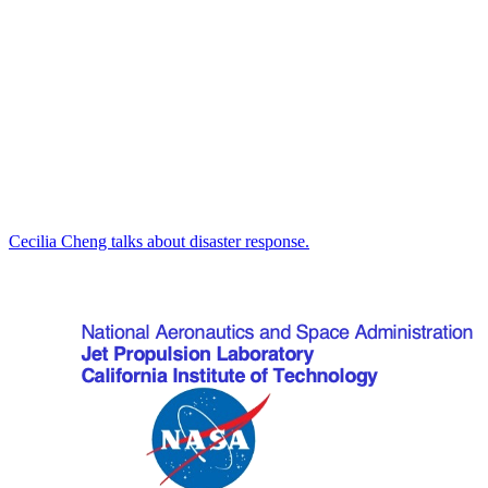
Cecilia Cheng talks about disaster response.