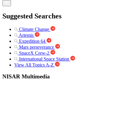
Suggested Searches
Climate Change
Artemis
Expedition 64
Mars perseverance
SpaceX Crew-2
International Space Station
View All Topics A-Z
NISAR Multimedia