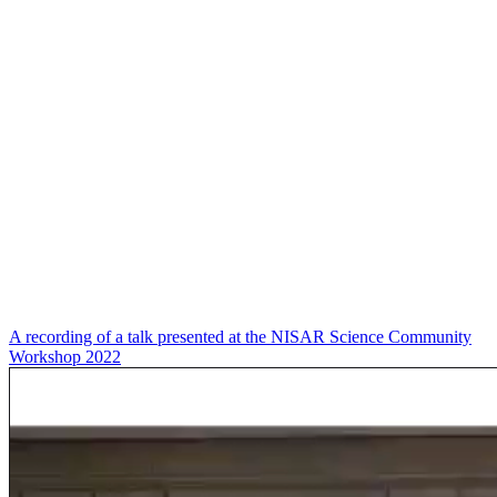
A recording of a talk presented at the NISAR Science Community
Workshop 2022