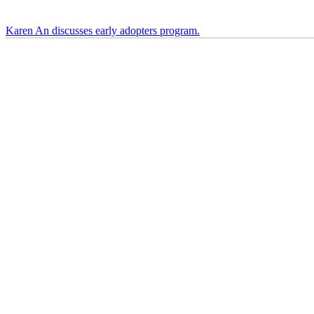
Karen An discusses early adopters program.