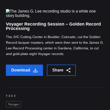
Voyager Recording Session – Golden Record
Processing
The JVC Cutting Center in Boulder, Colorado, cut the Golden
Record lacquer masters, which were then sent to the James G.
Lee Record Processing center in Gardena, California, to cut
and gold-plate eight Voyager records.
Download
Share
TAGS
Voyager