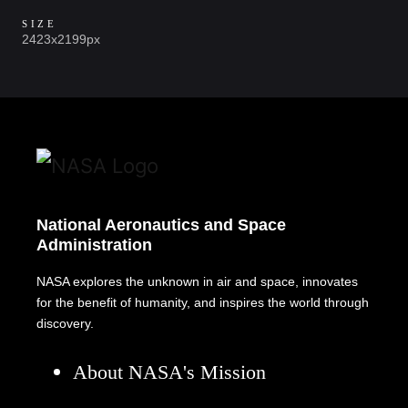
SIZE
2423x2199px
National Aeronautics and Space
Administration
NASA explores the unknown in air and space, innovates
for the benefit of humanity, and inspires the world through
discovery.
About NASA's Mission