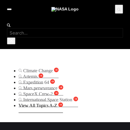
Suggested Searches
Climate Change
Artemis
Expedition 64
Mars perseverance
SpaceX Crew-2
International Space Station
View All Topics A-Z