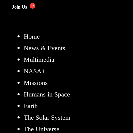
Join Us
Home
News & Events
Multimedia
NASA+
Missions
Humans in Space
Earth
The Solar System
The Universe