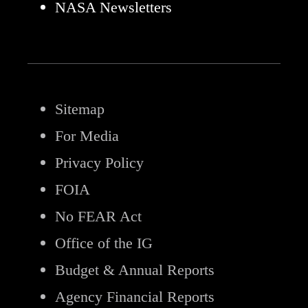
NASA Newsletters
Sitemap
For Media
Privacy Policy
FOIA
No FEAR Act
Office of the IG
Budget & Annual Reports
Agency Financial Reports