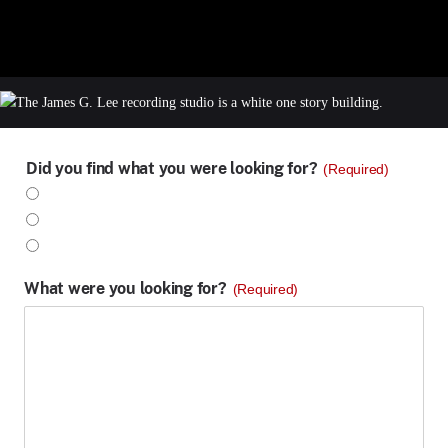
Did you find what you were looking for?
(Required)
Yes
No
Partly
What were you looking for?
(Required)