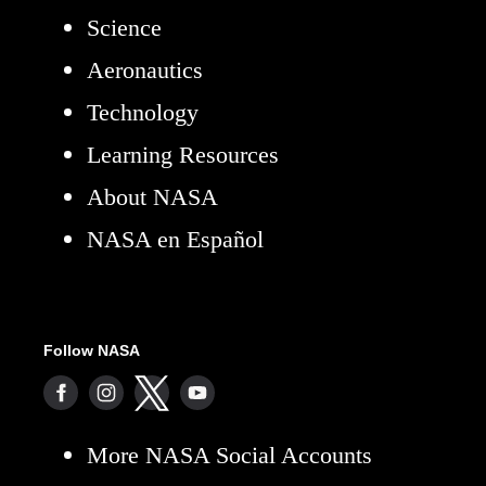
Science
Aeronautics
Technology
Learning Resources
About NASA
NASA en Español
Follow NASA
More NASA Social Accounts