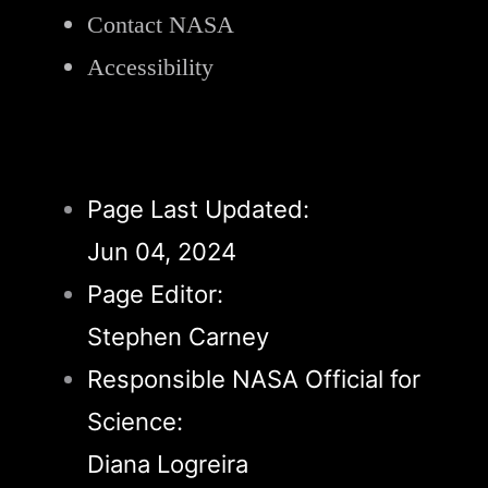
Contact NASA
Accessibility
Page Last Updated:
Jun 04, 2024
Page Editor:
Stephen Carney
Responsible NASA Official for
Science:
Diana Logreira