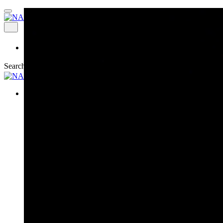
Explore
Search
News & Events