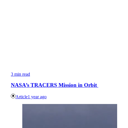
3 min read
NASA’s TRACERS Mission in Orbit
Article
1 year ago