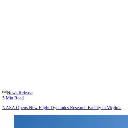
News Release
5 Min Read
NASA Opens New Flight Dynamics Research Facility in Virginia