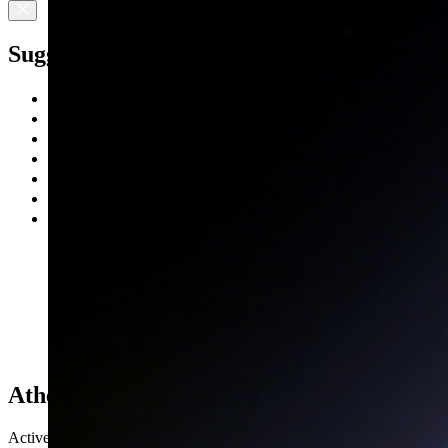
Suggested Searches
Climate Change
Artemis
Expedition 64
Mars perseverance
SpaceX Crew-2
International Space Station
View All Topics A-Z
Athena EPIC
Active Mission