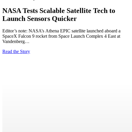
NASA Tests Scalable Satellite Tech to
Launch Sensors Quicker
Editor’s note: NASA’s Athena EPIC satellite launched aboard a
SpaceX Falcon 9 rocket from Space Launch Complex 4 East at
Vandenberg…
Read the Story