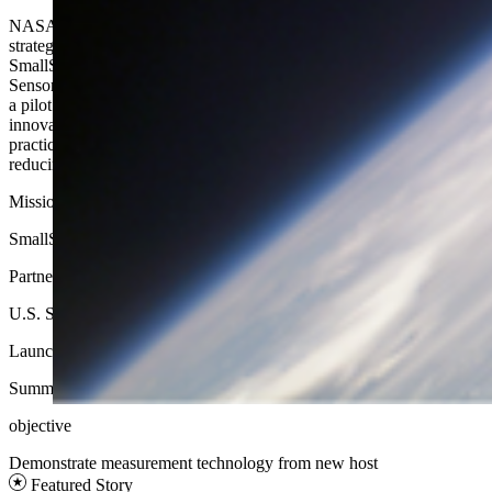
NASA, the U.S. Space Force, NOAA, and NovaWurks have
strategically aligned efforts to gain wisdom from Athena — a
SmallSat that will demonstrate the ability of NovaWurks
SensorCraft architecture to support future missions. Athena serves as
a pilot opportunity for transformational activities by pathfinding an
innovative space vehicle architecture, learning from commercial best
practices, implementing a whole-of-government approach, and
reducing schedule to launch as well as lifecycle costs.
Mission Type
SmallSat
Partners
U.S. Space Force, NOAA​, NovaWurks
Launch
Summer 2025
objective
Demonstrate measurement technology from new host​
Featured Story