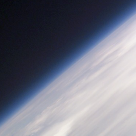
Athena Sensorcraft
NASA/Langley Research Center