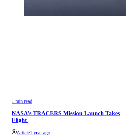
1 min read
NASA’s TRACERS Mission Launch Takes
Flight
Article
1 year ago