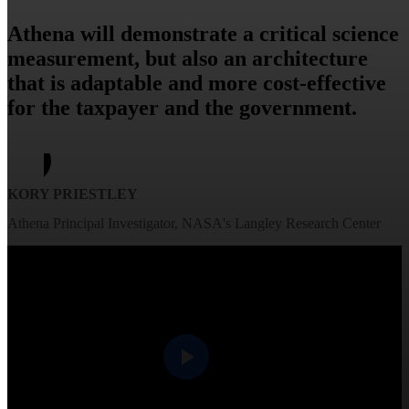
Athena will demonstrate a critical science
measurement, but also an architecture
that is adaptable and more cost-effective
for the taxpayer and the government.
KORY PRIESTLEY
Athena Principal Investigator, NASA's Langley Research Center​
Play