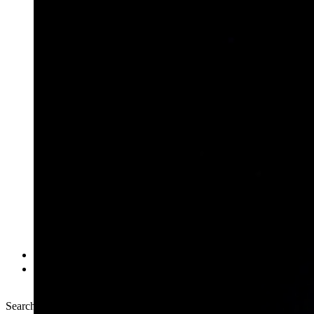
Multimedia
NASA+
Search