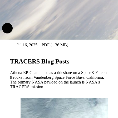
Download Athena Resources
Athena Fact Sheet (.pdf)
Jul 16, 2025
PDF (1.36 MB)
TRACERS Blog Posts
Athena EPIC launched as a rideshare on a SpaceX Falcon
9 rocket from Vandenberg Space Force Base, California.
The primary NASA payload on the launch is NASA's
TRACERS mission.