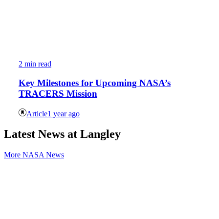
2 min read
Key Milestones for Upcoming NASA’s
TRACERS Mission
Article
1 year ago
Latest News at Langley
More NASA News