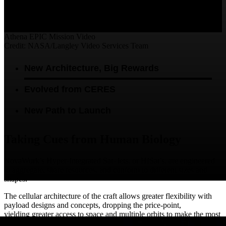
Video
Athena EPIC Mission Video
Credit: NASA/Langley Video Services Team
New Architecture, Big Rewards
Evolved from CERES
New Path to Launch
Taking Cues from Human Biology
NovaWurk’s Hyper-Integrated Sat- lets, or HISat’s, are engineered
to aggregate, share resources, and conform to different sizes and
shapes.
The cellular architecture of the craft allows greater flexibility with
payload designs and concepts, dropping the price-point,
yielding greater access to space and multiple orbits to make the most
use of its observational capability.