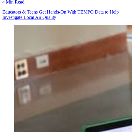
4 Min Read
Educators & Teens Get Hands-On With TEMPO Data to Help
Investigate Local Air Quality