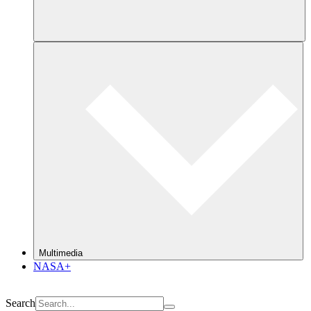
Multimedia
NASA+
Search