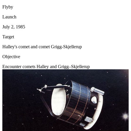
Flyby
Launch
July 2, 1985
Target
Halley's comet and comet Grigg-Skjellerup
Objective
Encounter comets Halley and Grigg–Skjellerup