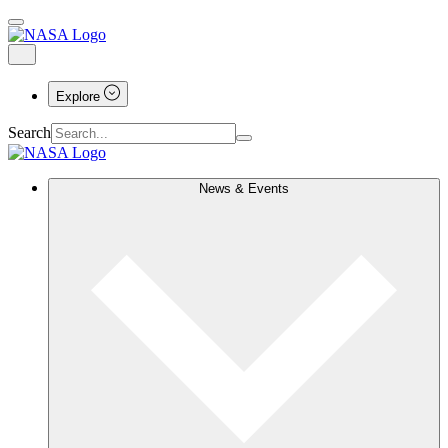
Explore
Search
News & Events