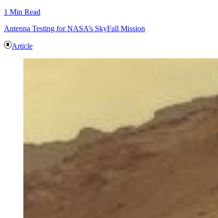
1 Min Read
Antenna Testing for NASA’s SkyFall Mission
Article