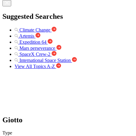
Suggested Searches
Climate Change
Artemis
Expedition 64
Mars perseverance
SpaceX Crew-2
International Space Station
View All Topics A-Z
Giotto
Type