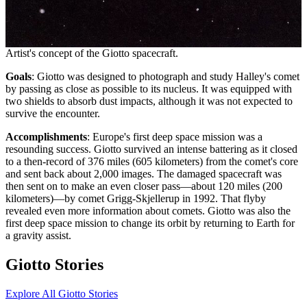
Artist's concept of the Giotto spacecraft.
Goals
: Giotto was designed to photograph and study Halley's comet
by passing as close as possible to its nucleus. It was equipped with
two shields to absorb dust impacts, although it was not expected to
survive the encounter.
Accomplishments
: Europe's first deep space mission was a
resounding success. Giotto survived an intense battering as it closed
to a then-record of 376 miles (605 kilometers) from the comet's core
and sent back about 2,000 images. The damaged spacecraft was
then sent on to make an even closer pass—about 120 miles (200
kilometers)—by comet Grigg-Skjellerup in 1992. That flyby
revealed even more information about comets. Giotto was also the
first deep space mission to change its orbit by returning to Earth for
a gravity assist.
Giotto Stories
Explore All Giotto Stories