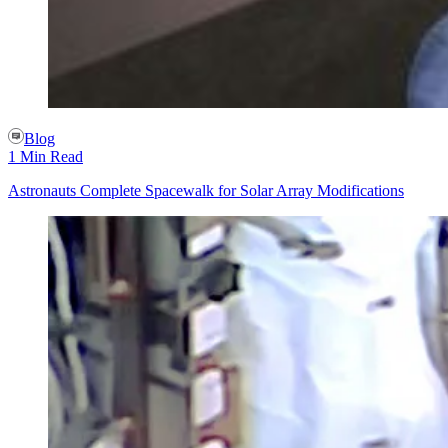
Blog
1 Min Read
Astronauts Complete Spacewalk for Solar Array Modifications