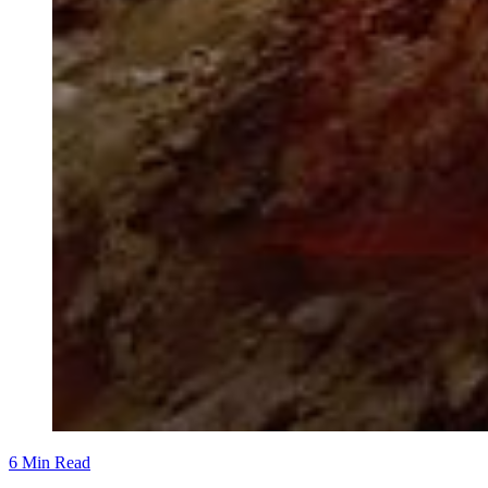
6 Min Read