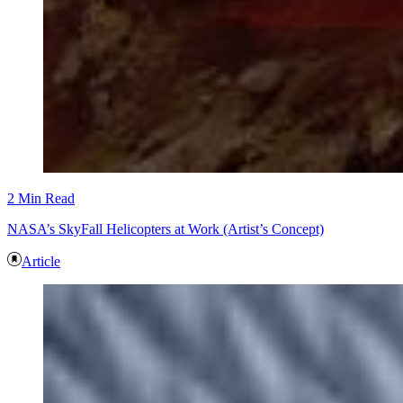
2 Min Read
NASA’s SkyFall Helicopters at Work (Artist’s Concept)
Article