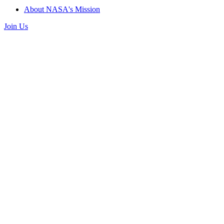
About NASA's Mission
Join Us