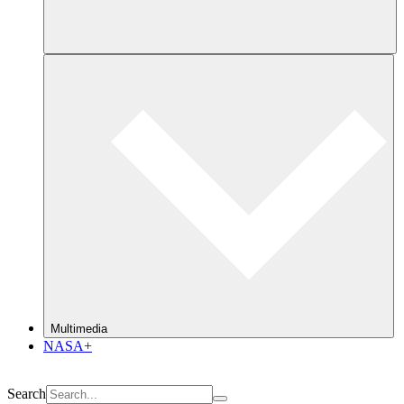
Multimedia
NASA+
Search