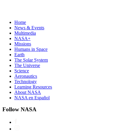
Home
News & Events
Multimedia
NASA+
Missions
Humans in Space
Earth
The Solar System
The Universe
Science
Aeronautics
Technology
Learning Resources
About NASA
NASA en Español
Follow NASA