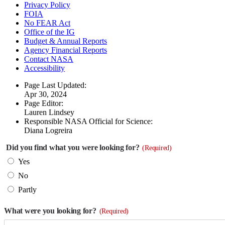
Privacy Policy
FOIA
No FEAR Act
Office of the IG
Budget & Annual Reports
Agency Financial Reports
Contact NASA
Accessibility
Page Last Updated:
Apr 30, 2024
Page Editor:
Lauren Lindsey
Responsible NASA Official for Science:
Diana Logreira
Did you find what you were looking for?
(Required)
Yes
No
Partly
What were you looking for?
(Required)