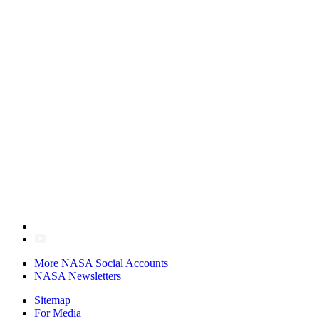
More NASA Social Accounts
NASA Newsletters
Sitemap
For Media