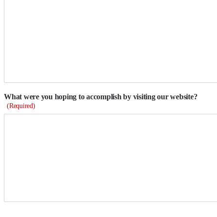
What were you hoping to accomplish by visiting our website?
(Required)