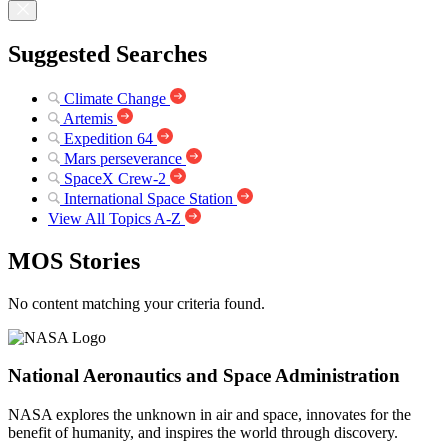
Suggested Searches
Climate Change
Artemis
Expedition 64
Mars perseverance
SpaceX Crew-2
International Space Station
View All Topics A-Z
MOS Stories
No content matching your criteria found.
National Aeronautics and Space Administration
NASA explores the unknown in air and space, innovates for the
benefit of humanity, and inspires the world through discovery.