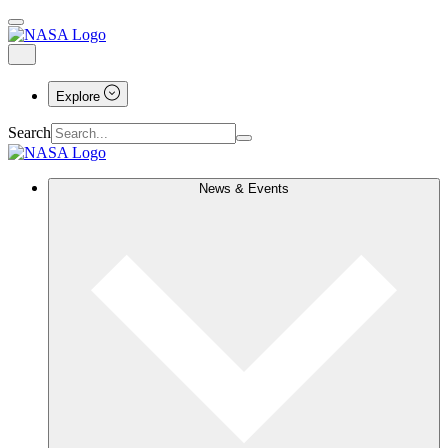
Explore
Search
News & Events