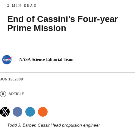
2 MIN READ
End of Cassini’s Four-year
Prime Mission
NASA Science Editorial Team
JUN 18, 2008
ARTICLE
Todd J. Barber, Cassini lead propulsion engineer