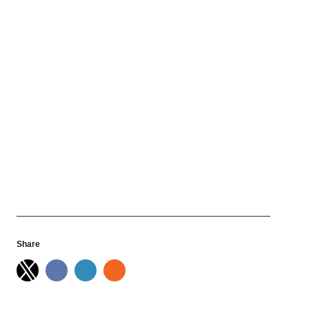
Share