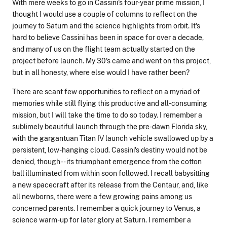
With mere weeks to go in Cassini's four-year prime mission, I
thought I would use a couple of columns to reflect on the
journey to Saturn and the science highlights from orbit. It's
hard to believe Cassini has been in space for over a decade,
and many of us on the flight team actually started on the
project before launch. My 30's came and went on this project,
but in all honesty, where else would I have rather been?
There are scant few opportunities to reflect on a myriad of
memories while still flying this productive and all-consuming
mission, but I will take the time to do so today. I remember a
sublimely beautiful launch through the pre-dawn Florida sky,
with the gargantuan Titan IV launch vehicle swallowed up by a
persistent, low-hanging cloud. Cassini's destiny would not be
denied, though -- its triumphant emergence from the cotton
ball illuminated from within soon followed. I recall babysitting
a new spacecraft after its release from the Centaur, and, like
all newborns, there were a few growing pains among us
concerned parents. I remember a quick journey to Venus, a
science warm-up for later glory at Saturn. I remember a