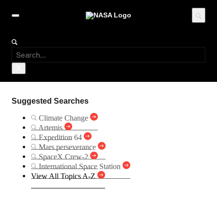
Suggested Searches
Climate Change
Artemis
Expedition 64
Mars perseverance
SpaceX Crew-2
International Space Station
View All Topics A-Z