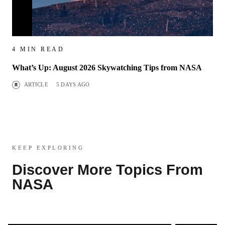
4 MIN READ
What’s Up: August 2026 Skywatching Tips from NASA
ARTICLE
5 DAYS AGO
KEEP EXPLORING
Discover More Topics From
NASA