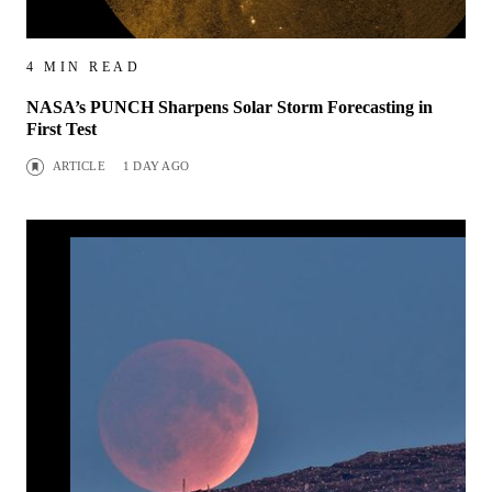
4 MIN READ
NASA’s PUNCH Sharpens Solar Storm Forecasting in
First Test
ARTICLE
1 DAY AGO