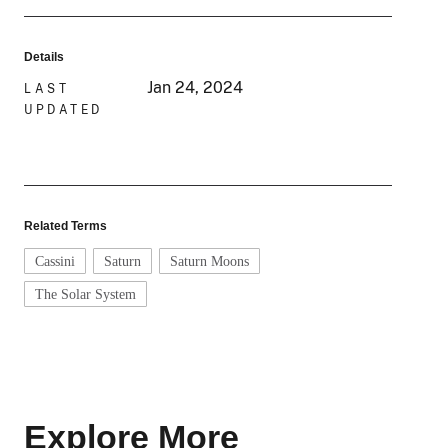
Details
Jan 24, 2024
LAST
UPDATED
Related Terms
Cassini
Saturn
Saturn Moons
The Solar System
Explore More