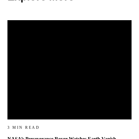
3 MIN READ
NASA’s Perseverance Rover Watches Earth Vanish