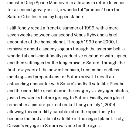
monster Deep Space Maneuver to allow us to return to Venus
for a second gravity assist, a wonderful "practice" burn for
Saturn Orbit Insertion by happenstance.
I still fondly recall a frenetic summer of 1999, with a mere
seven weeks between our second Venus flyby and a brief
encounter of the home planet. Through 1999 and 2000, I
reminisce about a speedy sojourn through the asteroid belt, a
wonderful and scientifically productive encounter with Jupiter,
and then settling in for the long cruise to Saturn. Through the
first few years of the new millennium, I remember endless
meetings and preparations for Saturn arrival. I recall an
astounding encounter with Saturn's oddball satellite, Phoebe,
and the incredible resolution in the imagery vs. Voyager photos,
just a few weeks before getting to Saturn. Finally, with glee I
remember a picture-perfect rocket firing on July 1, 2004,
allowing this incredibly capable robot the opportunity to
become the first artificial satellite of the ringed planet. Truly,
Cassini's voyage to Saturn was one for the ages.