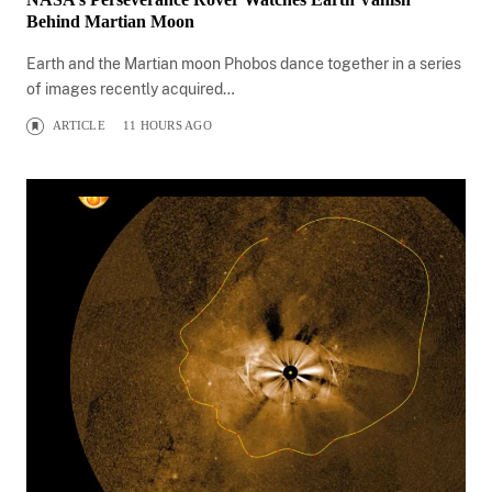
Behind Martian Moon
Earth and the Martian moon Phobos dance together in a series
of images recently acquired…
ARTICLE
11 HOURS AGO