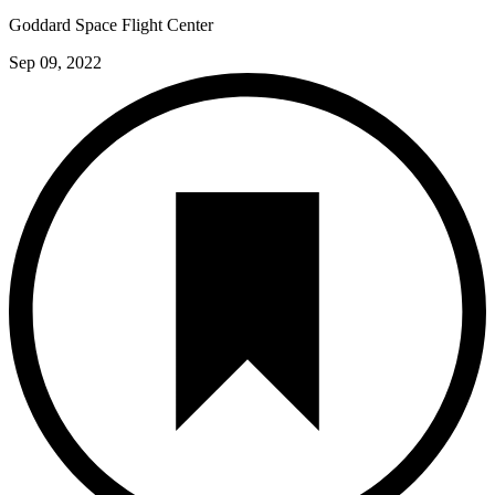
Goddard Space Flight Center
Sep 09, 2022