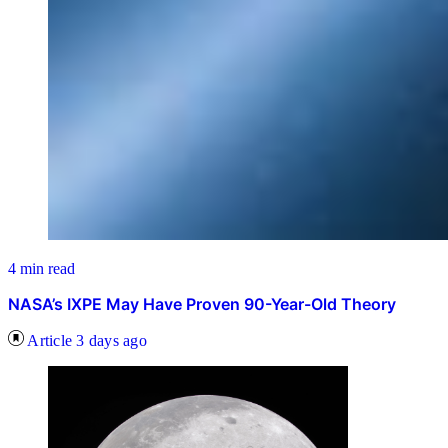
4 min read
NASA’s IXPE May Have Proven 90-Year-Old Theory
Article
3 days ago