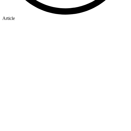
Article