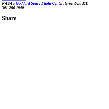
NASA's
Goddard Space Flight Center
,
Greenbelt, MD
301-286-1940
Share