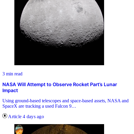
3 min read
NASA Will Attempt to Observe Rocket Part’s Lunar
Impact
Using ground-based telescopes and space-based assets, NASA and
SpaceX are tracking a used Falcon 9…
Article
4 days ago