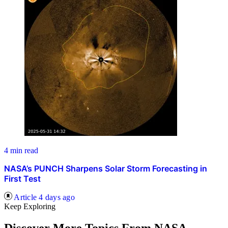
4 min read
NASA’s PUNCH Sharpens Solar Storm Forecasting in
First Test
Article
4 days ago
Keep Exploring
Discover More Topics From NASA