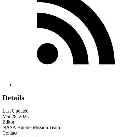
Details
Last Updated
Mar 28, 2025
Editor
NASA Hubble Mission Team
Contact