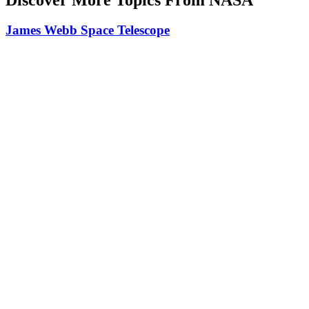
James Webb Space Telescope