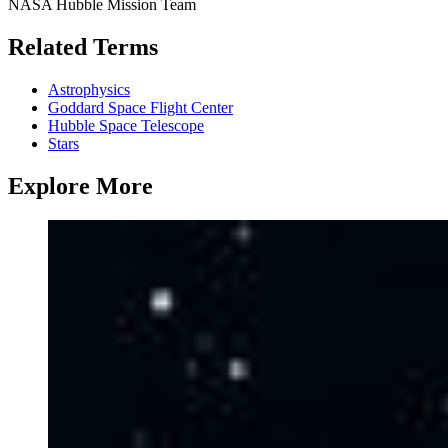
NASA Hubble Mission Team
Related Terms
Astrophysics
Goddard Space Flight Center
Hubble Space Telescope
Stars
Explore More