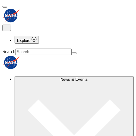
Explore
Search
News & Events