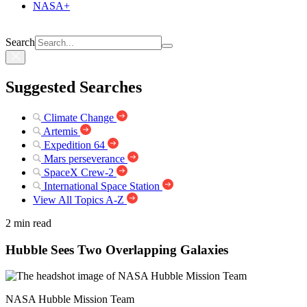
NASA+
Search
Suggested Searches
Climate Change
Artemis
Expedition 64
Mars perseverance
SpaceX Crew-2
International Space Station
View All Topics A-Z
2 min read
Hubble Sees Two Overlapping Galaxies
NASA Hubble Mission Team