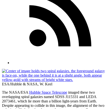
ESA/Hubble & NASA, W. Keel
The NASA/ESA
Hubble Space Telescope
imaged these two
overlapping spiral galaxies named SDSS J115331 and LEDA
2073461, which lie more than a billion light-years from Earth.
Despite appearing to collide in this image, the alignment of the two