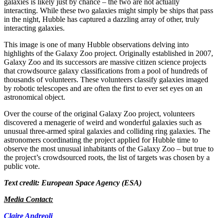
galaxies is likely just by chance – the two are not actually
interacting. While these two galaxies might simply be ships that pass
in the night, Hubble has captured a dazzling array of other, truly
interacting galaxies.
This image is one of many Hubble observations delving into
highlights of the Galaxy Zoo project. Originally established in 2007,
Galaxy Zoo and its successors are massive citizen science projects
that crowdsource galaxy classifications from a pool of hundreds of
thousands of volunteers. These volunteers classify galaxies imaged
by robotic telescopes and are often the first to ever set eyes on an
astronomical object.
Over the course of the original Galaxy Zoo project, volunteers
discovered a menagerie of weird and wonderful galaxies such as
unusual three-armed spiral galaxies and colliding ring galaxies. The
astronomers coordinating the project applied for Hubble time to
observe the most unusual inhabitants of the Galaxy Zoo – but true to
the project’s crowdsourced roots, the list of targets was chosen by a
public vote.
Text credit: European Space Agency (ESA)
Media Contact:
Claire Andreoli