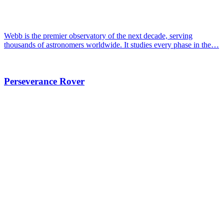
Webb is the premier observatory of the next decade, serving
thousands of astronomers worldwide. It studies every phase in the…
Perseverance Rover