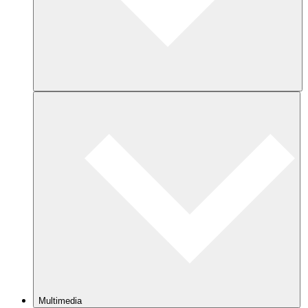
Multimedia