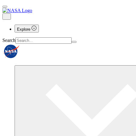
Explore
Search