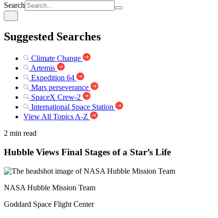
Search
Suggested Searches
Climate Change
Artemis
Expedition 64
Mars perseverance
SpaceX Crew-2
International Space Station
View All Topics A-Z
2 min read
Hubble Views Final Stages of a Star’s Life
NASA Hubble Mission Team
Goddard Space Flight Center