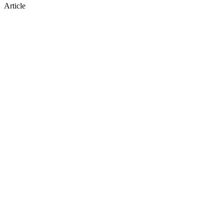
Article