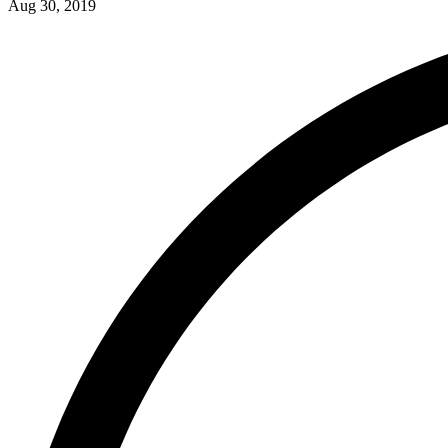
Aug 30, 2019