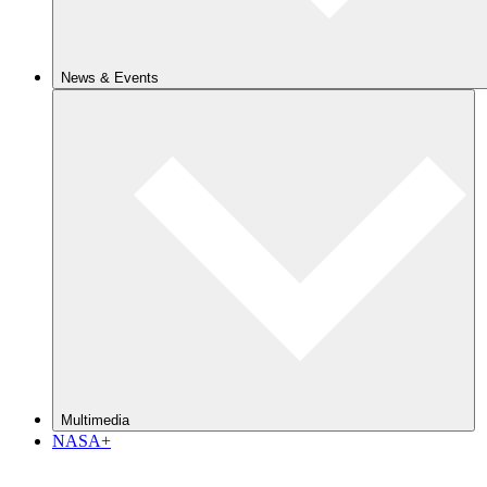
News & Events
Multimedia
NASA+