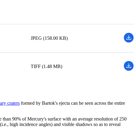
JPEG (158.00 KB)
TIFF (1.48 MB)
ary craters
formed by Bartok's ejecta can be seen across the entire
 than 90% of Mercury's surface with an average resolution of 250
i.e., high incidence angles) and visible shadows so as to reveal