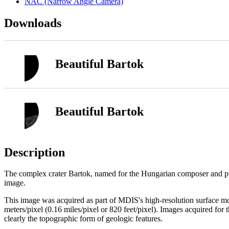
NAC (Narrow Angle Camera)
Downloads
Beautiful Bartok
Beautiful Bartok
Description
The complex crater Bartok, named for the Hungarian composer and pia
image.
This image was acquired as part of MDIS's high-resolution surface 
meters/pixel (0.16 miles/pixel or 820 feet/pixel). Images acquired for
clearly the topographic form of geologic features.