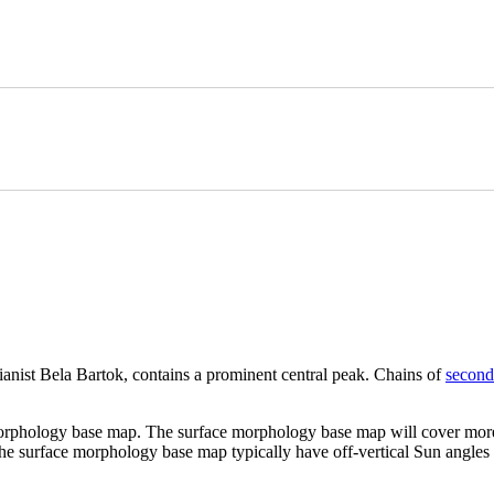
nist Bela Bartok, contains a prominent central peak. Chains of
second
morphology base map. The surface morphology base map will cover more
 the surface morphology base map typically have off-vertical Sun angles (