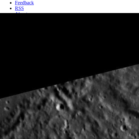
Feedback
RSS
About
2 Min Read
Beautiful Bartok