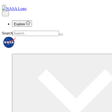
Explore
Search