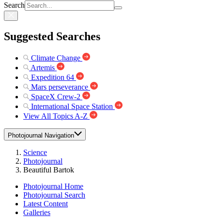
Search
Suggested Searches
Climate Change
Artemis
Expedition 64
Mars perseverance
SpaceX Crew-2
International Space Station
View All Topics A-Z
Photojournal Navigation
Science
Photojournal
Beautiful Bartok
Photojournal Home
Photojournal Search
Latest Content
Galleries