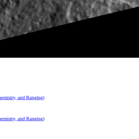
Carnegie Institution of Washington
mistry, and Ranging)
mistry, and Ranging)