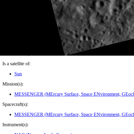
PIA14223
Credits:
NASA/Johns Hopkins University Applied Physics Laboratory/
Image Addition Date:
05/03/2011
Target:
Mercury
Is a satellite of:
Sun
Mission(s):
MESSENGER (MErcury Surface, Space ENvironment, GEoche
Spacecraft(s):
MESSENGER (MErcury Surface, Space ENvironment, GEoche
Instrument(s):