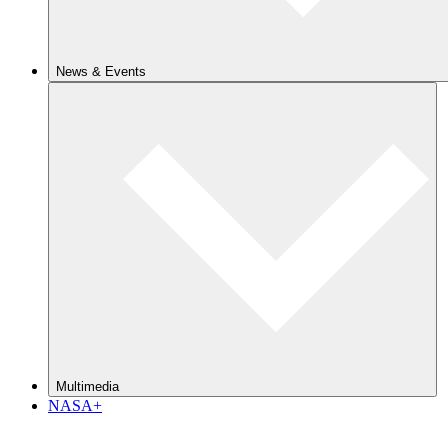
News & Events
Multimedia
NASA+