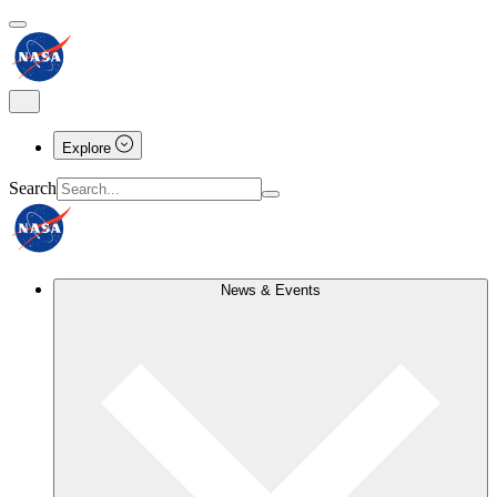
Explore
Search
News & Events