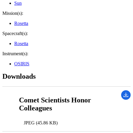
Sun
Mission(s):
Rosetta
Spacecraft(s):
Rosetta
Instrument(s):
OSIRIS
Downloads
Comet Scientists Honor
Colleagues
JPEG (45.86 KB)