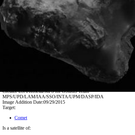
PIA19838
Credits:
ESA/Rosetta/MPS for OSIRIS Team
MPS/UPD/LAM/IAA/SSO/INTA/UPM/DASP/IDA
Image Addition Date:
09/29/2015
Target:
Comet
Is a satellite of: