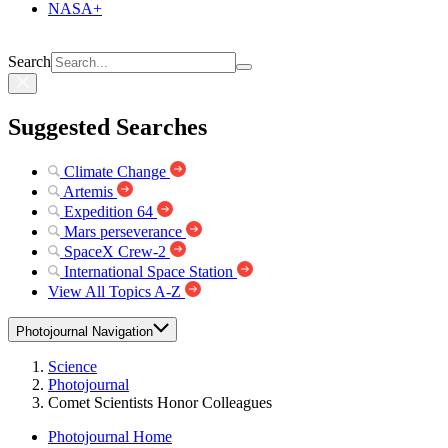
NASA+
Search
Suggested Searches
Climate Change
Artemis
Expedition 64
Mars perseverance
SpaceX Crew-2
International Space Station
View All Topics A-Z
Photojournal Navigation
Science
Photojournal
Comet Scientists Honor Colleagues
Photojournal Home