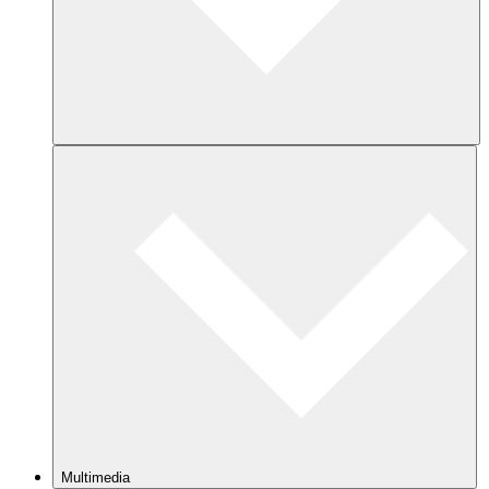
Multimedia