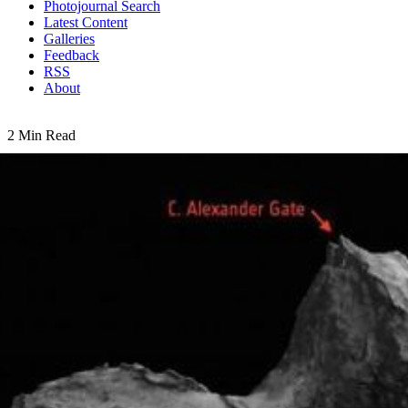
Photojournal Search
Latest Content
Galleries
Feedback
RSS
About
2 Min Read
Comet Scientists Honor Colleagues