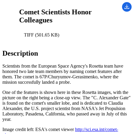
Comet Scientists Honor
Colleagues
TIFF (501.65 KB)
Description
Scientists from the European Space Agency's Rosetta team have
honored two late team members by naming comet features after
them. The comet is 67P/Churyumov-Gerasimenko, where the
mission successfully landed a probe.
One of the features is shown here in these Rosetta images, with the
picture on the right being a close-up view. The "C. Alexander Gate"
is found on the comet's smaller lobe, and is dedicated to Claudia
Alexander, the U.S. project scientist from NASA's Jet Propulsion
Laboratory, Pasadena, California, who passed away in July of this
year.
Image credit left: ESA's comet viewer
http://sci.esa.int/comet-