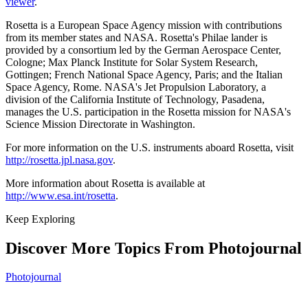
viewer
.
Rosetta is a European Space Agency mission with contributions
from its member states and NASA. Rosetta's Philae lander is
provided by a consortium led by the German Aerospace Center,
Cologne; Max Planck Institute for Solar System Research,
Gottingen; French National Space Agency, Paris; and the Italian
Space Agency, Rome. NASA's Jet Propulsion Laboratory, a
division of the California Institute of Technology, Pasadena,
manages the U.S. participation in the Rosetta mission for NASA's
Science Mission Directorate in Washington.
For more information on the U.S. instruments aboard Rosetta, visit
http://rosetta.jpl.nasa.gov
.
More information about Rosetta is available at
http://www.esa.int/rosetta
.
Keep Exploring
Discover More Topics From Photojournal
Photojournal