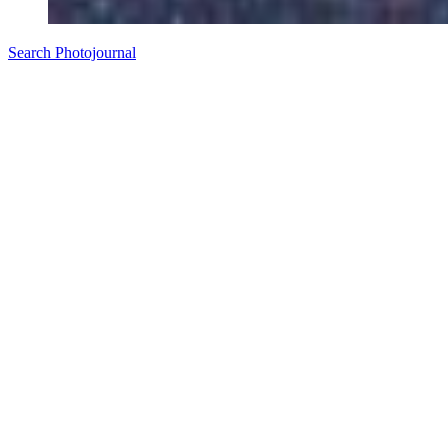
Search Photojournal