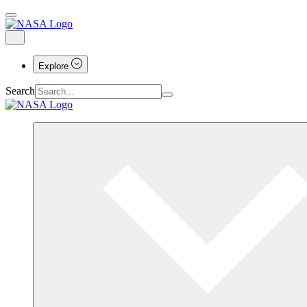
Explore
Search