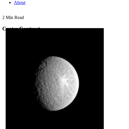
About
2 Min Read
Crater Contrast