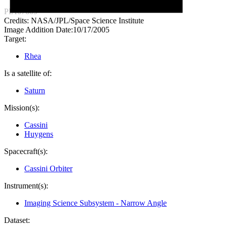
PIA07609
Credits:
NASA/JPL/Space Science Institute
Image Addition Date:
10/17/2005
Target:
Rhea
Is a satellite of:
Saturn
Mission(s):
Cassini
Huygens
Spacecraft(s):
Cassini Orbiter
Instrument(s):
Imaging Science Subsystem - Narrow Angle
Dataset: