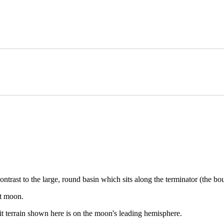
rk contrast to the large, round basin which sits along the terminator (the
st moon.
it terrain shown here is on the moon's leading hemisphere.