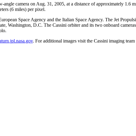
ow-angle camera on Aug. 31, 2005, at a distance of approximately 1.6 m
ters (6 miles) per pixel.
ropean Space Agency and the Italian Space Agency. The Jet Propulsion 
te, Washington, D.C. The Cassini orbiter and its two onboard camera
olo.
saturn.jpl.nasa.gov
. For additional images visit the Cassini imaging te