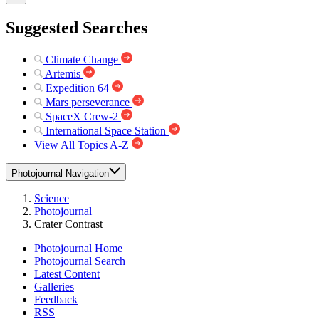
Suggested Searches
Climate Change
Artemis
Expedition 64
Mars perseverance
SpaceX Crew-2
International Space Station
View All Topics A-Z
Photojournal Navigation
Science
Photojournal
Crater Contrast
Photojournal Home
Photojournal Search
Latest Content
Galleries
Feedback
RSS