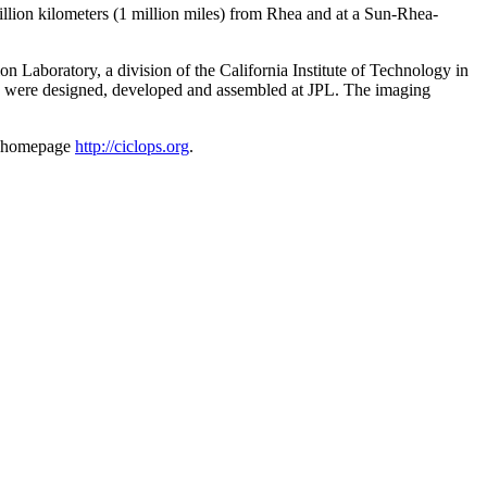
illion kilometers (1 million miles) from Rhea and at a Sun-Rhea-
Laboratory, a division of the California Institute of Technology in
s were designed, developed and assembled at JPL. The imaging
am homepage
http://ciclops.org
.