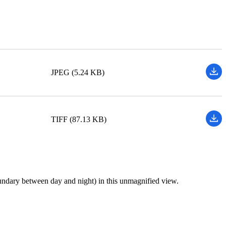
JPEG (5.24 KB)
TIFF (87.13 KB)
 boundary between day and night) in this unmagnified view.