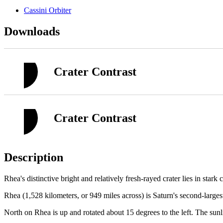
Cassini Orbiter
Downloads
Crater Contrast
Crater Contrast
Description
Rhea's distinctive bright and relatively fresh-rayed crater lies in sta
Rhea (1,528 kilometers, or 949 miles across) is Saturn's second-large
North on Rhea is up and rotated about 15 degrees to the left. The sunl