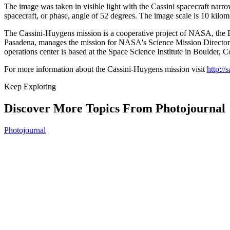
The image was taken in visible light with the Cassini spacecraft narr
spacecraft, or phase, angle of 52 degrees. The image scale is 10 kilome
The Cassini-Huygens mission is a cooperative project of NASA, the Eu
Pasadena, manages the mission for NASA's Science Mission Directora
operations center is based at the Space Science Institute in Boulder, C
For more information about the Cassini-Huygens mission visit
http://
Keep Exploring
Discover More Topics From Photojournal
Photojournal