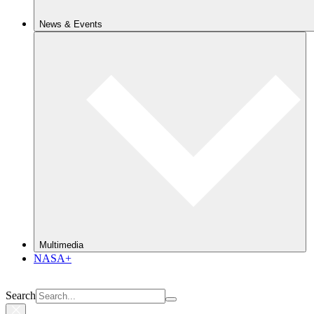
News & Events
Multimedia
NASA+
Search