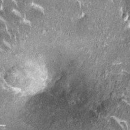
PIA01678