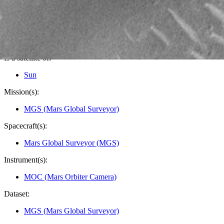
Credits:
NASA/JPL/MSSS
Image Addition Date:
09/16/2000
Target:
Mars
Is a satellite of:
Sun
Mission(s):
MGS (Mars Global Surveyor)
Spacecraft(s):
Mars Global Surveyor (MGS)
Instrument(s):
MOC (Mars Orbiter Camera)
Dataset:
MGS (Mars Global Surveyor)