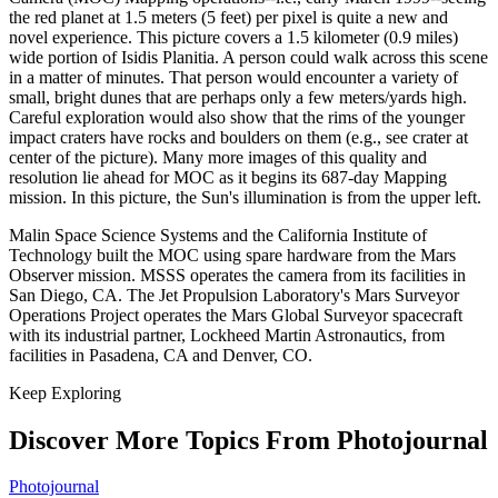
the red planet at 1.5 meters (5 feet) per pixel is quite a new and
novel experience. This picture covers a 1.5 kilometer (0.9 miles)
wide portion of Isidis Planitia. A person could walk across this scene
in a matter of minutes. That person would encounter a variety of
small, bright dunes that are perhaps only a few meters/yards high.
Careful exploration would also show that the rims of the younger
impact craters have rocks and boulders on them (e.g., see crater at
center of the picture). Many more images of this quality and
resolution lie ahead for MOC as it begins its 687-day Mapping
mission. In this picture, the Sun's illumination is from the upper left.
Malin Space Science Systems and the California Institute of
Technology built the MOC using spare hardware from the Mars
Observer mission. MSSS operates the camera from its facilities in
San Diego, CA. The Jet Propulsion Laboratory's Mars Surveyor
Operations Project operates the Mars Global Surveyor spacecraft
with its industrial partner, Lockheed Martin Astronautics, from
facilities in Pasadena, CA and Denver, CO.
Keep Exploring
Discover More Topics From Photojournal
Photojournal