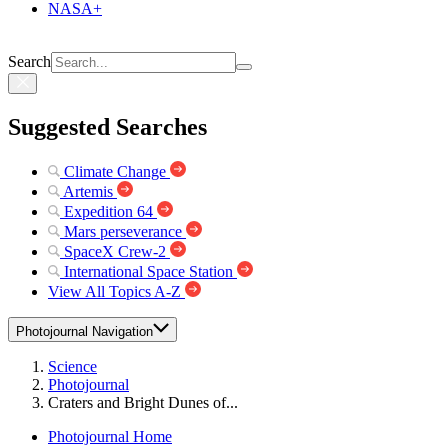
NASA+
Search
Suggested Searches
Climate Change
Artemis
Expedition 64
Mars perseverance
SpaceX Crew-2
International Space Station
View All Topics A-Z
Photojournal Navigation
Science
Photojournal
Craters and Bright Dunes of...
Photojournal Home