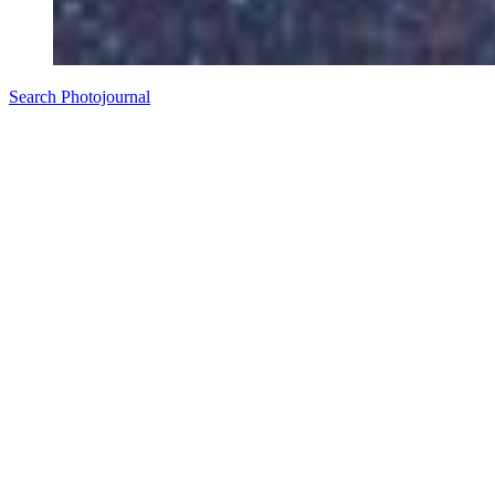
Search Photojournal