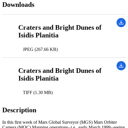
Downloads
Craters and Bright Dunes of
Isidis Planitia
JPEG (267.66 KB)
Craters and Bright Dunes of
Isidis Planitia
TIFF (1.30 MB)
Description
In this first week of Mars Global Surveyor (MGS) Mars Orbiter
Camera (MOC) Mapping operations--i.e., early March 1999--seeing