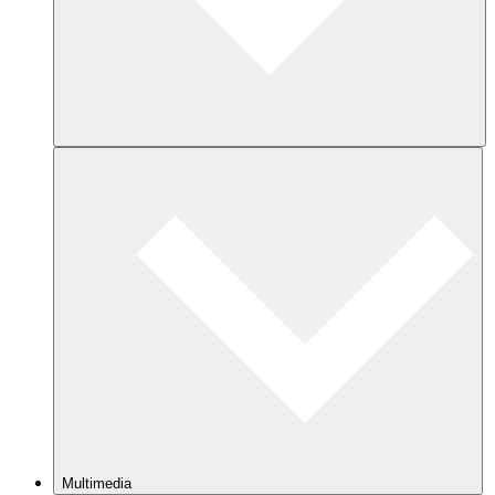
Multimedia