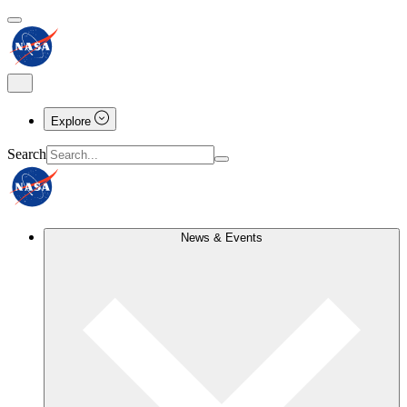
Explore
Search
News & Events