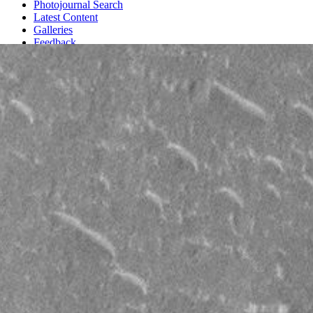
Photojournal Search
Latest Content
Galleries
Feedback
RSS
About
1 Min Read
Craters and Bright Dunes of Isidis Planitia