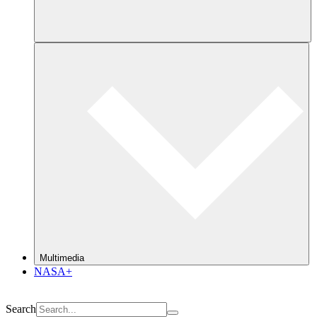
Multimedia
NASA+
Search