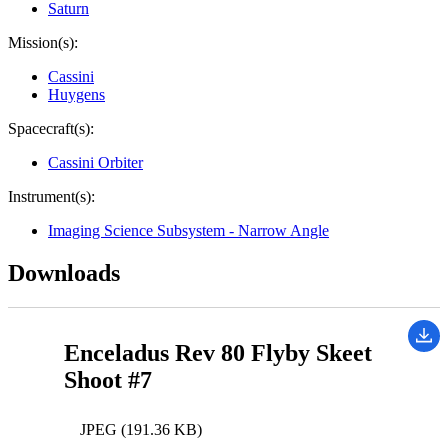
Saturn
Mission(s):
Cassini
Huygens
Spacecraft(s):
Cassini Orbiter
Instrument(s):
Imaging Science Subsystem - Narrow Angle
Downloads
Enceladus Rev 80 Flyby Skeet
Shoot #7
JPEG (191.36 KB)