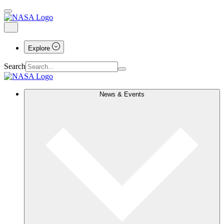
Explore
Search
News & Events