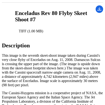
Enceladus Rev 80 Flyby Skeet
Shoot #7
TIFF (1.00 MB)
Description
This image is the seventh skeet-shoot image taken during Cassini's
very close flyby of Enceladus on Aug. 11, 2008. Damascus Sulcus
is crossing the upper part of the image. (The image is upside down
from the skeet-shoot footprint shown here.) The image was taken
with the Cassini spacecraft narrow-angle camera on Aug. 11, 2008,
a distance of approximately 4,742 kilometers (2,947 miles) above
the surface of Enceladus. Image scale is approximately 30 meters
(98 feet) per pixel.
The Cassini-Huygens mission is a cooperative project of NASA, the
European Space Agency and the Italian Space Agency. The Jet
Propulsion Laboratory, a division of the California Institute of