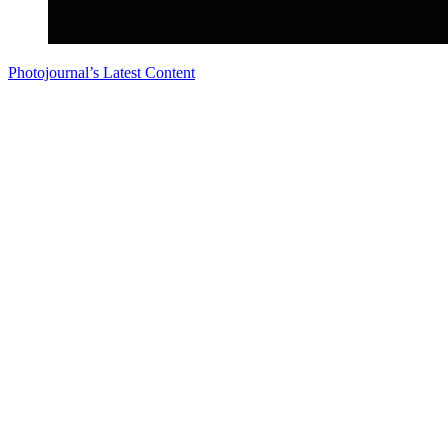
Photojournal’s Latest Content