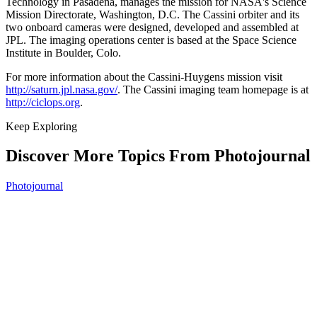
Technology in Pasadena, manages the mission for NASA's Science
Mission Directorate, Washington, D.C. The Cassini orbiter and its
two onboard cameras were designed, developed and assembled at
JPL. The imaging operations center is based at the Space Science
Institute in Boulder, Colo.
For more information about the Cassini-Huygens mission visit
http://saturn.jpl.nasa.gov/
. The Cassini imaging team homepage is at
http://ciclops.org
.
Keep Exploring
Discover More Topics From Photojournal
Photojournal