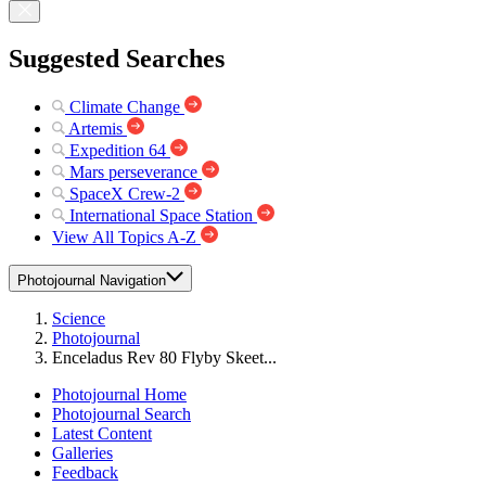
Suggested Searches
Climate Change
Artemis
Expedition 64
Mars perseverance
SpaceX Crew-2
International Space Station
View All Topics A-Z
Photojournal Navigation
Science
Photojournal
Enceladus Rev 80 Flyby Skeet...
Photojournal Home
Photojournal Search
Latest Content
Galleries
Feedback