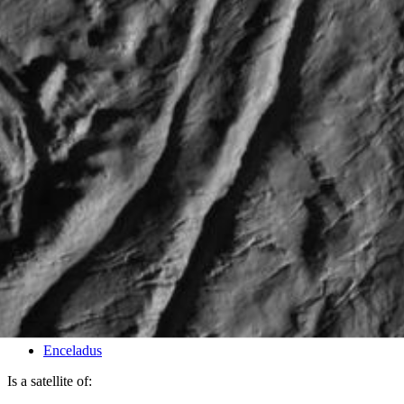
PIA11107
Credits:
NASA/JPL/Space Science Institute
Image Addition Date:
08/12/2008
Target:
Enceladus
Is a satellite of: