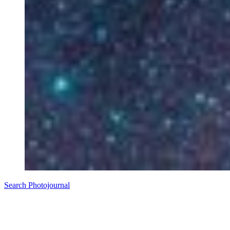
Search Photojournal