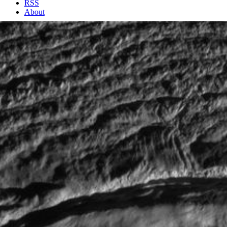
RSS
About
1 Min Read
Enceladus Rev 80 Flyby Skeet Shoot #7