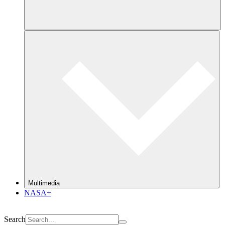
Multimedia
NASA+
Search