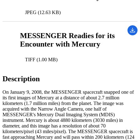
JPEG (12.63 KB)
MESSENGER Readies for its
Encounter with Mercury
TIFF (1.00 MB)
Description
On January 9, 2008, the MESSENGER spacecraft snapped one of
its first images of Mercury at a distance of about 2.7 million
kilometers (1.7 million miles) from the planet. The image was
acquired with the Narrow Angle Camera, one half of
MESSENGER's Mercury Dual Imaging System (MDIS)
instrument. Mercury is about 4880 kilometers (3030 miles) in
diameter, and this image has a resolution of about 70
kilometers/pixel (43 miles/pixel). The MESSENGER spacecraft is
fast approaching Mercury and will pass within 200 kilometers (124