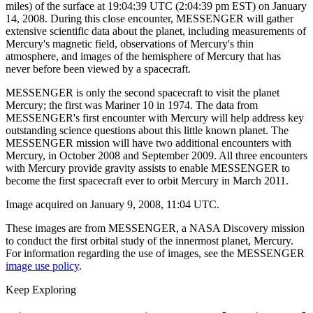
miles) of the surface at 19:04:39 UTC (2:04:39 pm EST) on January
14, 2008. During this close encounter, MESSENGER will gather
extensive scientific data about the planet, including measurements of
Mercury's magnetic field, observations of Mercury's thin
atmosphere, and images of the hemisphere of Mercury that has
never before been viewed by a spacecraft.
MESSENGER is only the second spacecraft to visit the planet
Mercury; the first was Mariner 10 in 1974. The data from
MESSENGER's first encounter with Mercury will help address key
outstanding science questions about this little known planet. The
MESSENGER mission will have two additional encounters with
Mercury, in October 2008 and September 2009. All three encounters
with Mercury provide gravity assists to enable MESSENGER to
become the first spacecraft ever to orbit Mercury in March 2011.
Image acquired on January 9, 2008, 11:04 UTC.
These images are from MESSENGER, a NASA Discovery mission
to conduct the first orbital study of the innermost planet, Mercury.
For information regarding the use of images, see the MESSENGER
image use policy
.
Keep Exploring