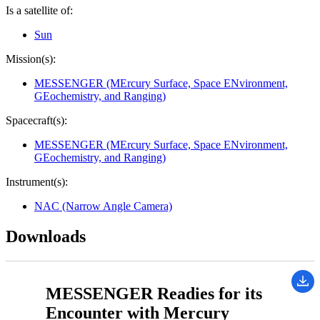
Is a satellite of:
Sun
Mission(s):
MESSENGER (MErcury Surface, Space ENvironment,
GEochemistry, and Ranging)
Spacecraft(s):
MESSENGER (MErcury Surface, Space ENvironment,
GEochemistry, and Ranging)
Instrument(s):
NAC (Narrow Angle Camera)
Downloads
MESSENGER Readies for its
Encounter with Mercury