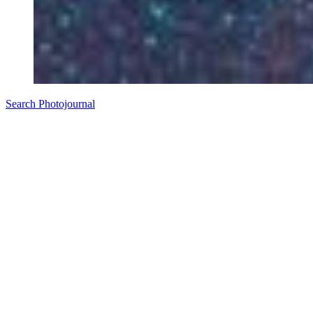
Search Photojournal