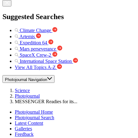
Suggested Searches
Climate Change
Artemis
Expedition 64
Mars perseverance
SpaceX Crew-2
International Space Station
View All Topics A-Z
Photojournal Navigation
Science
Photojournal
MESSENGER Readies for its...
Photojournal Home
Photojournal Search
Latest Content
Galleries
Feedback