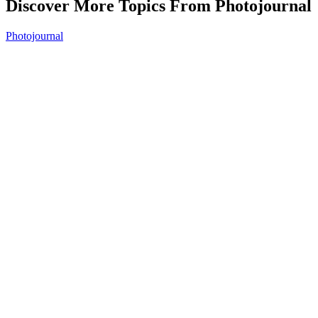
Discover More Topics From Photojournal
Photojournal