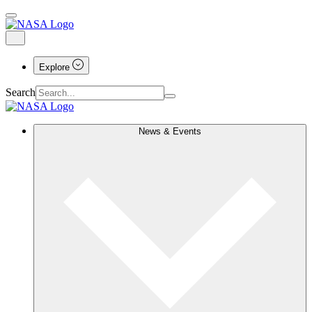
Explore
Search
News & Events