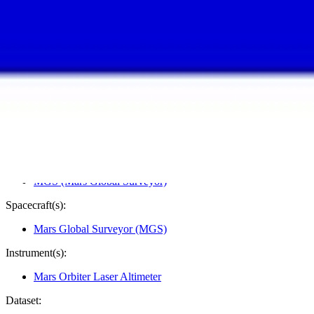
PIA01011
Credits:
NASA/JPL/GSFC
Image Addition Date:
11/10/1997
Target:
Mars
Is a satellite of:
Sun
Mission(s):
MGS (Mars Global Surveyor)
Spacecraft(s):
Mars Global Surveyor (MGS)
Instrument(s):
Mars Orbiter Laser Altimeter
Dataset: