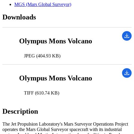
MGS (Mars Global Surveyor)
Downloads
Olympus Mons Volcano
JPEG (404.93 KB)
Olympus Mons Volcano
TIFF (610.74 KB)
Description
The Jet Propulsion Laboratory's Mars Surveyor Operations Project
operates the Mars Global Surveyor spacecraft with its industrial