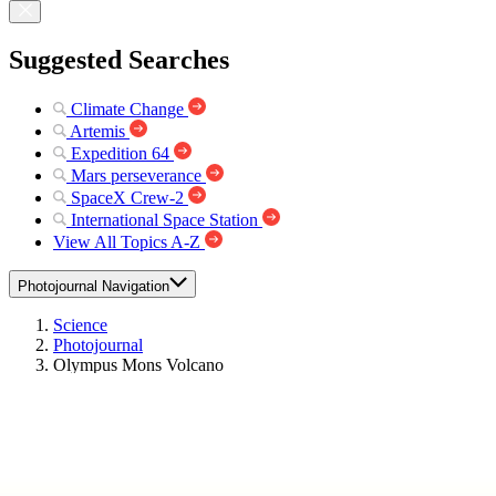
Suggested Searches
Climate Change
Artemis
Expedition 64
Mars perseverance
SpaceX Crew-2
International Space Station
View All Topics A-Z
Photojournal Navigation
Science
Photojournal
Olympus Mons Volcano
Photojournal Home
Photojournal Search
Latest Content
Galleries
Feedback