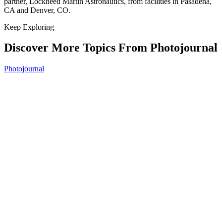
partner, Lockheed Martin Astronautics, from facilities in Pasadena,
CA and Denver, CO.
Keep Exploring
Discover More Topics From Photojournal
Photojournal