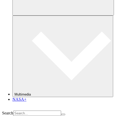
Multimedia
NASA+
Search