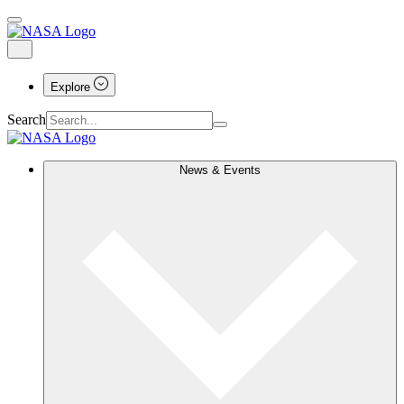
Explore
Search
News & Events