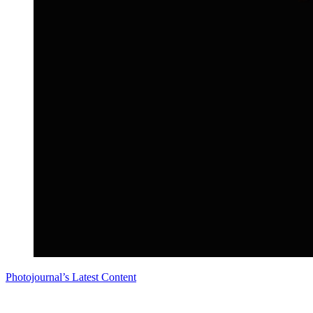
Photojournal’s Latest Content