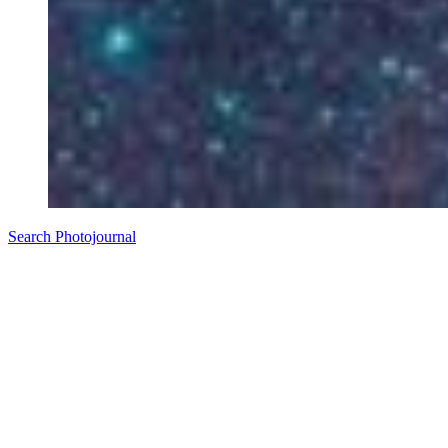
Search Photojournal