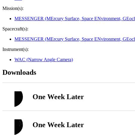
Mission(s):
MESSENGER (MErcury Surface, Space ENvironment, GEoche
Spacecraft(s):
MESSENGER (MErcury Surface, Space ENvironment, GEoche
Instrument(s):
WAC (Narrow Angle Camera)
Downloads
One Week Later
One Week Later