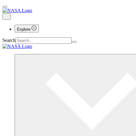
Explore
Search