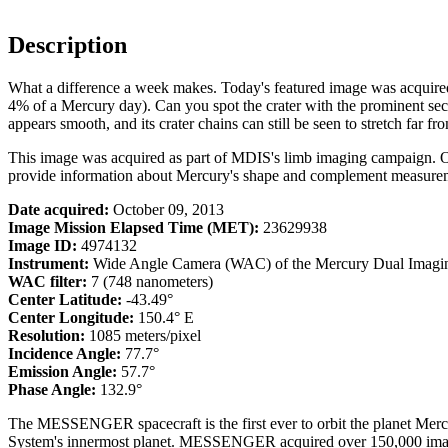
Description
What a difference a week makes. Today's featured image was acquired 
4% of a Mercury day). Can you spot the crater with the prominent seco
appears smooth, and its crater chains can still be seen to stretch far fro
This image was acquired as part of MDIS's limb imaging campaign. 
provide information about Mercury's shape and complement measurem
Date acquired:
October 09, 2013
Image Mission Elapsed Time (MET):
23629938
Image ID:
4974132
Instrument:
Wide Angle Camera (WAC) of the Mercury Dual Imagi
WAC filter:
7 (748 nanometers)
Center Latitude:
-43.49°
Center Longitude:
150.4° E
Resolution:
1085 meters/pixel
Incidence Angle:
77.7°
Emission Angle:
57.7°
Phase Angle:
132.9°
The MESSENGER spacecraft is the first ever to orbit the planet Mercu
System's innermost planet. MESSENGER acquired over 150,000 images