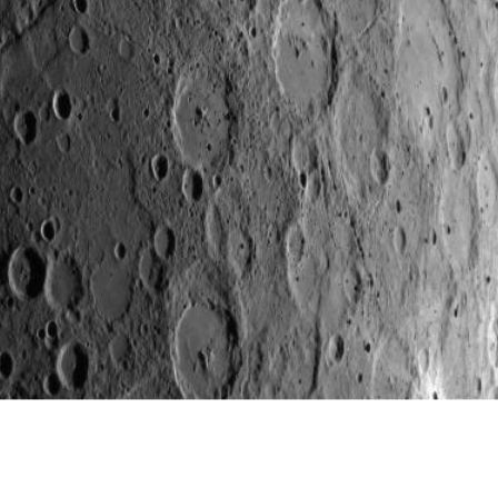
Carnegie Institution of Washington