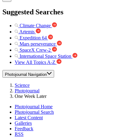
Suggested Searches
Climate Change
Artemis
Expedition 64
Mars perseverance
SpaceX Crew-2
International Space Station
View All Topics A-Z
Photojournal Navigation
Science
Photojournal
One Week Later
Photojournal Home
Photojournal Search
Latest Content
Galleries
Feedback
RSS