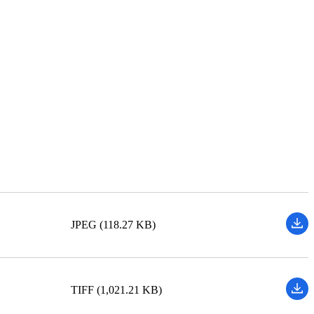
JPEG (118.27 KB)
TIFF (1,021.21 KB)