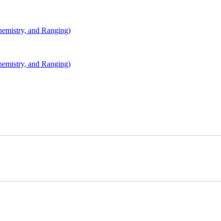
mistry, and Ranging)
mistry, and Ranging)