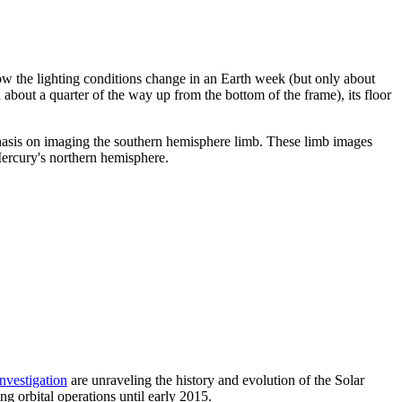
w the lighting conditions change in an Earth week (but only about
about a quarter of the way up from the bottom of the frame), its floor
asis on imaging the southern hemisphere limb. These limb images
rcury's northern hemisphere.
investigation
are unraveling the history and evolution of the Solar
orbital operations until early 2015.