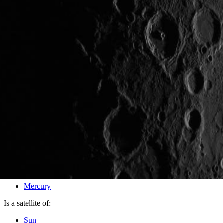
PIA17621
Credits:
NASA/Johns Hopkins University Applied Physics Laboratory/
Image Addition Date:
10/30/2013
Target:
Mercury
Is a satellite of:
Sun