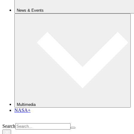
News & Events
Multimedia
NASA+
Search