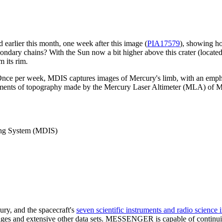
earlier this month, one week after this image (
PIA17579
), showing ho
ndary chains? With the Sun now a bit higher above this crater (located 
m its rim.
Once per week, MDIS captures images of Mercury's limb, with an emph
ents of topography made by the Mercury Laser Altimeter (MLA) of Me
ng System (MDIS)
ry, and the spacecraft's
seven scientific instruments and radio science 
 and extensive other data sets. MESSENGER is capable of continuing 