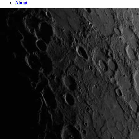
About
2 Min Read
One Week Later