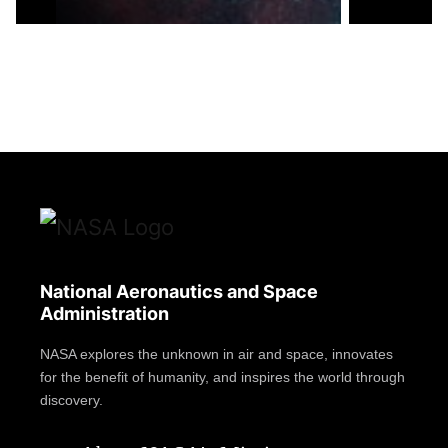
National Aeronautics and Space
Administration
NASA explores the unknown in air and space, innovates
for the benefit of humanity, and inspires the world through
discovery.