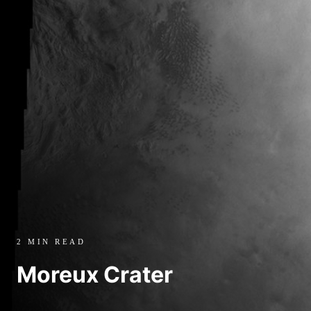
2 MIN READ
Moreux Crater