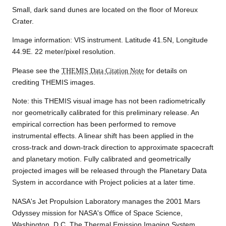
Small, dark sand dunes are located on the floor of Moreux
Crater.
Image information: VIS instrument. Latitude 41.5N, Longitude
44.9E. 22 meter/pixel resolution.
Please see the
THEMIS Data Citation Note
for details on
crediting THEMIS images.
Note: this THEMIS visual image has not been radiometrically
nor geometrically calibrated for this preliminary release. An
empirical correction has been performed to remove
instrumental effects. A linear shift has been applied in the
cross-track and down-track direction to approximate spacecraft
and planetary motion. Fully calibrated and geometrically
projected images will be released through the Planetary Data
System in accordance with Project policies at a later time.
NASA's Jet Propulsion Laboratory manages the 2001 Mars
Odyssey mission for NASA's Office of Space Science,
Washington, D.C. The Thermal Emission Imaging System