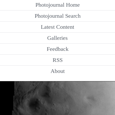
Photojournal Home
Photojournal Search
Latest Content
Galleries
Feedback
RSS
About