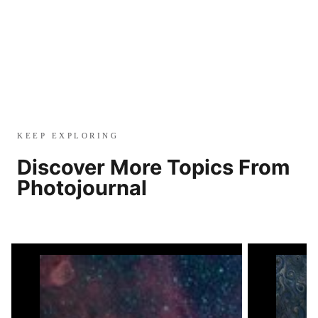
KEEP EXPLORING
Discover More Topics From
Photojournal