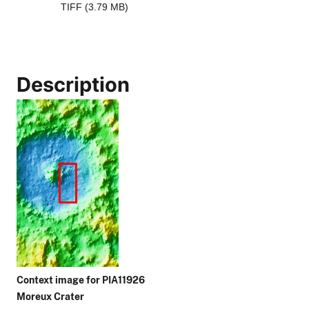
TIFF (3.79 MB)
Description
Context image for PIA11926
Moreux Crater