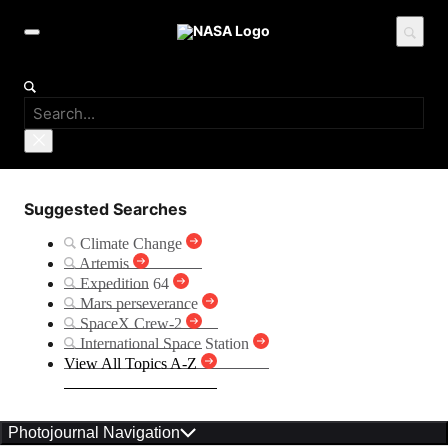
Suggested Searches
Climate Change
Artemis
Expedition 64
Mars perseverance
SpaceX Crew-2
International Space Station
View All Topics A-Z
Photojournal Navigation