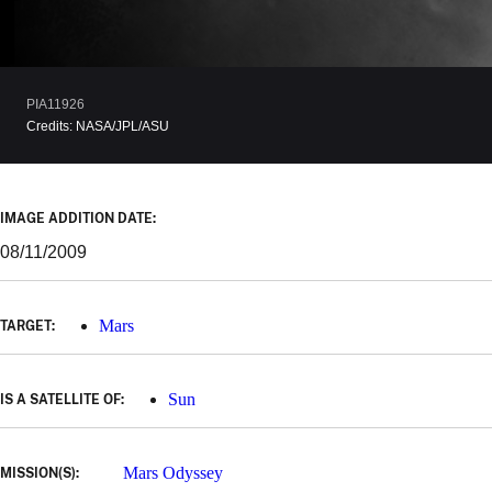
PIA11926
Credits:
NASA/JPL/ASU
IMAGE ADDITION DATE:
08/11/2009
Mars
TARGET:
Sun
IS A SATELLITE OF:
Mars Odyssey
MISSION(S):