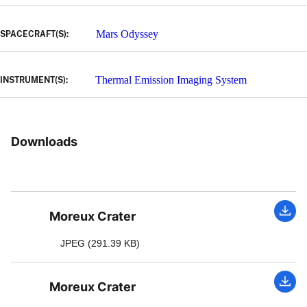
Mars Odyssey
SPACECRAFT(S):
Thermal Emission Imaging System
INSTRUMENT(S):
Downloads
Moreux Crater
JPEG (291.39 KB)
Moreux Crater