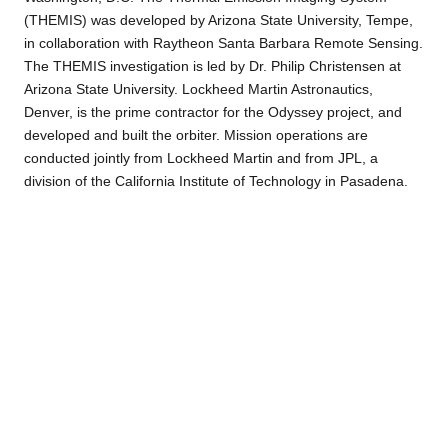
(THEMIS) was developed by Arizona State University, Tempe,
in collaboration with Raytheon Santa Barbara Remote Sensing.
The THEMIS investigation is led by Dr. Philip Christensen at
Arizona State University. Lockheed Martin Astronautics,
Denver, is the prime contractor for the Odyssey project, and
developed and built the orbiter. Mission operations are
conducted jointly from Lockheed Martin and from JPL, a
division of the California Institute of Technology in Pasadena.