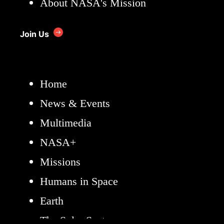
About NASA's Mission
Join Us
Home
News & Events
Multimedia
NASA+
Missions
Humans in Space
Earth
The Solar System