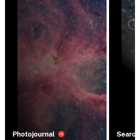
Photojournal
Search