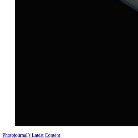
Photojournal’s Latest Content