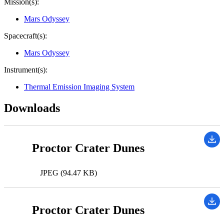
Mission(s):
Mars Odyssey
Spacecraft(s):
Mars Odyssey
Instrument(s):
Thermal Emission Imaging System
Downloads
Proctor Crater Dunes
JPEG (94.47 KB)
Proctor Crater Dunes