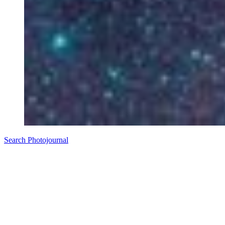
Search Photojournal