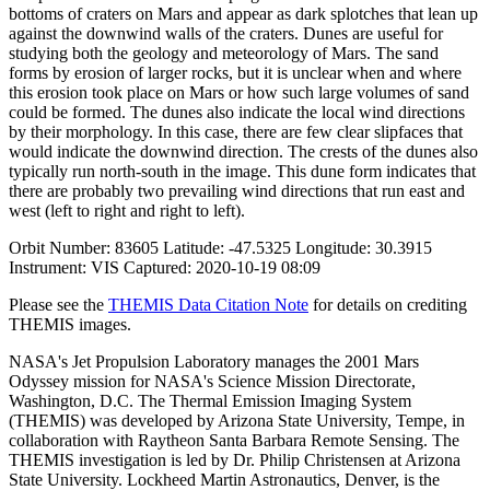
bottoms of craters on Mars and appear as dark splotches that lean up
against the downwind walls of the craters. Dunes are useful for
studying both the geology and meteorology of Mars. The sand
forms by erosion of larger rocks, but it is unclear when and where
this erosion took place on Mars or how such large volumes of sand
could be formed. The dunes also indicate the local wind directions
by their morphology. In this case, there are few clear slipfaces that
would indicate the downwind direction. The crests of the dunes also
typically run north-south in the image. This dune form indicates that
there are probably two prevailing wind directions that run east and
west (left to right and right to left).
Orbit Number: 83605 Latitude: -47.5325 Longitude: 30.3915
Instrument: VIS Captured: 2020-10-19 08:09
Please see the
THEMIS Data Citation Note
for details on crediting
THEMIS images.
NASA's Jet Propulsion Laboratory manages the 2001 Mars
Odyssey mission for NASA's Science Mission Directorate,
Washington, D.C. The Thermal Emission Imaging System
(THEMIS) was developed by Arizona State University, Tempe, in
collaboration with Raytheon Santa Barbara Remote Sensing. The
THEMIS investigation is led by Dr. Philip Christensen at Arizona
State University. Lockheed Martin Astronautics, Denver, is the