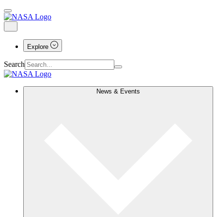
Explore
Search
News & Events