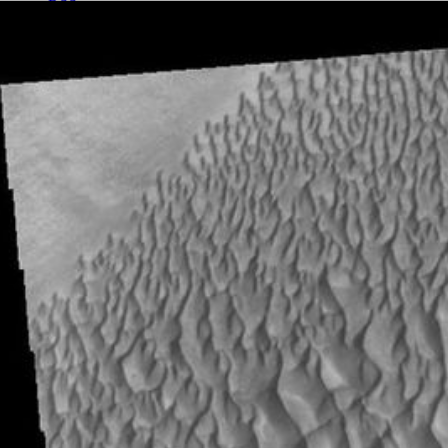
RSS
About
2 Min Read
Proctor Crater Dunes