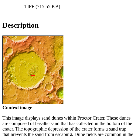
TIFF (715.55 KB)
Description
Context image
This image displays sand dunes within Proctor Crater. These dunes
are composed of basaltic sand that has collected in the bottom of the
crater. The topographic depression of the crater forms a sand trap
that prevents the sand from escaping. Dune fields are common in the