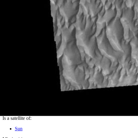
PIA24276
Credits:
NASA/JPL-Caltech/ASU
Image Addition Date:
12/14/2020
Target:
Mars
Is a satellite of:
Sun