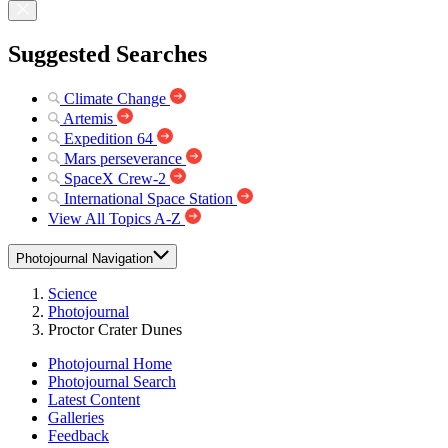
Suggested Searches
Climate Change
Artemis
Expedition 64
Mars perseverance
SpaceX Crew-2
International Space Station
View All Topics A-Z
Photojournal Navigation
Science
Photojournal
Proctor Crater Dunes
Photojournal Home
Photojournal Search
Latest Content
Galleries
Feedback