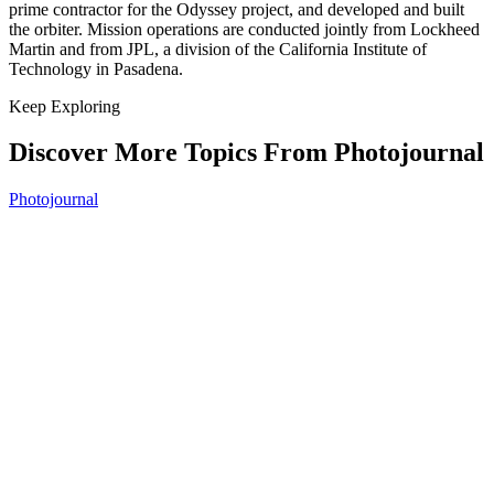
prime contractor for the Odyssey project, and developed and built
the orbiter. Mission operations are conducted jointly from Lockheed
Martin and from JPL, a division of the California Institute of
Technology in Pasadena.
Keep Exploring
Discover More Topics From Photojournal
Photojournal