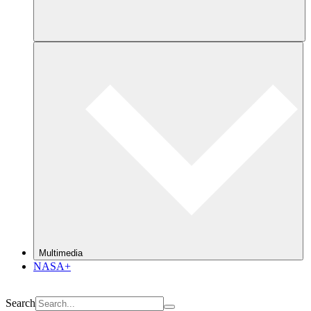
Multimedia
NASA+
Search